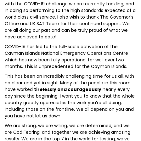
with the COVID-19 challenge we are currently tackling; and
in doing so performing to the high standards expected of a
world class civil service. I also wish to thank The Governor’s
Office and UK SAT Team for their continued support. We
are all doing our part and can be truly proud of what we
have achieved to date!
COVID-19 has led to the full-scale activation of the
Cayman Islands National Emergency Operations Centre
which has now been fully operational for well over two
months. This is unprecedented for the Cayman Islands.
This has been an incredibly challenging time for us all, with
no clear end yet in sight. Many of the people in this room
have worked
tirelessly and courageously
nearly every
day since the beginning. I want you to know that the whole
country greatly appreciates the work you’re all doing,
including those on the frontline. We all depend on you and
you have not let us down.
We are strong, we are willing, we are determined, and we
are God Fearing; and together we are achieving amazing
results. We are in the top 7 in the world for testing, we’ve