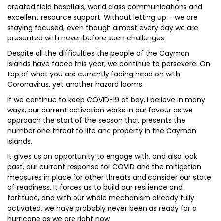
created field hospitals, world class communications and
excellent resource support. Without letting up – we are
staying focused, even though almost every day we are
presented with never before seen challenges.
Despite all the difficulties the people of the Cayman
Islands have faced this year, we continue to persevere. On
top of what you are currently facing head on with
Coronavirus, yet another hazard looms.
If we continue to keep COVID-19 at bay, I believe in many
ways, our current activation works in our favour as we
approach the start of the season that presents the
number one threat to life and property in the Cayman
Islands.
It gives us an opportunity to engage with, and also look
past, our current response for COVID and the mitigation
measures in place for other threats and consider our state
of readiness. It forces us to build our resilience and
fortitude, and with our whole mechanism already fully
activated, we have probably never been as ready for a
hurricane as we are right now.