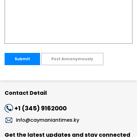
Submit
Post Annonymously
Contact Detail
+1 (345) 9162000
info@caymaniantimes.ky
Get the latest updates and stay connected