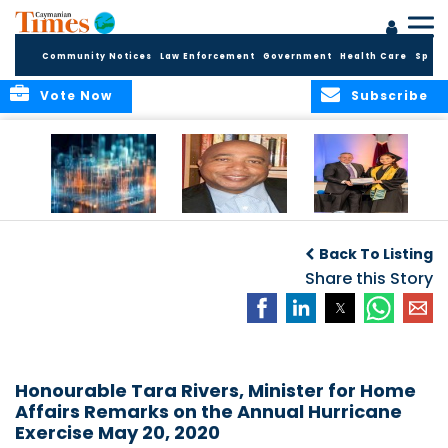
Community Notices
Law Enforcement
Government
Health Care
Sport
Vote Now
Subscribe
WORLDS APART ON
The Final Chapter:
ICCI Now
REGULATING THE AI
An Epilogue of
Accepting
Back To Listing
REVOLUTION
Reflection,
Applications for
Renewal, and
Share this Story
Fall 2026 Term
Hope
Honourable Tara Rivers, Minister for Home
Affairs Remarks on the Annual Hurricane
Exercise May 20, 2020