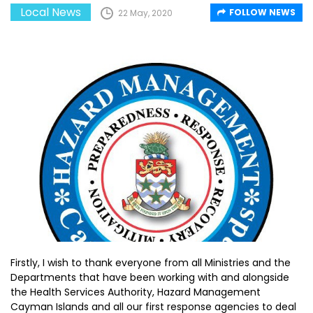
Local News
FOLLOW NEWS
22 May, 2020
Firstly, I wish to thank everyone from all Ministries and the
Departments that have been working with and alongside
the Health Services Authority, Hazard Management
Cayman Islands and all our first response agencies to deal