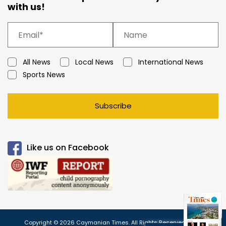
with us!
All News
Local News
International News
Sports News
Subscribe
Like us on Facebook
Copyright © 2026 Caymanian Times. All Rights Reserved.