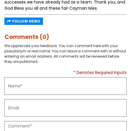
successes we have already had as a team. Thank you, and
God Bless you all and these fair Cayman Isles.
FOLLOW NEWS
Comments (0)
We appreciate your feedback. You can comment here with your
pseudonym or real name. You can leave a comment with or without
entering an email address. All comments will be reviewed before
they are published.
* Denotes Required Inputs