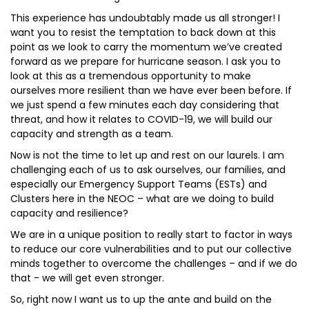
This experience has undoubtably made us all stronger! I
want you to resist the temptation to back down at this
point as we look to carry the momentum we’ve created
forward as we prepare for hurricane season. I ask you to
look at this as a tremendous opportunity to make
ourselves more resilient than we have ever been before. If
we just spend a few minutes each day considering that
threat, and how it relates to COVID-19, we will build our
capacity and strength as a team.
Now is not the time to let up and rest on our laurels. I am
challenging each of us to ask ourselves, our families, and
especially our Emergency Support Teams (ESTs) and
Clusters here in the NEOC – what are we doing to build
capacity and resilience?
We are in a unique position to really start to factor in ways
to reduce our core vulnerabilities and to put our collective
minds together to overcome the challenges – and if we do
that - we will get even stronger.
So, right now I want us to up the ante and build on the