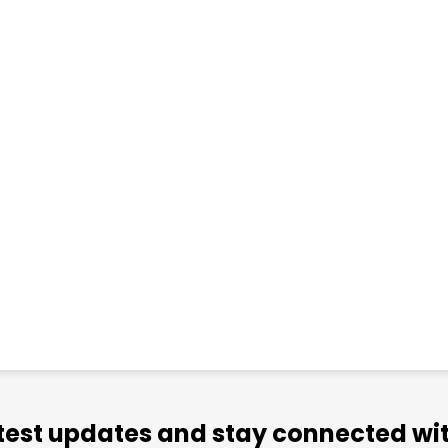
atest updates and stay connected wit