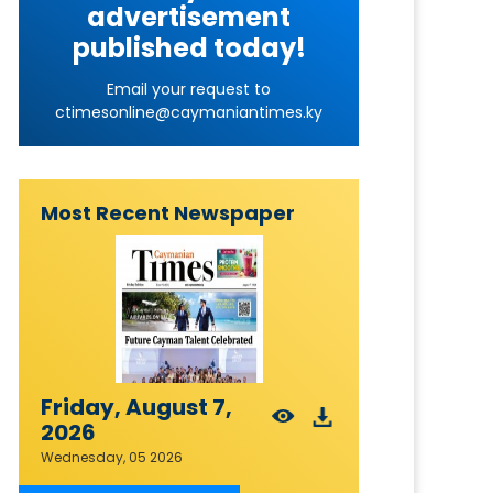
advertisement
published today!
Email your request to
ctimesonline@caymaniantimes.ky
Most Recent Newspaper
Friday, August 7,
2026
Wednesday, 05 2026