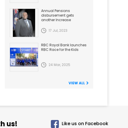
Annual Pensions
disbursement gets
another Increase
17 Jul, 2023
RBC Royal Bank launches
RBC Race for the Kids
24 Mar, 2025
VIEW ALL
h us!
Like us on Facebook