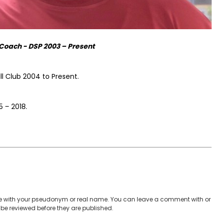
Coach - DSP 2003 – Present
l Club 2004 to Present.
 – 2018.
 with your pseudonym or real name. You can leave a comment with or
be reviewed before they are published.