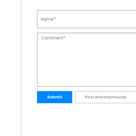
Submit
Post Annonymously