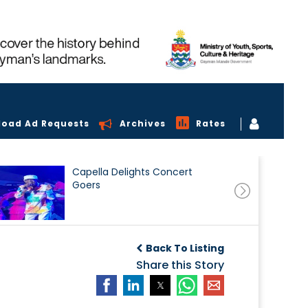
load Ad Requests
Archives
Rates
Capella Delights Concert
Goers
Back To Listing
Share this Story