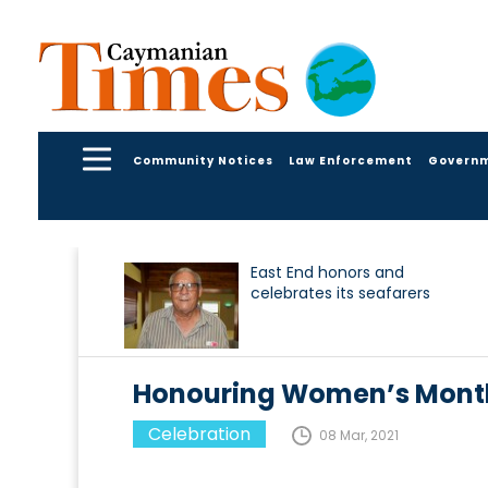
Community Notices
Law Enforcement
Govern
East End honors and
celebrates its seafarers
Honouring Women’s Month
Celebration
08 Mar, 2021