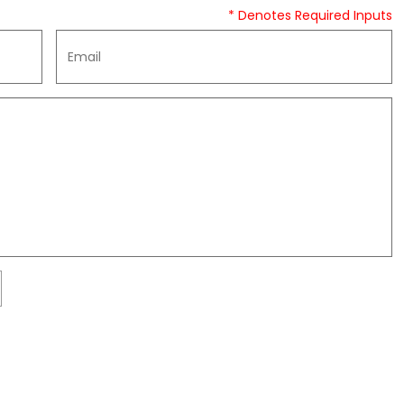
* Denotes Required Inputs