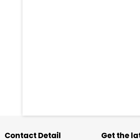
Contact Detail
Get the l