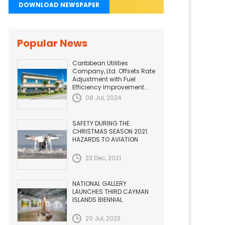
DOWNLOAD NEWSPAPER
Popular News
Caribbean Utilities
Company, Ltd. Offsets Rate
Adjustment with Fuel
Efficiency Improvement...
08 Jul, 2024
SAFETY DURING THE
CHRISTMAS SEASON 2021.
HAZARDS TO AVIATION
23 Dec, 2021
NATIONAL GALLERY
LAUNCHES THIRD CAYMAN
ISLANDS BIENNIAL
20 Jul, 2023