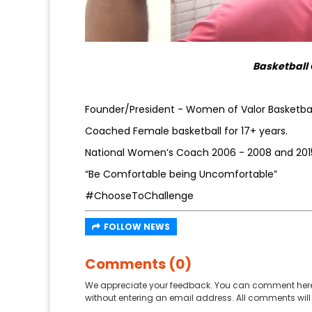
Basketball 
Founder/President - Women of Valor Basketbal
Coached Female basketball for 17+ years.
National Women’s Coach 2006 - 2008 and 2015
“Be Comfortable being Uncomfortable”
#ChooseToChallenge
FOLLOW NEWS
Comments (0)
We appreciate your feedback. You can comment here
without entering an email address. All comments will 