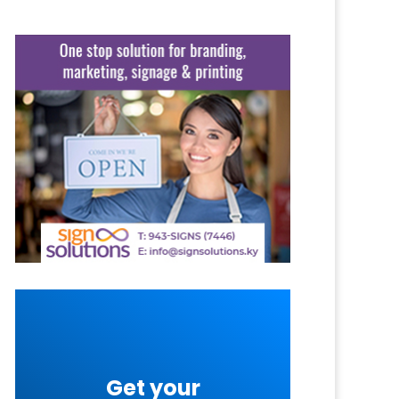
Get your