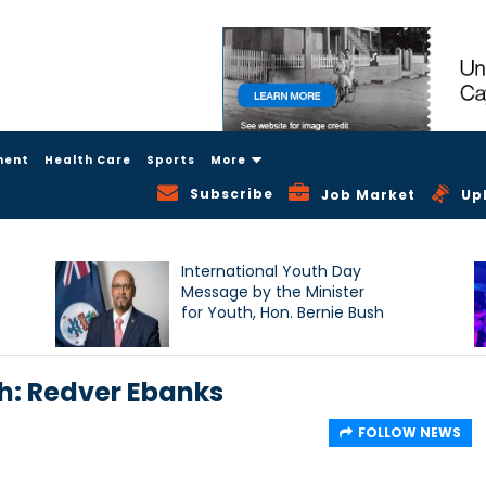
ment
Health Care
Sports
More
Subscribe
Job Market
Up
International Youth Day
Message by the Minister
for Youth, Hon. Bernie Bush
: Redver Ebanks
FOLLOW NEWS