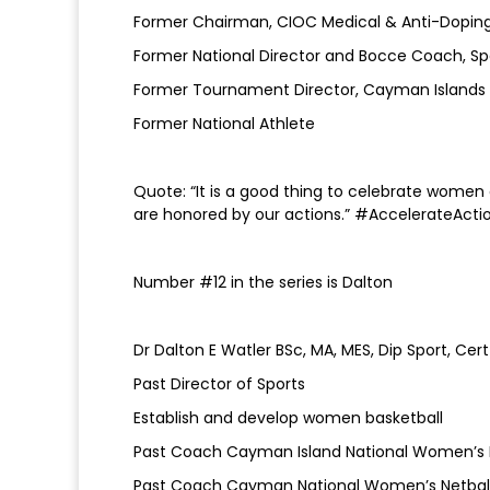
Former Chairman, CIOC Medical & Anti-Dopi
Former National Director and Bocce Coach, S
Former Tournament Director, Cayman Islands V
Former National Athlete
Quote: “It is a good thing to celebrate women a
are honored by our actions.” #AccelerateActi
Number #12 in the series is Dalton
Dr Dalton E Watler BSc, MA, MES, Dip Sport, C
Past Director of Sports
Establish and develop women basketball
Past Coach Cayman Island National Women’s 
Past Coach Cayman National Women’s Netba