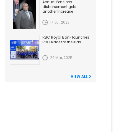
Annual Pensions
disbursement gets
another Increase
17 Jul, 2023
RBC Royal Bank launches
RBC Race for the Kids
24 Mar, 2025
VIEW ALL