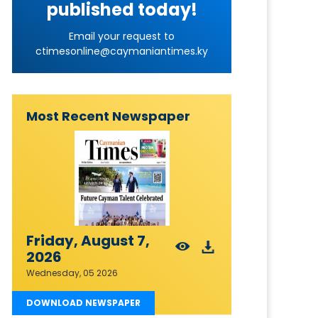
published today!
Email your request to
ctimesonline@caymaniantimes.ky
Most Recent Newspaper
Friday, August 7,
2026
Wednesday, 05 2026
DOWNLOAD NEWSPAPER