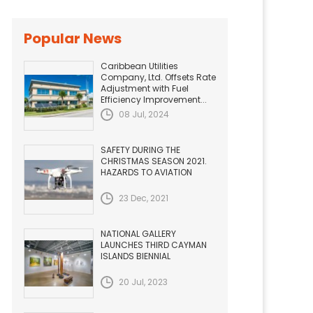
Popular News
Caribbean Utilities
Company, Ltd. Offsets Rate
Adjustment with Fuel
Efficiency Improvement...
08 Jul, 2024
SAFETY DURING THE
CHRISTMAS SEASON 2021.
HAZARDS TO AVIATION
23 Dec, 2021
NATIONAL GALLERY
LAUNCHES THIRD CAYMAN
ISLANDS BIENNIAL
20 Jul, 2023