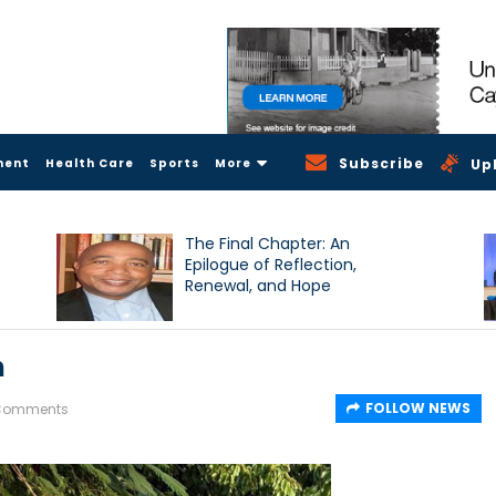
Subscribe
ment
Health Care
Sports
More
Up
The Final Chapter: An
Epilogue of Reflection,
Renewal, and Hope
h
FOLLOW NEWS
 Comments