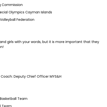
ng Commission
pecial Olympics Cayman Islands
olleyball Federation
nd girls with your words, but it is more important that they
on!
ert Coach: Deputy Chief Officer MYS&H
Basketball Team
ll Team