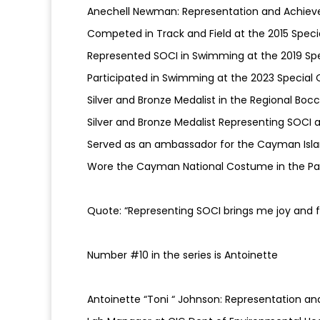
Anechell Newman: Representation and Achiev
Competed in Track and Field at the 2015 Spec
Represented SOCI in Swimming at the 2019 Sp
Participated in Swimming at the 2023 Special 
Silver and Bronze Medalist in the Regional B
Silver and Bronze Medalist Representing SOCI
Served as an ambassador for the Cayman Isl
Wore the Cayman National Costume in the Par
Quote: “Representing SOCI brings me joy and f
Number #10 in the series is Antoinette
Antoinette “Toni “ Johnson: Representation a