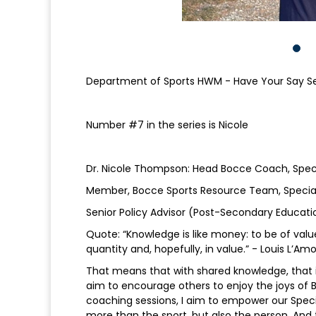
Department of Sports HWM - Have Your Say Se
Number #7 in the series is Nicole
Dr. Nicole Thompson: Head Bocce Coach, Spec
Member, Bocce Sports Resource Team, Special
Senior Policy Advisor (Post-Secondary Educat
Quote: “Knowledge is like money: to be of value 
quantity and, hopefully, in value.” - Louis L’A
That means that with shared knowledge, that i
aim to encourage others to enjoy the joys of B
coaching sessions, I aim to empower our Special
more than the sport, but also the person. And t