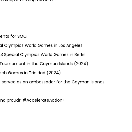
ents for SOCI
ial Olympics World Games in Los Angeles
23 Special Olympics World Games in Berlin
ce Tournament in the Cayman Islands (2024)
each Games in Trinidad (2024)
 served as an ambassador for the Cayman Islands.
nd proud!” #AccelerateAction!