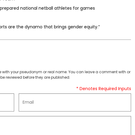
prepared national netball athletes for games
ts are the dynamo that brings gender equity.”
 with your pseudonym or real name. You can leave a comment with or
be reviewed before they are published.
* Denotes Required Inputs