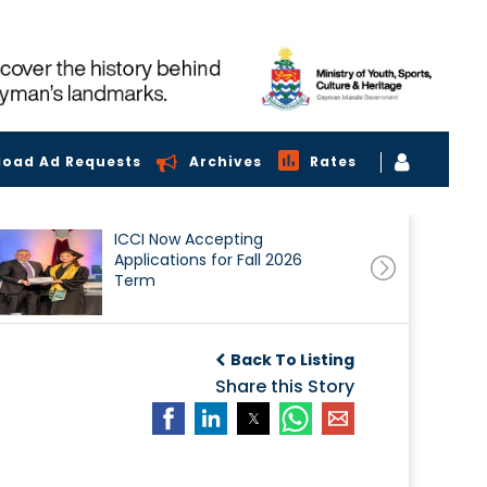
load Ad Requests
Archives
Rates
ICCI Now Accepting
Applications for Fall 2026
Term
Back To Listing
Share this Story