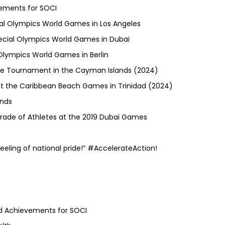
ements for SOCI
ial Olympics World Games in Los Angeles
ecial Olympics World Games in Dubai
Olympics World Games in Berlin
occe Tournament in the Cayman Islands (2024)
 at the Caribbean Beach Games in Trinidad (2024)
ands
ade of Athletes at the 2019 Dubai Games
eeling of national pride!” #AccelerateAction!
nd Achievements for SOCI