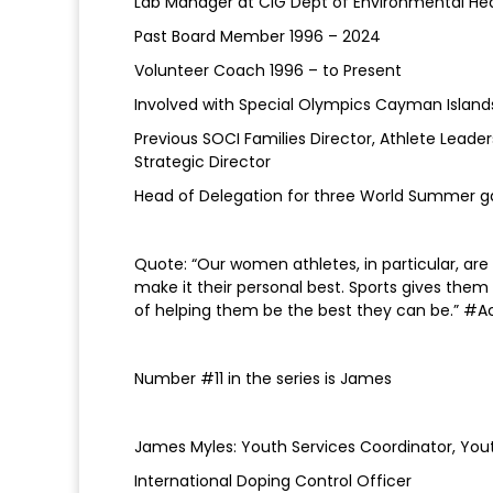
Lab Manager at CIG Dept of Environmental He
Past Board Member 1996 – 2024
Volunteer Coach 1996 – to Present
Involved with Special Olympics Cayman Island
Previous SOCI Families Director, Athlete Leader
Strategic Director
Head of Delegation for three World Summer 
Quote: “Our women athletes, in particular, are
make it their personal best. Sports gives them
of helping them be the best they can be.” #A
Number #11 in the series is James
James Myles: Youth Services Coordinator, Yout
International Doping Control Officer