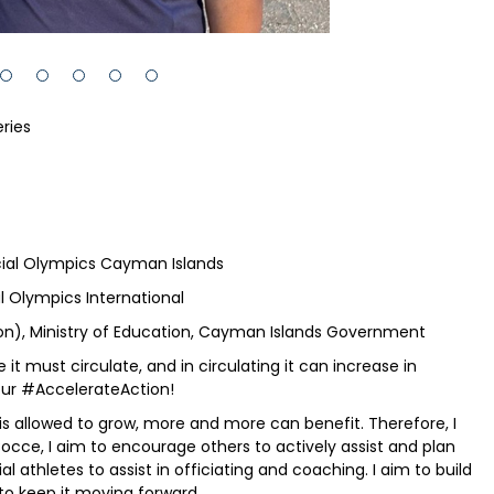
ries
ial Olympics Cayman Islands
 Olympics International
ion), Ministry of Education, Cayman Islands Government
it must circulate, and in circulating it can increase in
mour #AccelerateAction!
s allowed to grow, more and more can benefit. Therefore, I
occe, I aim to encourage others to actively assist and plan
 athletes to assist in officiating and coaching. I aim to build
o keep it moving forward....