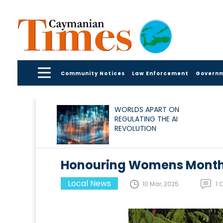
Community Notices
Law Enforcement
Govern
WORLDS APART ON
REGULATING THE AI
REVOLUTION
Honouring Womens Mont
Local News
10 Mar, 2025
1