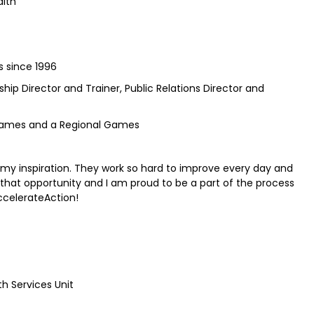
alth
s since 1996
ship Director and Trainer, Public Relations Director and
games and a Regional Games
 my inspiration. They work so hard to improve every day and
 that opportunity and I am proud to be a part of the process
ccelerateAction!
h Services Unit