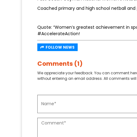
Coached primary and high school netball and 
Quote: “Women’s greatest achievement in spor
#AccelerateAction!
FOLLOW NEWS
Comments (1)
We appreciate your feedback. You can comment here
without entering an email address. All comments will 