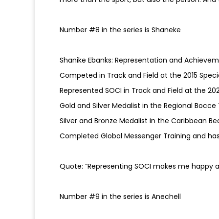
Number #8 in the series is Shaneke
Shanike Ebanks: Representation and Achievem
Competed in Track and Field at the 2015 Spec
Represented SOCI in Track and Field at the 20
Gold and Silver Medalist in the Regional Boc
Silver and Bronze Medalist in the Caribbean B
Completed Global Messenger Training and has
Quote: “Representing SOCI makes me happy a
Number #9 in the series is Anechell