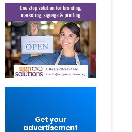
Get your
advertisement