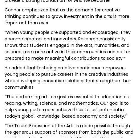
provide a strong foundation for who we become.”
Connor emphasized that as the demand for creative
thinking continues to grow, investment in the arts is more
important than ever.
“When young people are supported and encouraged, they
become creators and innovators. Research consistently
shows that students engaged in the arts, humanities, and
sciences are more active in their communities and better
prepared to make meaningful contributions to society.”
He added that fostering creative confidence empowers
young people to pursue careers in the creative industries
while developing innovative solutions that strengthen their
communities.
“The performing arts are just as essential to education as
reading, writing, science, and mathematics. Our goal is to
help young performers achieve their fullest potential in
today’s global, knowledge-based economy and society.”
The Talent Exposition of the Arts is made possible through
the generous support of sponsors from both the public and