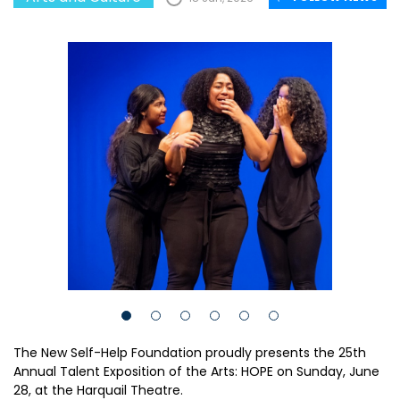
The New Self-Help Foundation proudly presents the 25th
Annual Talent Exposition of the Arts: HOPE on Sunday, June
28, at the Harquail Theatre.