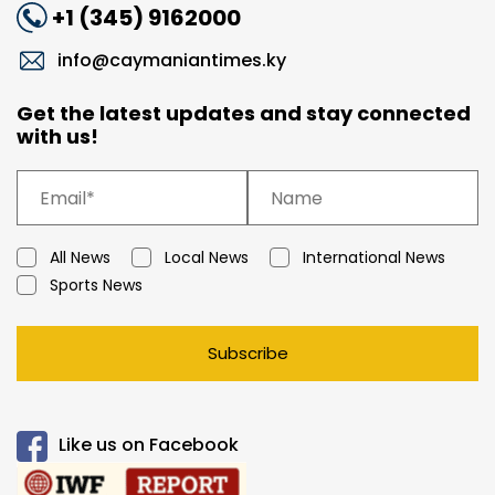
+1 (345) 9162000
info@caymaniantimes.ky
Get the latest updates and stay connected
with us!
All News
Local News
International News
Sports News
Subscribe
Like us on Facebook