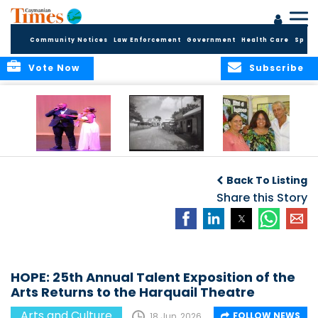
Community Notices
Law Enforcement
Government
Health Care
Sport
Vote Now
Subscribe
New Self-Help
New Campaign
Art opportunities
Foundation
uses Cayman’s
on the Brac
Back To Listing
Thanks
Landmarks to
Community for 25
bring Local History
Share this Story
Years of Support
to life
for Talent
Exposition of the
Arts
HOPE: 25th Annual Talent Exposition of the
Arts Returns to the Harquail Theatre
Arts and Culture
FOLLOW NEWS
18 Jun, 2026