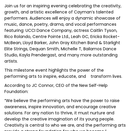
Join us for an inspiring evening celebrating the creativity,
growth, and artistic excellence of Cayman’s talented
performers. Audiences will enjoy a dynamic showcase of
music, dance, poetry, drama, and vocal performances
featuring: UCCI Dance Company, actress Caitlin Tyson,
Rico Rolando, Centre Pointe Ltd., Leah GC, Ericka Rocket-
McBean, Lloyd Barker, John Gray Kitchen Band & Starlight
Elite Strings, Dequan Smith, Michelle T, Bailamos Dance
Studio, Kayla Prendergast, and many more outstanding
artists.
This milestone event highlights the power of the
performing arts to inspire, educate, and transform lives.
According to JC Connor, CEO of the New Self-Help
Foundation:
“We believe the performing arts have the power to raise
awareness, inspire innovation, and encourage creative
solutions. For any nation to thrive, it must nurture and
develop the creative imagination of its young people.
Creativity is central to who we are, and the performing arts