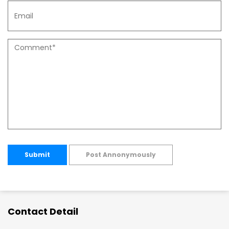
Submit
Post Annonymously
Contact Detail