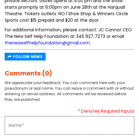
private sectors. Gates opens at 5:00 pm and the show
starts promptly at 6:00pm on June 28th at the Harquail
Theatre. Tickets outlets: NO.1 Shoe Shop & Winners Circle
Sports cost $15 prepaid and $20 at the door.
For additional information, please contact: JC Connor CEO
The New Self Help Foundation at 345 927 7273 or email
thenewselfhelpfoundation@gmail.com
.
FOLLOW NEWS
Comments (0)
We appreciate your feedback. You can comment here with your
pseudonym or real name. You can leave a comment with or without
entering an email address. All comments will be reviewed before
they are published.
* Denotes Required Inputs