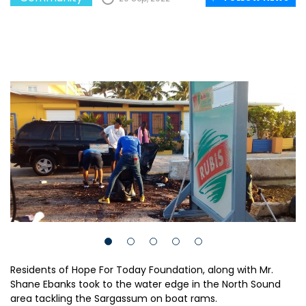
Residents of Hope For Today Foundation, along with Mr.
Shane Ebanks took to the water edge in the North Sound
area tackling the Sargassum on boat rams.