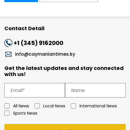
Contact Detail
+1 (345) 9162000
info@caymaniantimes.ky
Get the latest updates and stay connected
with us!
All News
Local News
International News
Sports News