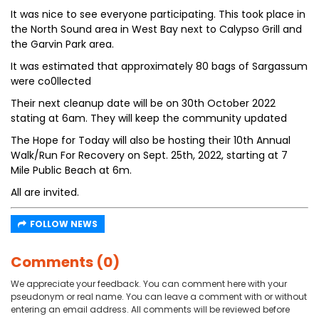
It was nice to see everyone participating. This took place in
the North Sound area in West Bay next to Calypso Grill and
the Garvin Park area.
It was estimated that approximately 80 bags of Sargassum
were co0llected
Their next cleanup date will be on 30th October 2022
stating at 6am. They will keep the community updated
The Hope for Today will also be hosting their 10th Annual
Walk/Run For Recovery on Sept. 25th, 2022, starting at 7
Mile Public Beach at 6m.
All are invited.
FOLLOW NEWS
Comments (0)
We appreciate your feedback. You can comment here with your
pseudonym or real name. You can leave a comment with or without
entering an email address. All comments will be reviewed before