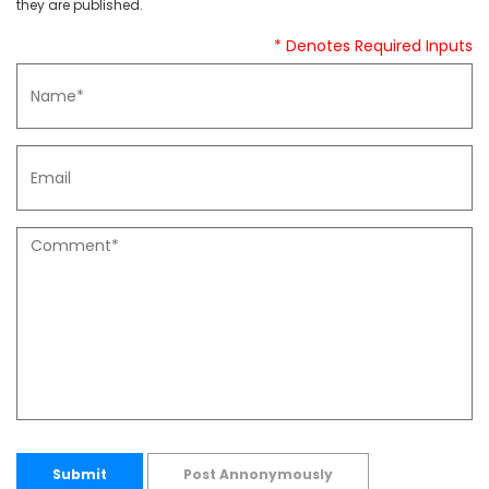
they are published.
* Denotes Required Inputs
Submit
Post Annonymously