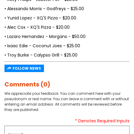
• Alessando Morris - Godfreys - $25.00
• Yunid Lopez - XQ'S Pizza - $20.00
• Alec Cox - XQ'S Pizza - $20.00
• Lazaro Hernandez - Morgans - $50.00
• Isaac Edie - Coconut Joes - $25.00
• Troy Burke - Calypso Grill - $25.00
FOLLOW NEWS
Comments (0)
We appreciate your feedback. You can comment here with your
pseudonym or real name. You can leave a comment with or without
entering an email address. All comments will be reviewed before
they are published.
* Denotes Required Inputs