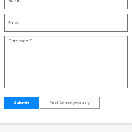
Submit
Post Annonymously