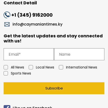
Contact Detail
+1 (345) 9162000
info@caymaniantimes.ky
Get the latest updates and stay connected
with us!
All News
Local News
International News
Sports News
Subscribe