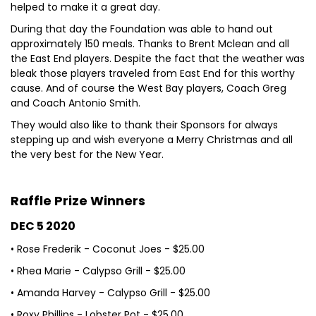
helped to make it a great day.
During that day the Foundation was able to hand out
approximately 150 meals. Thanks to Brent Mclean and all
the East End players. Despite the fact that the weather was
bleak those players traveled from East End for this worthy
cause. And of course the West Bay players, Coach Greg
and Coach Antonio Smith.
They would also like to thank their Sponsors for always
stepping up and wish everyone a Merry Christmas and all
the very best for the New Year.
Raffle Prize Winners
DEC 5 2020
• Rose Frederik - Coconut Joes - $25.00
• Rhea Marie - Calypso Grill - $25.00
• Amanda Harvey - Calypso Grill - $25.00
• Roxy Phillips - Lobster Pot - $25.00