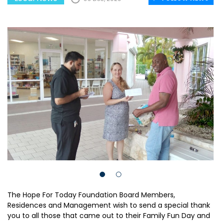
The Hope For Today Foundation Board Members,
Residences and Management wish to send a special thank
you to all those that came out to their Family Fun Day and