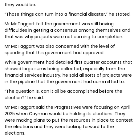
they would be.
“Those things can turn into a financial disaster,” he stated.
Mr McTaggart felt the government was still having
difficulties in getting a consensus among themselves and
that was why projects were not coming to completion.
Mr McTaggart was also concerned with the level of
spending that this government had approved.
While government had detailed first quarter accounts that
showed large sums being collected, especially from the
financial services industry, he said all sorts of projects were
in the pipeline that the government had committed to.
“The question is, can it all be accomplished before the
election?” he said.
Mr McTaggart said the Progressives were focusing on April
2025 when Cayman would be holding its elections. They
were making plans to put the resources in place to contest
the elections and they were looking forward to the
elections.