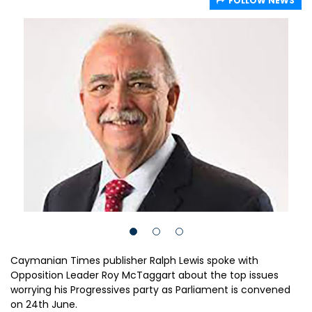
FOLLOW NEWS
Caymanian Times publisher Ralph Lewis spoke with
Opposition Leader Roy McTaggart about the top issues
worrying his Progressives party as Parliament is convened
on 24th June.