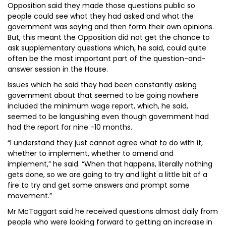
Opposition said they made those questions public so
people could see what they had asked and what the
government was saying and then form their own opinions.
But, this meant the Opposition did not get the chance to
ask supplementary questions which, he said, could quite
often be the most important part of the question-and-
answer session in the House.
Issues which he said they had been constantly asking
government about that seemed to be going nowhere
included the minimum wage report, which, he said,
seemed to be languishing even though government had
had the report for nine -10 months.
“I understand they just cannot agree what to do with it,
whether to implement, whether to amend and
implement,” he said. “When that happens, literally nothing
gets done, so we are going to try and light a little bit of a
fire to try and get some answers and prompt some
movement.”
Mr McTaggart said he received questions almost daily from
people who were looking forward to getting an increase in