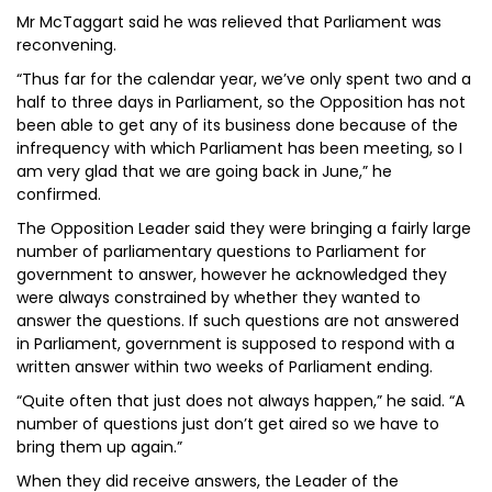
Mr McTaggart said he was relieved that Parliament was
reconvening.
“Thus far for the calendar year, we’ve only spent two and a
half to three days in Parliament, so the Opposition has not
been able to get any of its business done because of the
infrequency with which Parliament has been meeting, so I
am very glad that we are going back in June,” he
confirmed.
The Opposition Leader said they were bringing a fairly large
number of parliamentary questions to Parliament for
government to answer, however he acknowledged they
were always constrained by whether they wanted to
answer the questions. If such questions are not answered
in Parliament, government is supposed to respond with a
written answer within two weeks of Parliament ending.
“Quite often that just does not always happen,” he said. “A
number of questions just don’t get aired so we have to
bring them up again.”
When they did receive answers, the Leader of the