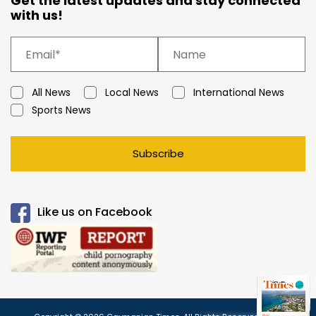
Get the latest updates and stay connected
with us!
All News
Local News
International News
Sports News
Subscribe
Like us on Facebook