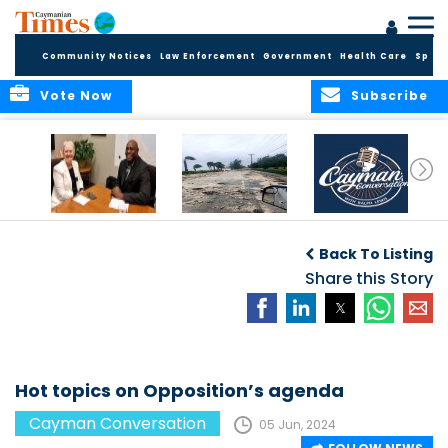
Community Notices
Law Enforcement
Government
Health Care
Sport
Vote Now
Subscribe
CAYMAN
“It only takes one.”
CAYMAN
CONVERSATION
CONVERSATIONS: A
Back To Listing
with H.E.
SPACE TO ENGAGE
GOVERNOR JANE
Share this Story
OWEN
Hot topics on Opposition’s agenda
Cayman Conversation
05 Jun, 2024