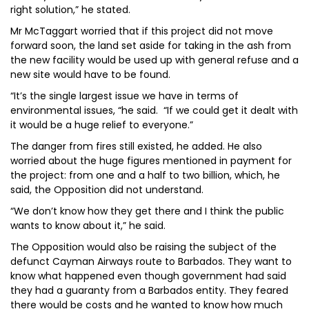
right solution,” he stated.
Mr McTaggart worried that if this project did not move
forward soon, the land set aside for taking in the ash from
the new facility would be used up with general refuse and a
new site would have to be found.
“It’s the single largest issue we have in terms of
environmental issues, “he said. “If we could get it dealt with
it would be a huge relief to everyone.”
The danger from fires still existed, he added. He also
worried about the huge figures mentioned in payment for
the project: from one and a half to two billion, which, he
said, the Opposition did not understand.
“We don’t know how they get there and I think the public
wants to know about it,” he said.
The Opposition would also be raising the subject of the
defunct Cayman Airways route to Barbados. They want to
know what happened even though government had said
they had a guaranty from a Barbados entity. They feared
there would be costs and he wanted to know how much