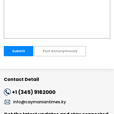
Submit
Post Annonymously
Contact Detail
+1 (345) 9162000
info@caymaniantimes.ky