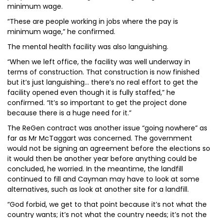
minimum wage.
“These are people working in jobs where the pay is
minimum wage,” he confirmed.
The mental health facility was also languishing.
“When we left office, the facility was well underway in
terms of construction. That construction is now finished
but it’s just languishing… there’s no real effort to get the
facility opened even though it is fully staffed,” he
confirmed. “It’s so important to get the project done
because there is a huge need for it.”
The ReGen contract was another issue “going nowhere” as
far as Mr McTaggart was concerned. The government
would not be signing an agreement before the elections so
it would then be another year before anything could be
concluded, he worried. In the meantime, the landfill
continued to fill and Cayman may have to look at some
alternatives, such as look at another site for a landfill.
“God forbid, we get to that point because it’s not what the
country wants; it’s not what the country needs; it’s not the