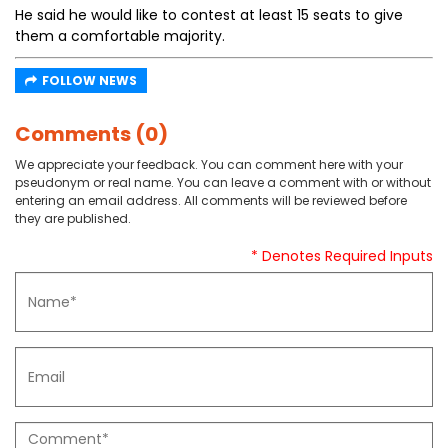
He said he would like to contest at least 15 seats to give
them a comfortable majority.
FOLLOW NEWS
Comments (0)
We appreciate your feedback. You can comment here with your
pseudonym or real name. You can leave a comment with or without
entering an email address. All comments will be reviewed before
they are published.
* Denotes Required Inputs