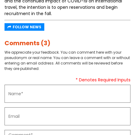
and the continued impact of COVID-19 on international
travel, the intention is to open reservations and begin
recruitment in the fall.
FOLLOW NEWS
Comments (3)
We appreciate your feedback. You can comment here with your
pseudonym or real name. You can leave a comment with or without
entering an email address. All comments will be reviewed before
they are published.
* Denotes Required Inputs