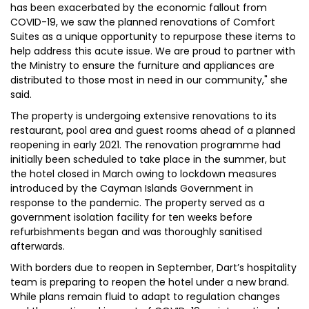
has been exacerbated by the economic fallout from
COVID-19, we saw the planned renovations of Comfort
Suites as a unique opportunity to repurpose these items to
help address this acute issue. We are proud to partner with
the Ministry to ensure the furniture and appliances are
distributed to those most in need in our community," she
said.
The property is undergoing extensive renovations to its
restaurant, pool area and guest rooms ahead of a planned
reopening in early 2021. The renovation programme had
initially been scheduled to take place in the summer, but
the hotel closed in March owing to lockdown measures
introduced by the Cayman Islands Government in
response to the pandemic. The property served as a
government isolation facility for ten weeks before
refurbishments began and was thoroughly sanitised
afterwards.
With borders due to reopen in September, Dart’s hospitality
team is preparing to reopen the hotel under a new brand.
While plans remain fluid to adapt to regulation changes