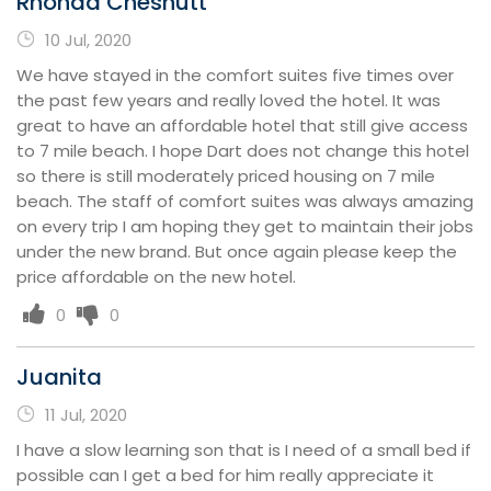
Rhonda Chesnutt
10 Jul, 2020
We have stayed in the comfort suites five times over
the past few years and really loved the hotel. It was
great to have an affordable hotel that still give access
to 7 mile beach. I hope Dart does not change this hotel
so there is still moderately priced housing on 7 mile
beach. The staff of comfort suites was always amazing
on every trip I am hoping they get to maintain their jobs
under the new brand. But once again please keep the
price affordable on the new hotel.
0
0
Juanita
11 Jul, 2020
I have a slow learning son that is I need of a small bed if
possible can I get a bed for him really appreciate it