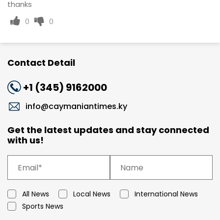
thanks
0
0
Contact Detail
+1 (345) 9162000
info@caymaniantimes.ky
Get the latest updates and stay connected
with us!
All News
Local News
International News
Sports News