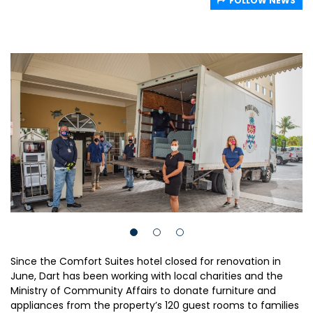
FOLLOW NEWS
Since the Comfort Suites hotel closed for renovation in
June, Dart has been working with local charities and the
Ministry of Community Affairs to donate furniture and
appliances from the property’s 120 guest rooms to families