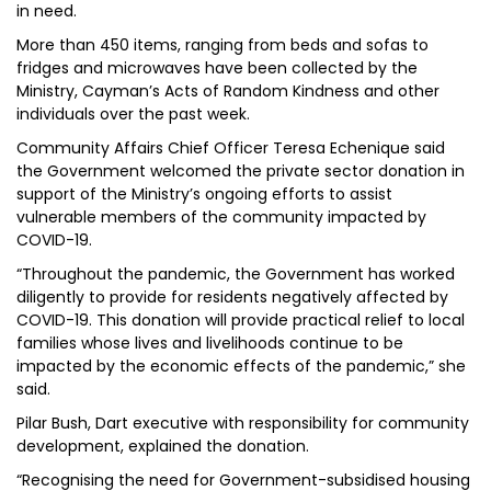
in need.
More than 450 items, ranging from beds and sofas to
fridges and microwaves have been collected by the
Ministry, Cayman’s Acts of Random Kindness and other
individuals over the past week.
Community Affairs Chief Officer Teresa Echenique said
the Government welcomed the private sector donation in
support of the Ministry’s ongoing efforts to assist
vulnerable members of the community impacted by
COVID-19.
“Throughout the pandemic, the Government has worked
diligently to provide for residents negatively affected by
COVID-19. This donation will provide practical relief to local
families whose lives and livelihoods continue to be
impacted by the economic effects of the pandemic,” she
said.
Pilar Bush, Dart executive with responsibility for community
development, explained the donation.
“Recognising the need for Government-subsidised housing