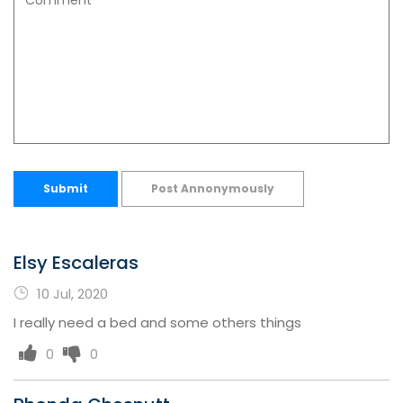
Submit
Post Annonymously
Elsy Escaleras
10 Jul, 2020
I really need a bed and some others things
0
0