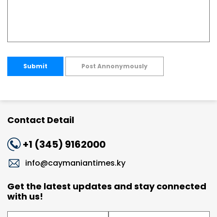
Submit
Post Annonymously
Contact Detail
+1 (345) 9162000
info@caymaniantimes.ky
Get the latest updates and stay connected
with us!