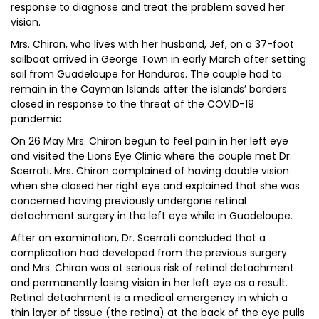
response to diagnose and treat the problem saved her
vision.
Mrs. Chiron, who lives with her husband, Jef, on a 37-foot
sailboat arrived in George Town in early March after setting
sail from Guadeloupe for Honduras. The couple had to
remain in the Cayman Islands after the islands’ borders
closed in response to the threat of the COVID-19
pandemic.
On 26 May Mrs. Chiron begun to feel pain in her left eye
and visited the Lions Eye Clinic where the couple met Dr.
Scerrati. Mrs. Chiron complained of having double vision
when she closed her right eye and explained that she was
concerned having previously undergone retinal
detachment surgery in the left eye while in Guadeloupe.
After an examination, Dr. Scerrati concluded that a
complication had developed from the previous surgery
and Mrs. Chiron was at serious risk of retinal detachment
and permanently losing vision in her left eye as a result.
Retinal detachment is a medical emergency in which a
thin layer of tissue (the retina) at the back of the eye pulls