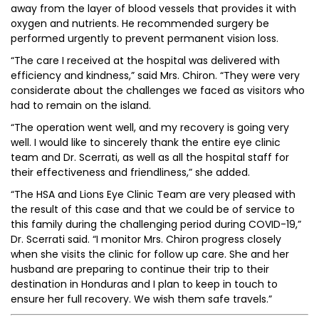
away from the layer of blood vessels that provides it with
oxygen and nutrients. He recommended surgery be
performed urgently to prevent permanent vision loss.
“The care I received at the hospital was delivered with
efficiency and kindness,” said Mrs. Chiron. “They were very
considerate about the challenges we faced as visitors who
had to remain on the island.
“The operation went well, and my recovery is going very
well. I would like to sincerely thank the entire eye clinic
team and Dr. Scerrati, as well as all the hospital staff for
their effectiveness and friendliness,” she added.
“The HSA and Lions Eye Clinic Team are very pleased with
the result of this case and that we could be of service to
this family during the challenging period during COVID-19,”
Dr. Scerrati said. “I monitor Mrs. Chiron progress closely
when she visits the clinic for follow up care. She and her
husband are preparing to continue their trip to their
destination in Honduras and I plan to keep in touch to
ensure her full recovery. We wish them safe travels.”