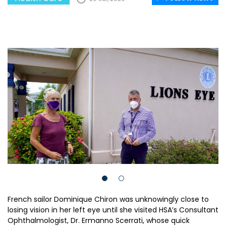
French sailor Dominique Chiron was unknowingly close to
losing vision in her left eye until she visited HSA’s Consultant
Ophthalmologist, Dr. Ermanno Scerrati, whose quick