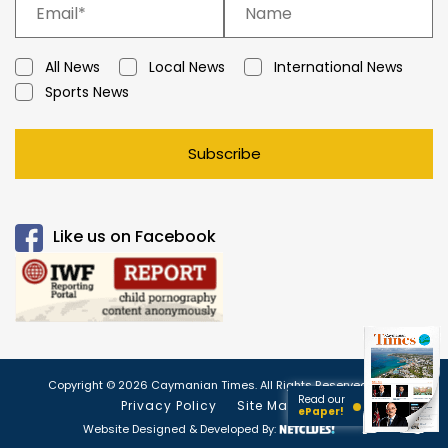
All News
Local News
International News
Sports News
Subscribe
Like us on Facebook
Copyright © 2026 Caymanian Times. All Rights Reserved.
Read our
Privacy Policy
Site Map
ePaper!
Website Designed & Developed By: