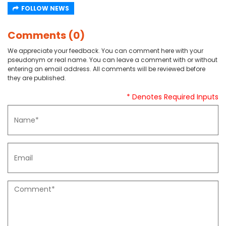
FOLLOW NEWS
Comments (0)
We appreciate your feedback. You can comment here with your
pseudonym or real name. You can leave a comment with or without
entering an email address. All comments will be reviewed before
they are published.
* Denotes Required Inputs