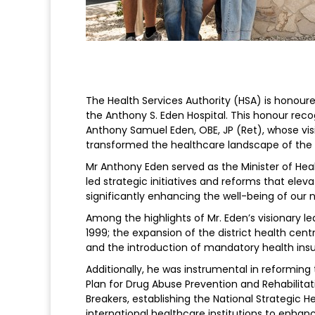
The Health Services Authority (HSA) is honou
the Anthony S. Eden Hospital. This honour reco
Anthony Samuel Eden, OBE, JP (Ret), whose vi
transformed the healthcare landscape of the
Mr Anthony Eden served as the Minister of Hea
led strategic initiatives and reforms that eleva
significantly enhancing the well-being of our n
Among the highlights of Mr. Eden’s visionary l
1999; the expansion of the district health cent
and the introduction of mandatory health ins
Additionally, he was instrumental in reforming t
Plan for Drug Abuse Prevention and Rehabilitat
Breakers, establishing the National Strategic He
international healthcare institutions to enhanc