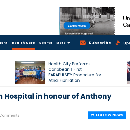
Subscribe
ment
Health Care
Sports
More
Up
Health City Performs
Caribbean’s First
FARAPULSE™ Procedure for
Atrial Fibrillation
Hospital in honour of Anthony
FOLLOW NEWS
 Comments