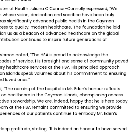
inister of Health Juliana O’Connor-Connolly expressed, “We
 whose vision, dedication and sacrifice have been truly
as significantly advanced public health in the Cayman
cess to quality, modern healthcare. The foundation he laid
tion us as a beacon of advanced healthcare on the global
ntribution continues to inspire future generations of
y Vernon noted, “The HSA is proud to acknowledge the
decades of service. His foresight and sense of community paved
ary healthcare services at the HSA. His principled approach
man Islands speak volumes about his commitment to ensuring
nd loved ones.”
 “The naming of the hospital in Mr. Eden’s honour reflects
 on healthcare in the Cayman Islands, championing access
ive stewardship. We are, indeed, happy that he is here today
e team at the HSA remains committed to ensuring we provide
experiences of our patients continue to embody Mr. Eden’s
 deep gratitude, stating, “It is indeed an honour to have served