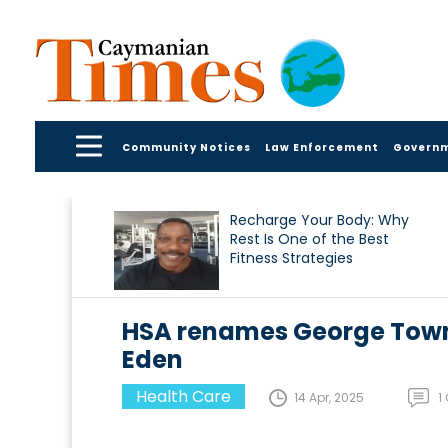
Community Notices
Law Enforcement
Govern
Recharge Your Body: Why
Rest Is One of the Best
Fitness Strategies
HSA renames George Town 
Eden
Health Care
14 Apr, 2025
1