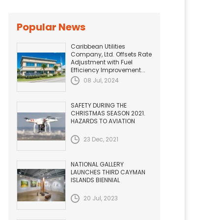
Popular News
Caribbean Utilities
Company, Ltd. Offsets Rate
Adjustment with Fuel
Efficiency Improvement...
08 Jul, 2024
SAFETY DURING THE
CHRISTMAS SEASON 2021.
HAZARDS TO AVIATION
23 Dec, 2021
NATIONAL GALLERY
LAUNCHES THIRD CAYMAN
ISLANDS BIENNIAL
20 Jul, 2023