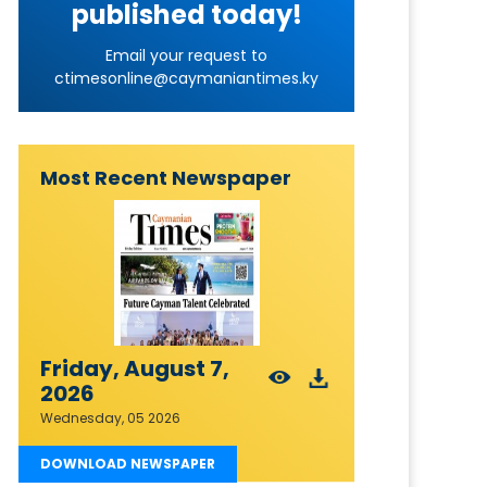
published today!
Email your request to
ctimesonline@caymaniantimes.ky
Most Recent Newspaper
Friday, August 7,
2026
Wednesday, 05 2026
DOWNLOAD NEWSPAPER