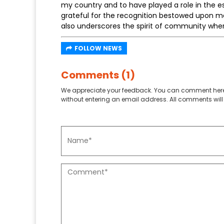
my country and to have played a role in the e
grateful for the recognition bestowed upon me
also underscores the spirit of community where
FOLLOW NEWS
Comments (1)
We appreciate your feedback. You can comment here
without entering an email address. All comments will 