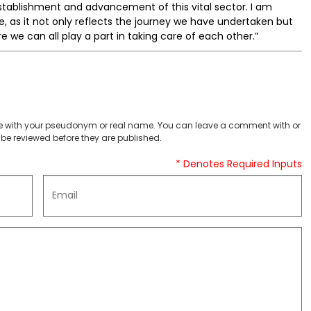
stablishment and advancement of this vital sector. I am
, as it not only reflects the journey we have undertaken but
 we can all play a part in taking care of each other.”
 with your pseudonym or real name. You can leave a comment with or
be reviewed before they are published.
* Denotes Required Inputs