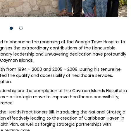
red to announce the renaming of the George Town Hospital to
gnises the extraordinary contributions of the Honourable
sionary leadership and unwavering dedication have profoundly
 Cayman Islands.
lth from 1994 – 2000 and 2005 – 2009. During his tenure he
ted the quality and accessibility of healthcare services,
ation.
eadership are the completion of the Cayman Islands Hospital in
res - a strategic move to improve healthcare accessibility;
urance.
he Health Practitioners Bill, introducing the National Strategic
ion effectively leading to the creation of Caribbean Haven in
alth Plan, as well as forging strategic partnerships with
e tertiary care.