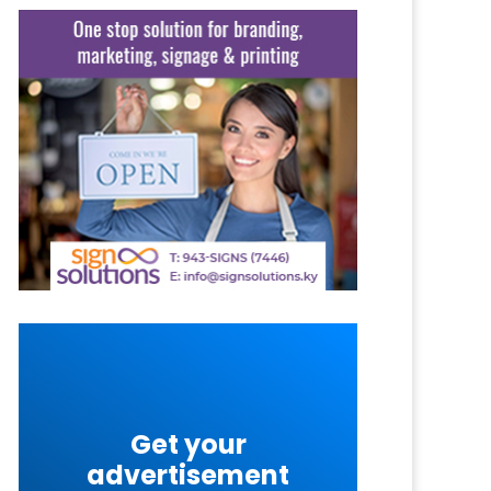
Get your
advertisement