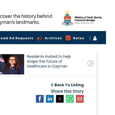
load Ad Requests
Archives
Rates
Residents invited to help
shape the future of
healthcare in Cayman
Back To Listing
Share this Story