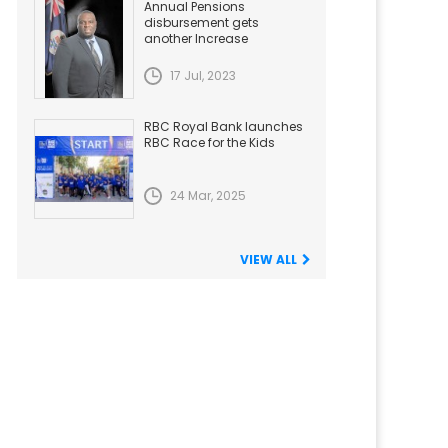
Annual Pensions
disbursement gets
another Increase
17 Jul, 2023
RBC Royal Bank launches
RBC Race for the Kids
24 Mar, 2025
VIEW ALL