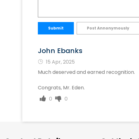
Submit
Post Annonymously
John Ebanks
15 Apr, 2025
Much deserved and earned recognition.
Congrats, Mr. Eden.
0
0