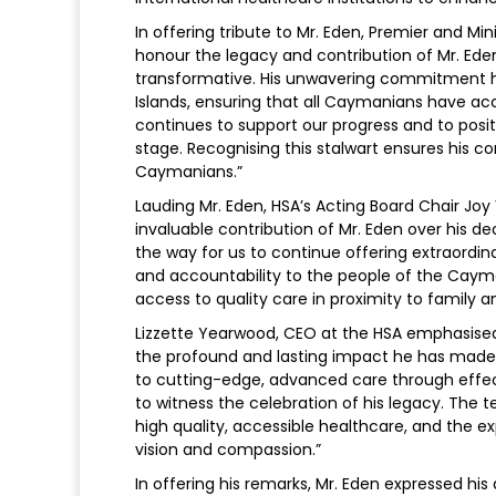
In offering tribute to Mr. Eden, Premier and M
honour the legacy and contribution of Mr. Eden
transformative. His unwavering commitment h
Islands, ensuring that all Caymanians have ac
continues to support our progress and to posi
stage. Recognising this stalwart ensures his co
Caymanians.”
Lauding Mr. Eden, HSA’s Acting Board Chair Jo
invaluable contribution of Mr. Eden over his 
the way for us to continue offering extraordin
and accountability to the people of the Cay
access to quality care in proximity to family a
Lizzette Yearwood, CEO at the HSA emphasised,
the profound and lasting impact he has made
to cutting-edge, advanced care through effect
to witness the celebration of his legacy. Th
high quality, accessible healthcare, and the 
vision and compassion.”
In offering his remarks, Mr. Eden expressed his