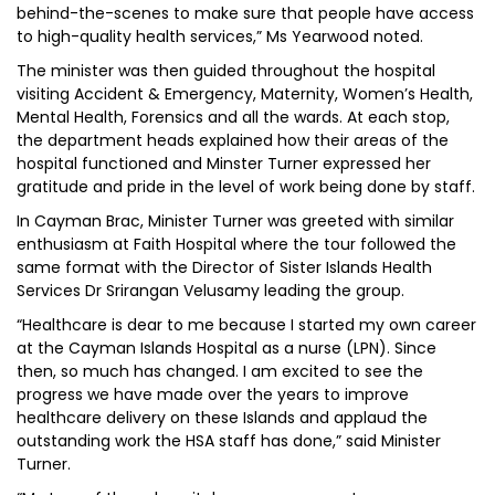
behind-the-scenes to make sure that people have access
to high-quality health services,” Ms Yearwood noted.
The minister was then guided throughout the hospital
visiting Accident & Emergency, Maternity, Women’s Health,
Mental Health, Forensics and all the wards. At each stop,
the department heads explained how their areas of the
hospital functioned and Minster Turner expressed her
gratitude and pride in the level of work being done by staff.
In Cayman Brac, Minister Turner was greeted with similar
enthusiasm at Faith Hospital where the tour followed the
same format with the Director of Sister Islands Health
Services Dr Srirangan Velusamy leading the group.
“Healthcare is dear to me because I started my own career
at the Cayman Islands Hospital as a nurse (LPN). Since
then, so much has changed. I am excited to see the
progress we have made over the years to improve
healthcare delivery on these Islands and applaud the
outstanding work the HSA staff has done,” said Minister
Turner.