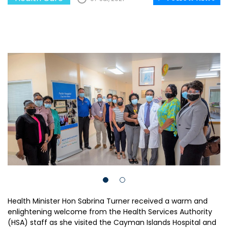
Health Minister Hon Sabrina Turner received a warm and
enlightening welcome from the Health Services Authority
(HSA) staff as she visited the Cayman Islands Hospital and