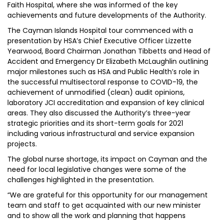
Faith Hospital, where she was informed of the key
achievements and future developments of the Authority.
The Cayman Islands Hospital tour commenced with a
presentation by HSA’s Chief Executive Officer Lizzette
Yearwood, Board Chairman Jonathan Tibbetts and Head of
Accident and Emergency Dr Elizabeth McLaughlin outlining
major milestones such as HSA and Public Health’s role in
the successful multisectoral response to COVID-19, the
achievement of unmodified (clean) audit opinions,
laboratory JCI accreditation and expansion of key clinical
areas. They also discussed the Authority’s three-year
strategic priorities and its short-term goals for 2021
including various infrastructural and service expansion
projects.
The global nurse shortage, its impact on Cayman and the
need for local legislative changes were some of the
challenges highlighted in the presentation.
“We are grateful for this opportunity for our management
team and staff to get acquainted with our new minister
and to show all the work and planning that happens