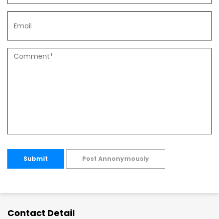
Submit
Post Annonymously
Contact Detail