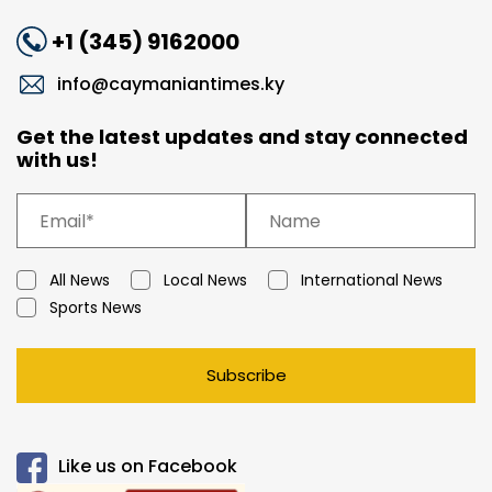
+1 (345) 9162000
info@caymaniantimes.ky
Get the latest updates and stay connected
with us!
All News
Local News
International News
Sports News
Subscribe
Like us on Facebook