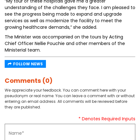
“My tour of these hospitals gave me a greater
understanding of the challenges they face. I am pleased to
see the progress being made to expand and upgrade
services as well as modernize the facility to meet the
growing healthcare demands,” she added.
The Minister was accompanied on the tours by Acting
Chief Officer Nellie Pouchie and other members of the
Ministerial team.
FOLLOW NEWS
Comments (0)
We appreciate your feedback. You can comment here with your
pseudonym or real name. You can leave a comment with or without
entering an email address. All comments will be reviewed before
they are published.
* Denotes Required Inputs