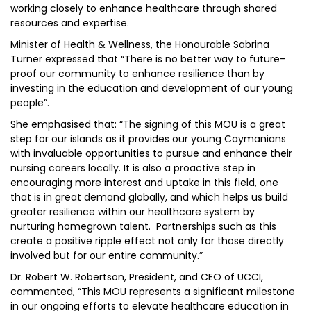
working closely to enhance healthcare through shared
resources and expertise.
Minister of Health & Wellness, the Honourable Sabrina
Turner expressed that “There is no better way to future-
proof our community to enhance resilience than by
investing in the education and development of our young
people”.
She emphasised that: “The signing of this MOU is a great
step for our islands as it provides our young Caymanians
with invaluable opportunities to pursue and enhance their
nursing careers locally. It is also a proactive step in
encouraging more interest and uptake in this field, one
that is in great demand globally, and which helps us build
greater resilience within our healthcare system by
nurturing homegrown talent. Partnerships such as this
create a positive ripple effect not only for those directly
involved but for our entire community.”
Dr. Robert W. Robertson, President, and CEO of UCCI,
commented, “This MOU represents a significant milestone
in our ongoing efforts to elevate healthcare education in