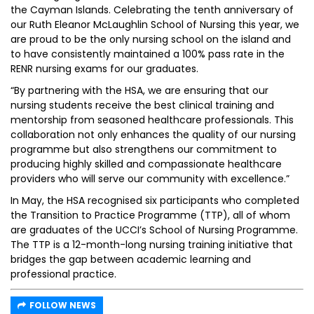
the Cayman Islands. Celebrating the tenth anniversary of
our Ruth Eleanor McLaughlin School of Nursing this year, we
are proud to be the only nursing school on the island and
to have consistently maintained a 100% pass rate in the
RENR nursing exams for our graduates.
“By partnering with the HSA, we are ensuring that our
nursing students receive the best clinical training and
mentorship from seasoned healthcare professionals. This
collaboration not only enhances the quality of our nursing
programme but also strengthens our commitment to
producing highly skilled and compassionate healthcare
providers who will serve our community with excellence.”
In May, the HSA recognised six participants who completed
the Transition to Practice Programme (TTP), all of whom
are graduates of the UCCI’s School of Nursing Programme.
The TTP is a 12-month-long nursing training initiative that
bridges the gap between academic learning and
professional practice.
FOLLOW NEWS