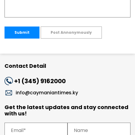
Submit
Post Annonymously
Contact Detail
+1 (345) 9162000
info@caymaniantimes.ky
Get the latest updates and stay connected
with us!