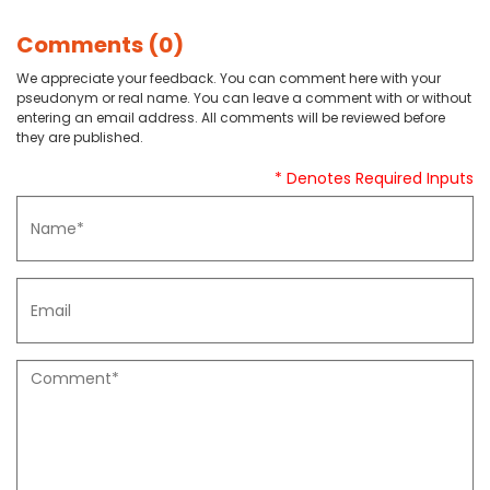
Comments (0)
We appreciate your feedback. You can comment here with your
pseudonym or real name. You can leave a comment with or without
entering an email address. All comments will be reviewed before
they are published.
* Denotes Required Inputs