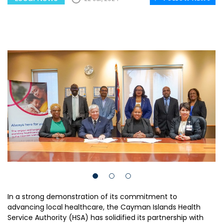
In a strong demonstration of its commitment to
advancing local healthcare, the Cayman Islands Health
Service Authority (HSA) has solidified its partnership with