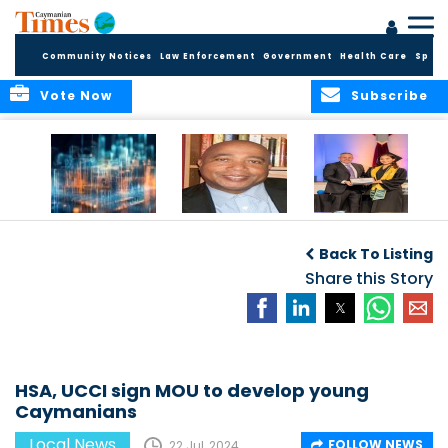
Community Notices
Law Enforcement
Government
Health Care
Sport
Vote Now
Subscribe
WORLDS APART ON
The Final Chapter:
ICCI Now
REGULATING THE AI
An Epilogue of
Accepting
Back To Listing
REVOLUTION
Reflection,
Applications for
Renewal, and
Share this Story
Fall 2026 Term
Hope
HSA, UCCI sign MOU to develop young
Caymanians
Local News
FOLLOW NEWS
22 Jul, 2024