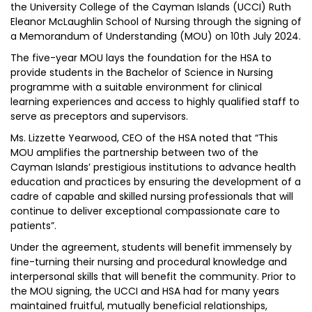
the University College of the Cayman Islands (UCCI) Ruth
Eleanor McLaughlin School of Nursing through the signing of
a Memorandum of Understanding (MOU) on 10th July 2024.
The five-year MOU lays the foundation for the HSA to
provide students in the Bachelor of Science in Nursing
programme with a suitable environment for clinical
learning experiences and access to highly qualified staff to
serve as preceptors and supervisors.
Ms. Lizzette Yearwood, CEO of the HSA noted that “This
MOU amplifies the partnership between two of the
Cayman Islands’ prestigious institutions to advance health
education and practices by ensuring the development of a
cadre of capable and skilled nursing professionals that will
continue to deliver exceptional compassionate care to
patients”.
Under the agreement, students will benefit immensely by
fine-turning their nursing and procedural knowledge and
interpersonal skills that will benefit the community. Prior to
the MOU signing, the UCCI and HSA had for many years
maintained fruitful, mutually beneficial relationships,