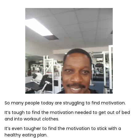
So many people today are struggling to find motivation.
It’s tough to find the motivation needed to get out of bed
and into workout clothes.
It’s even tougher to find the motivation to stick with a
healthy eating plan.