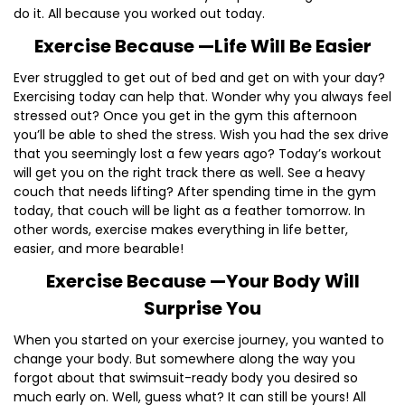
do it. All because you worked out today.
Exercise Because —Life Will Be Easier
Ever struggled to get out of bed and get on with your day?
Exercising today can help that. Wonder why you always feel
stressed out? Once you get in the gym this afternoon
you’ll be able to shed the stress. Wish you had the sex drive
that you seemingly lost a few years ago? Today’s workout
will get you on the right track there as well. See a heavy
couch that needs lifting? After spending time in the gym
today, that couch will be light as a feather tomorrow. In
other words, exercise makes everything in life better,
easier, and more bearable!
Exercise Because —Your Body Will
Surprise You
When you started on your exercise journey, you wanted to
change your body. But somewhere along the way you
forgot about that swimsuit-ready body you desired so
much early on. Well, guess what? It can still be yours! All