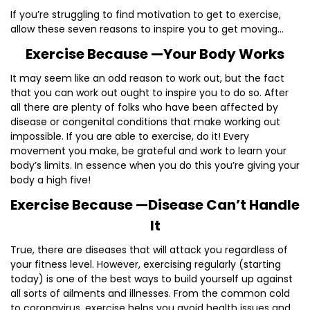
If you’re struggling to find motivation to get to exercise,
allow these seven reasons to inspire you to get moving…
Exercise Because —Your Body Works
It may seem like an odd reason to work out, but the fact
that you can work out ought to inspire you to do so. After
all there are plenty of folks who have been affected by
disease or congenital conditions that make working out
impossible. If you are able to exercise, do it! Every
movement you make, be grateful and work to learn your
body’s limits. In essence when you do this you’re giving your
body a high five!
Exercise Because —Disease Can’t Handle
It
True, there are diseases that will attack you regardless of
your fitness level. However, exercising regularly (starting
today) is one of the best ways to build yourself up against
all sorts of ailments and illnesses. From the common cold
to coronavirus, exercise helps you avoid health issues and