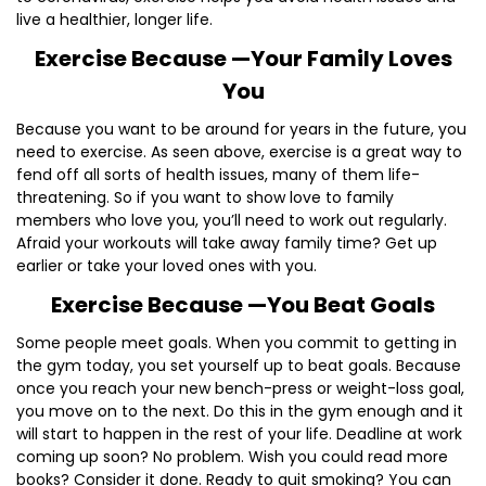
live a healthier, longer life.
Exercise Because —Your Family Loves
You
Because you want to be around for years in the future, you
need to exercise. As seen above, exercise is a great way to
fend off all sorts of health issues, many of them life-
threatening. So if you want to show love to family
members who love you, you’ll need to work out regularly.
Afraid your workouts will take away family time? Get up
earlier or take your loved ones with you.
Exercise Because —You Beat Goals
Some people meet goals. When you commit to getting in
the gym today, you set yourself up to beat goals. Because
once you reach your new bench-press or weight-loss goal,
you move on to the next. Do this in the gym enough and it
will start to happen in the rest of your life. Deadline at work
coming up soon? No problem. Wish you could read more
books? Consider it done. Ready to quit smoking? You can