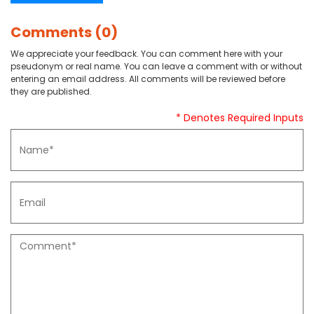
Comments (0)
We appreciate your feedback. You can comment here with your
pseudonym or real name. You can leave a comment with or without
entering an email address. All comments will be reviewed before
they are published.
* Denotes Required Inputs