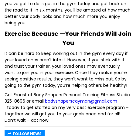
you’ve got to do is get in the gym today and get back on
the road to it. In six months, you’ll be amazed at how much
better your body looks and how much more you enjoy
being you.
Exercise Because —Your Friends Will Join
You
It can be hard to keep working out in the gym every day if
your loved ones aren’t into it. However, if you stick with it
and trust your trainer, your loved ones may eventually
want to join you in your exercise. Once they realize you’re
seeing positive results, they won’t want to miss out. So by
going to the gym today, you’re helping others be healthy!
Call Ernest at Body Shapers Personal Training Fitness Studio
325-8696 or email
bodyshaperscayman@gmail.com
today to get started on my very best exercise program –
together we will get you to your goals once and for all!
Don’t wait – act now!
FOLLOW NEWS