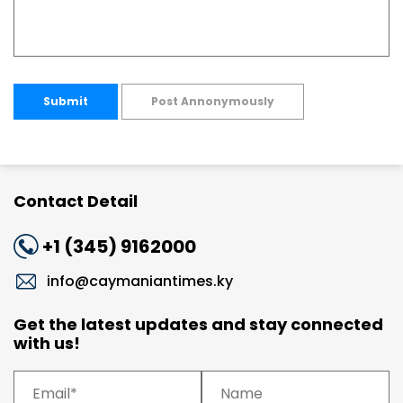
Submit
Post Annonymously
Contact Detail
+1 (345) 9162000
info@caymaniantimes.ky
Get the latest updates and stay connected
with us!