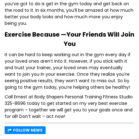
you’ve got to do is get in the gym today and get back on
the road to it. In six months, you’ll be amazed at how much
better your body looks and how much more you enjoy
being you.
Exercise Because —Your Friends Will Join
You
It can be hard to keep working out in the gym every day if
your loved ones aren’t into it. However, if you stick with it
and trust your trainer, your loved ones may eventually
want to join you in your exercise. Once they realize you’re
seeing positive results, they won’t want to miss out. So by
going to the gym today, you’re helping others be healthy!
Call Ernest at Body Shapers Personal Training Fitness Studio
325-8696 today to get started on my very best exercise
program – together we will get you to your goals once and
for all! Don’t wait – act now!
FOLLOW NEWS