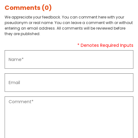
Comments (0)
We appreciate your feedback. You can comment here with your
pseudonym or real name. You can leave a comment with or without
entering an email address. All comments will be reviewed before
they are published.
* Denotes Required Inputs