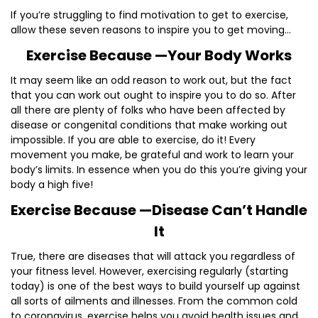
If you’re struggling to find motivation to get to exercise,
allow these seven reasons to inspire you to get moving…
Exercise Because —Your Body Works
It may seem like an odd reason to work out, but the fact
that you can work out ought to inspire you to do so. After
all there are plenty of folks who have been affected by
disease or congenital conditions that make working out
impossible. If you are able to exercise, do it! Every
movement you make, be grateful and work to learn your
body’s limits. In essence when you do this you’re giving your
body a high five!
Exercise Because —Disease Can’t Handle
It
True, there are diseases that will attack you regardless of
your fitness level. However, exercising regularly (starting
today) is one of the best ways to build yourself up against
all sorts of ailments and illnesses. From the common cold
to coronavirus, exercise helps you avoid health issues and