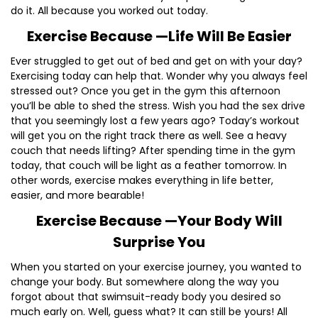
do it. All because you worked out today.
Exercise Because —Life Will Be Easier
Ever struggled to get out of bed and get on with your day?
Exercising today can help that. Wonder why you always feel
stressed out? Once you get in the gym this afternoon
you’ll be able to shed the stress. Wish you had the sex drive
that you seemingly lost a few years ago? Today’s workout
will get you on the right track there as well. See a heavy
couch that needs lifting? After spending time in the gym
today, that couch will be light as a feather tomorrow. In
other words, exercise makes everything in life better,
easier, and more bearable!
Exercise Because —Your Body Will
Surprise You
When you started on your exercise journey, you wanted to
change your body. But somewhere along the way you
forgot about that swimsuit-ready body you desired so
much early on. Well, guess what? It can still be yours! All