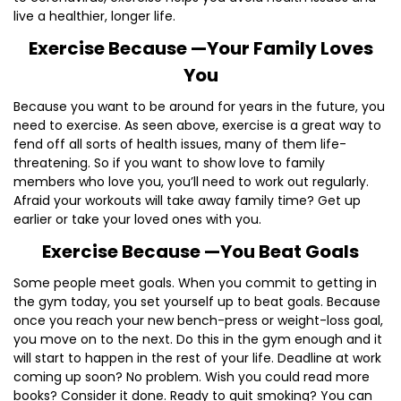
live a healthier, longer life.
Exercise Because —Your Family Loves
You
Because you want to be around for years in the future, you
need to exercise. As seen above, exercise is a great way to
fend off all sorts of health issues, many of them life-
threatening. So if you want to show love to family
members who love you, you’ll need to work out regularly.
Afraid your workouts will take away family time? Get up
earlier or take your loved ones with you.
Exercise Because —You Beat Goals
Some people meet goals. When you commit to getting in
the gym today, you set yourself up to beat goals. Because
once you reach your new bench-press or weight-loss goal,
you move on to the next. Do this in the gym enough and it
will start to happen in the rest of your life. Deadline at work
coming up soon? No problem. Wish you could read more
books? Consider it done. Ready to quit smoking? You can