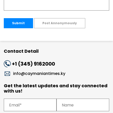
Submit
Post Annonymously
Contact Detail
+1 (345) 9162000
info@caymaniantimes.ky
Get the latest updates and stay connected
with us!