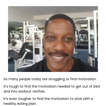
So many people today are struggling to find motivation.
It’s tough to find the motivation needed to get out of bed
and into workout clothes.
It’s even tougher to find the motivation to stick with a
healthy eating plan.