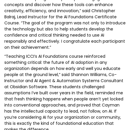
concepts and discover how these tools can enhance
creativity, efficiency, and innovation,” said Christopher
Balraj, Lead Instructor for the AI Foundations Certificate
Course. “The goal of the program was not only to introduce
the technology but also to help students develop the
confidence and critical thinking needed to use AI
responsibly and effectively. I congratulate each participant
on their achievement.”
“Teaching ICCI’s AI Foundations course reinforced
something critical: the future of AI adoption in any
organization depends on how early and well you educate
people at the ground level,” said Shannon Williams, Co-
Instructor and AI Agent & Automation Systems Consultant
at Obsidian Software. These students challenged
assumptions I’ve built over years in the field, reminded me
that fresh thinking happens when people aren’t yet locked
into conventional approaches, and proved that Cayman
has the intellectual capacity to lead, not follow, on AI. If
you’re considering AI for your organization or community,
this is exactly the kind of foundational education that
makes the difference.