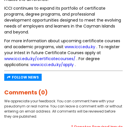
ICCI continues to expand its portfolio of certificate
programs, degree programs, and professional
development opportunities designed to meet the evolving
needs of employers and learners in the Cayman Islands
and beyond.
For more information about upcoming certificate courses
and academic programs, visit
www.icci.edu.ky
. To register
your intest in future Certificate Courses apply at
www.icci.edu.ky/certificatecourses/
. For degree
applications:
www.icci.edu.ky/apply
.
FOLLOW NEWS
Comments (0)
We appreciate your feedback. You can comment here with your
pseudonym or real name. You can leave a comment with or without
entering an email address. All comments will be reviewed before
they are published.