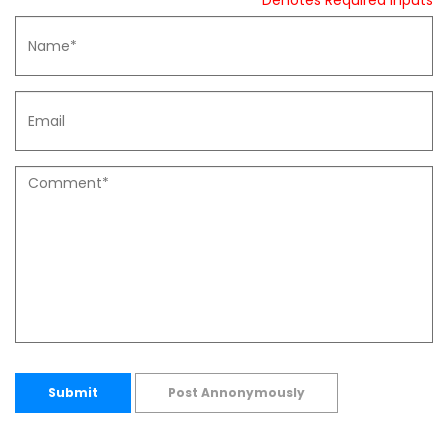
* Denotes Required Inputs
Submit
Post Annonymously