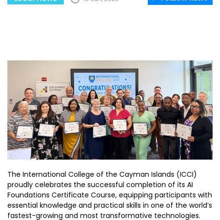
The International College of the Cayman Islands (ICCI)
proudly celebrates the successful completion of its AI
Foundations Certificate Course, equipping participants with
essential knowledge and practical skills in one of the world’s
fastest-growing and most transformative technologies.