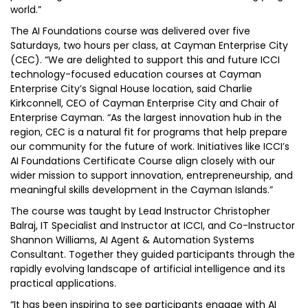
world.”
The AI Foundations course was delivered over five
Saturdays, two hours per class, at Cayman Enterprise City
(CEC). “We are delighted to support this and future ICCI
technology-focused education courses at Cayman
Enterprise City’s Signal House location, said Charlie
Kirkconnell, CEO of Cayman Enterprise City and Chair of
Enterprise Cayman. “As the largest innovation hub in the
region, CEC is a natural fit for programs that help prepare
our community for the future of work. Initiatives like ICCI’s
AI Foundations Certificate Course align closely with our
wider mission to support innovation, entrepreneurship, and
meaningful skills development in the Cayman Islands.”
The course was taught by Lead Instructor Christopher
Balraj, IT Specialist and Instructor at ICCI, and Co-Instructor
Shannon Williams, AI Agent & Automation Systems
Consultant. Together they guided participants through the
rapidly evolving landscape of artificial intelligence and its
practical applications.
“It has been inspiring to see participants engage with AI