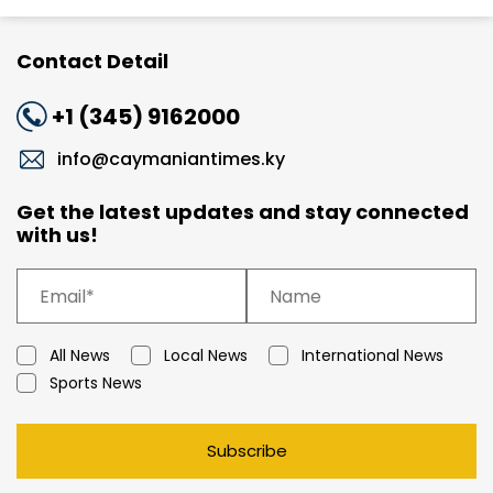
Contact Detail
+1 (345) 9162000
info@caymaniantimes.ky
Get the latest updates and stay connected
with us!
All News
Local News
International News
Sports News
Subscribe