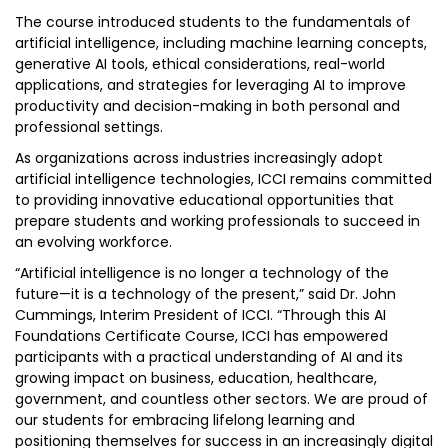
The course introduced students to the fundamentals of
artificial intelligence, including machine learning concepts,
generative AI tools, ethical considerations, real-world
applications, and strategies for leveraging AI to improve
productivity and decision-making in both personal and
professional settings.
As organizations across industries increasingly adopt
artificial intelligence technologies, ICCI remains committed
to providing innovative educational opportunities that
prepare students and working professionals to succeed in
an evolving workforce.
“Artificial intelligence is no longer a technology of the
future—it is a technology of the present,” said Dr. John
Cummings, Interim President of ICCI. “Through this AI
Foundations Certificate Course, ICCI has empowered
participants with a practical understanding of AI and its
growing impact on business, education, healthcare,
government, and countless other sectors. We are proud of
our students for embracing lifelong learning and
positioning themselves for success in an increasingly digital