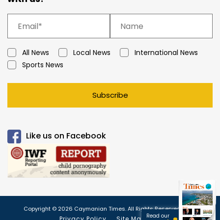
All News
Local News
International News
Sports News
Subscribe
Like us on Facebook
Copyright © 2026 Caymanian Times. All Rights Reserved.
Read our
Privacy Policy
Site Map