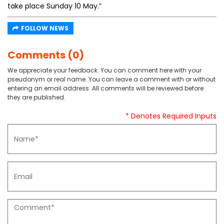
take place Sunday 10 May.”
FOLLOW NEWS
Comments (0)
We appreciate your feedback. You can comment here with your
pseudonym or real name. You can leave a comment with or without
entering an email address. All comments will be reviewed before
they are published.
* Denotes Required Inputs