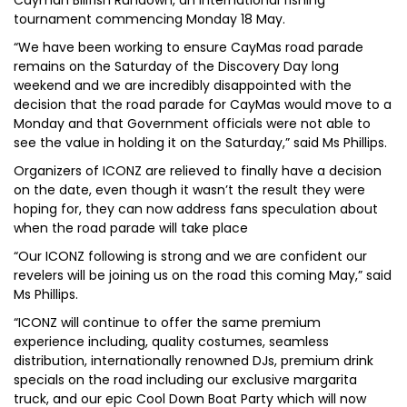
Cayman Billfish Rundown, an international fishing
tournament commencing Monday 18 May.
“We have been working to ensure CayMas road parade
remains on the Saturday of the Discovery Day long
weekend and we are incredibly disappointed with the
decision that the road parade for CayMas would move to a
Monday and that Government officials were not able to
see the value in holding it on the Saturday,” said Ms Phillips.
Organizers of ICONZ are relieved to finally have a decision
on the date, even though it wasn’t the result they were
hoping for, they can now address fans speculation about
when the road parade will take place
“Our ICONZ following is strong and we are confident our
revelers will be joining us on the road this coming May,” said
Ms Phillips.
“ICONZ will continue to offer the same premium
experience including, quality costumes, seamless
distribution, internationally renowned DJs, premium drink
specials on the road including our exclusive margarita
truck, and our epic Cool Down Boat Party which will now