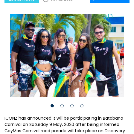
ICONZ has announced it will be participating in Batabano
Carnival on Saturday 9 May, 2020 after being informed
CayMas Carnival road parade will take place on Discovery