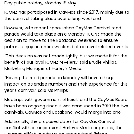
Day public holiday, Monday 18 May.
ICONZ has participated in CayMas since 2017, mainly due to
the carnival taking place over a long weekend.
However, with recent speculation CayMas Carnival road
parade would take place on a Monday, ICONZ made the
decision to move to the Batabano weekend to ensure
patrons enjoy an entire weekend of carnival related events.
“This decision was not made lightly, but we made it for the
benefit of our loyal ICONZ revelers,” said Brydie Phillips,
Marketing Manager at Hurley’s Media.
“Having the road parade on Monday will have a huge
impact on attendee numbers and their experience for this
year’s carnival,” said Ms Phillips.
Meetings with government officials and the CayMas Board
have been ongoing since it was announced in 2019 the two
carnivals, CayMas and Batabano, would merge into one.
Additionally, the proposed dates for CayMas Carnival
conflict with a major event Hurley’s Media organizes, the