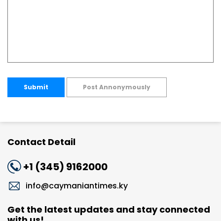
Submit
Post Annonymously
Contact Detail
+1 (345) 9162000
info@caymaniantimes.ky
Get the latest updates and stay connected
with us!