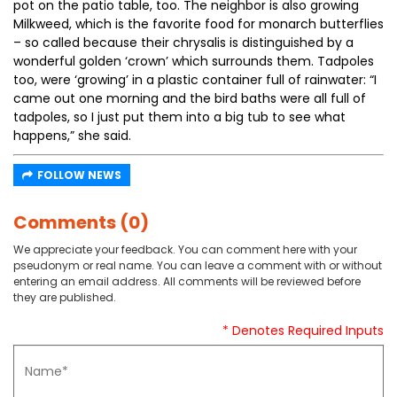
pot on the patio table, too. The neighbor is also growing
Milkweed, which is the favorite food for monarch butterflies
– so called because their chrysalis is distinguished by a
wonderful golden ‘crown’ which surrounds them. Tadpoles
too, were ‘growing’ in a plastic container full of rainwater: “I
came out one morning and the bird baths were all full of
tadpoles, so I just put them into a big tub to see what
happens,” she said.
FOLLOW NEWS
Comments (0)
We appreciate your feedback. You can comment here with your
pseudonym or real name. You can leave a comment with or without
entering an email address. All comments will be reviewed before
they are published.
* Denotes Required Inputs