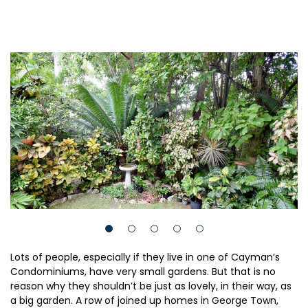
Lots of people, especially if they live in one of Cayman’s
Condominiums, have very small gardens. But that is no
reason why they shouldn’t be just as lovely, in their way, as
a big garden. A row of joined up homes in George Town,