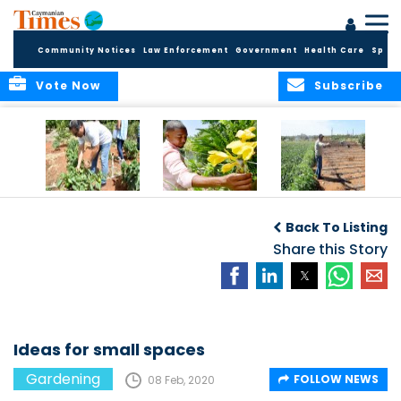
Community Notices
Law Enforcement
Government
Health Care
Sport
Vote Now
Subscribe
Alden’s Farm Tour
Mixing fruit with
2019 Top Stories:
flames of color
East End’s sweet
Back To Listing
potato king
Share this Story
Ideas for small spaces
Gardening
FOLLOW NEWS
08 Feb, 2020