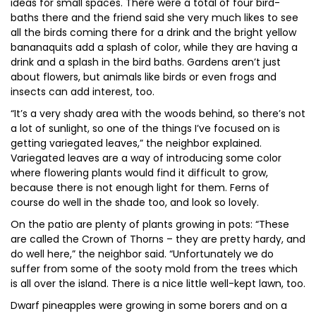
ideas for small spaces. There were a total of four bird-
baths there and the friend said she very much likes to see
all the birds coming there for a drink and the bright yellow
bananaquits add a splash of color, while they are having a
drink and a splash in the bird baths. Gardens aren’t just
about flowers, but animals like birds or even frogs and
insects can add interest, too.
“It’s a very shady area with the woods behind, so there’s not
a lot of sunlight, so one of the things I’ve focused on is
getting variegated leaves,” the neighbor explained.
Variegated leaves are a way of introducing some color
where flowering plants would find it difficult to grow,
because there is not enough light for them. Ferns of
course do well in the shade too, and look so lovely.
On the patio are plenty of plants growing in pots: “These
are called the Crown of Thorns – they are pretty hardy, and
do well here,” the neighbor said. “Unfortunately we do
suffer from some of the sooty mold from the trees which
is all over the island. There is a nice little well-kept lawn, too.
Dwarf pineapples were growing in some borers and on a