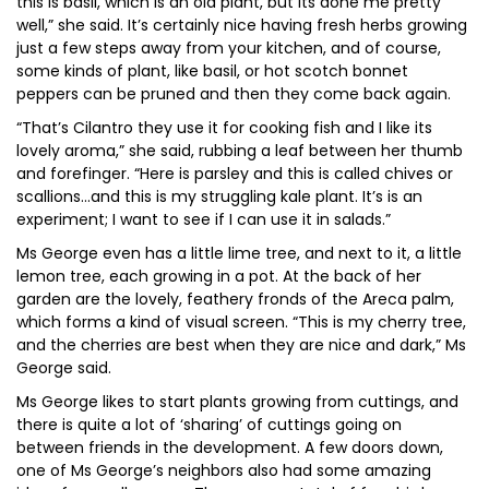
this is basil, which is an old plant, but its done me pretty
well,” she said. It’s certainly nice having fresh herbs growing
just a few steps away from your kitchen, and of course,
some kinds of plant, like basil, or hot scotch bonnet
peppers can be pruned and then they come back again.
“That’s Cilantro they use it for cooking fish and I like its
lovely aroma,” she said, rubbing a leaf between her thumb
and forefinger. “Here is parsley and this is called chives or
scallions…and this is my struggling kale plant. It’s is an
experiment; I want to see if I can use it in salads.”
Ms George even has a little lime tree, and next to it, a little
lemon tree, each growing in a pot. At the back of her
garden are the lovely, feathery fronds of the Areca palm,
which forms a kind of visual screen. “This is my cherry tree,
and the cherries are best when they are nice and dark,” Ms
George said.
Ms George likes to start plants growing from cuttings, and
there is quite a lot of ‘sharing’ of cuttings going on
between friends in the development. A few doors down,
one of Ms George’s neighbors also had some amazing