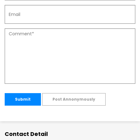
Submit
Post Annonymously
Contact Detail