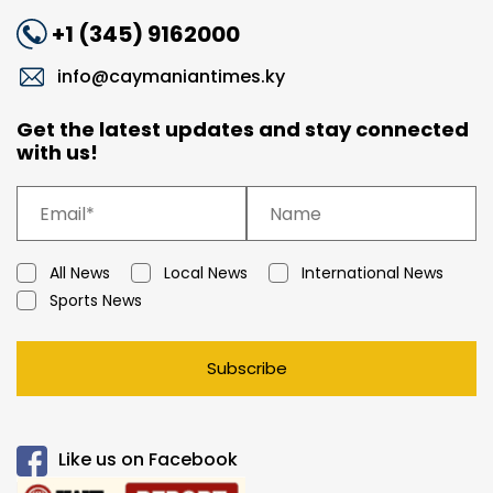
+1 (345) 9162000
info@caymaniantimes.ky
Get the latest updates and stay connected
with us!
All News
Local News
International News
Sports News
Subscribe
Like us on Facebook