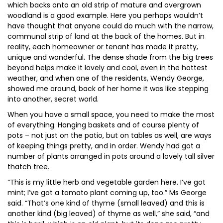
which backs onto an old strip of mature and overgrown
woodland is a good example. Here you perhaps wouldn’t
have thought that anyone could do much with the narrow,
communal strip of land at the back of the homes. But in
reality, each homeowner or tenant has made it pretty,
unique and wonderful. The dense shade from the big trees
beyond helps make it lovely and cool, even in the hottest
weather, and when one of the residents, Wendy George,
showed me around, back of her home it was like stepping
into another, secret world.
When you have a small space, you need to make the most
of everything. Hanging baskets and of course plenty of
pots – not just on the patio, but on tables as well, are ways
of keeping things pretty, and in order. Wendy had got a
number of plants arranged in pots around a lovely tall silver
thatch tree.
“This is my little herb and vegetable garden here. I’ve got
mint; I’ve got a tomato plant coming up, too.” Ms George
said. “That’s one kind of thyme (small leaved) and this is
another kind (big leaved) of thyme as well,” she said, “and