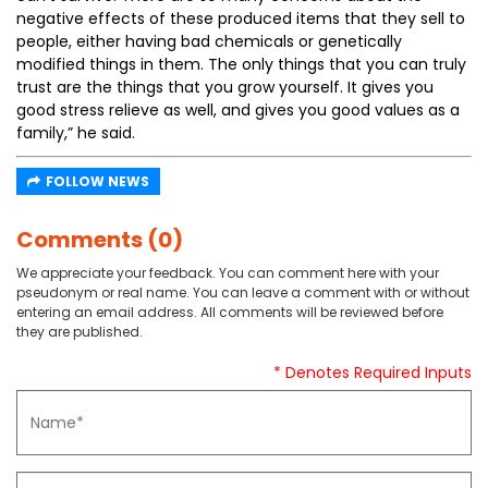
negative effects of these produced items that they sell to
people, either having bad chemicals or genetically
modified things in them. The only things that you can truly
trust are the things that you grow yourself. It gives you
good stress relieve as well, and gives you good values as a
family,” he said.
FOLLOW NEWS
Comments (0)
We appreciate your feedback. You can comment here with your
pseudonym or real name. You can leave a comment with or without
entering an email address. All comments will be reviewed before
they are published.
* Denotes Required Inputs