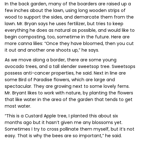
In the back garden, many of the boarders are raised up a
few inches about the lawn, using long wooden strips of
wood to support the sides, and demarcate them from the
lawn. Mr. Bryan says he uses fertilizer, but tries to keep
everything he does as natural as possible, and would like to
begin composting, too, sometime in the future. Here are
more canna lilies: “Once they have bloomed, then you cut
it out and another one shoots up,” he says.
As we move along a border, there are some young
avocado trees, and a tall slender sweetsop tree. Sweetsops
possess anti-cancer properties, he said. Next in line are
some Bird of Paradise flowers, which are large and
spectacular. They are growing next to some lovely ferns.
Mr. Bryant likes to work with nature, by planting the flowers
that like water in the area of the garden that tends to get
most water.
“This is a Custard Apple tree, I planted this about six
months ago but it hasn’t given me any blossoms yet.
Sometimes I try to cross pollinate them myself, but it’s not
easy. That is why the bees are so important,” he said.