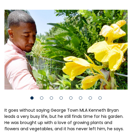
It goes without saying George Town MLA Kenneth Bryan
leads a very busy life, but he still finds time for his garden.
He was brought up with a love of growing plants and
flowers and vegetables, and it has never left him, he says.