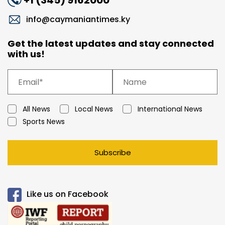
+1 (345) 9162000
info@caymaniantimes.ky
Get the latest updates and stay connected
with us!
All News
Local News
International News
Sports News
Subscribe
Like us on Facebook