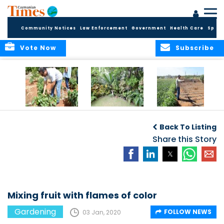
Community Notices
Law Enforcement
Government
Health Care
Sport
Vote Now
Subscribe
Alden’s Farm Tour
Ideas for small
2019 Top Stories:
spaces
East End’s sweet
Back To Listing
potato king
Share this Story
Mixing fruit with flames of color
Gardening
FOLLOW NEWS
03 Jan, 2020