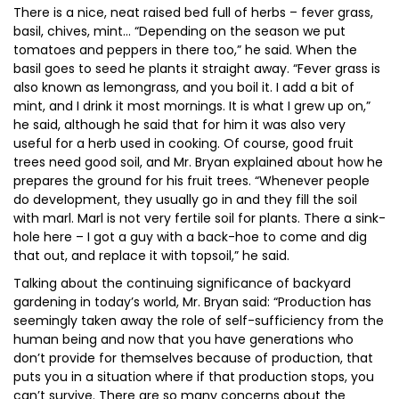
There is a nice, neat raised bed full of herbs – fever grass,
basil, chives, mint… “Depending on the season we put
tomatoes and peppers in there too,” he said. When the
basil goes to seed he plants it straight away. “Fever grass is
also known as lemongrass, and you boil it. I add a bit of
mint, and I drink it most mornings. It is what I grew up on,”
he said, although he said that for him it was also very
useful for a herb used in cooking. Of course, good fruit
trees need good soil, and Mr. Bryan explained about how he
prepares the ground for his fruit trees. “Whenever people
do development, they usually go in and they fill the soil
with marl. Marl is not very fertile soil for plants. There a sink-
hole here – I got a guy with a back-hoe to come and dig
that out, and replace it with topsoil,” he said.
Talking about the continuing significance of backyard
gardening in today’s world, Mr. Bryan said: “Production has
seemingly taken away the role of self-sufficiency from the
human being and now that you have generations who
don’t provide for themselves because of production, that
puts you in a situation where if that production stops, you
can’t survive. There are so many concerns about the