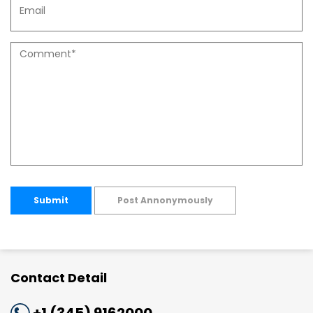
Submit
Post Annonymously
Contact Detail