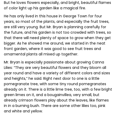
But he loves flowers especially, and bright, beautiful flames
of color light up his garden like a magical fire.
He has only lived in this house in George Town for four
years, so most of the plants, and especially the fruit trees,
are still very young. But Mr. Bryan is planning carefully for
the future, and his garden is not too crowded with trees, so
that there will need plenty of space to grow when they get
bigger. As he showed me around, we started in the neat
front garden, where it was good to see fruit trees and
ornamental plants all mixed up together.
Mr. Bryan is especially passionate about growing Canna
Lilies: “They are very beautiful flowers and they bloom all
year round and have a variety of different colors and sizes
and heights,” he said. Right next door to one is a little
pomegranate tree, with some tiny round pomegranates
already on it. There is a little lime tree, too, with a few bright
green limes on it, and a bougainvillea, very small, but
already crimson flowers play about the leaves, like flames
in in a burning bush. There are some other lilies too, pink
and white and yellow.