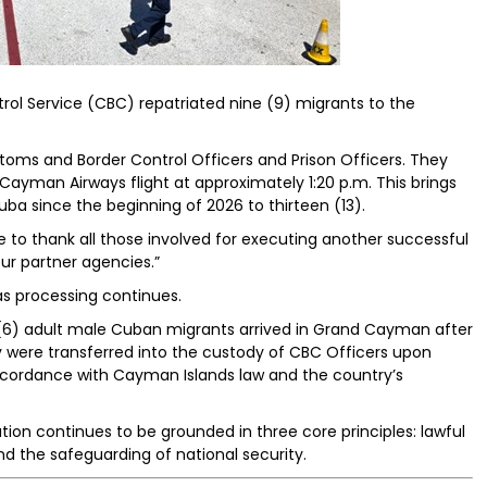
l Service (CBC) repatriated nine (9) migrants to the
oms and Border Control Officers and Prison Officers. They
man Airways flight at approximately 1:20 p.m. This brings
ba since the beginning of 2026 to thirteen (13).
ke to thank all those involved for executing another successful
our partner agencies.”
 as processing continues.
ix (6) adult male Cuban migrants arrived in Grand Cayman after
y were transferred into the custody of CBC Officers upon
accordance with Cayman Islands law and the country’s
ion continues to be grounded in three core principles: lawful
nd the safeguarding of national security.