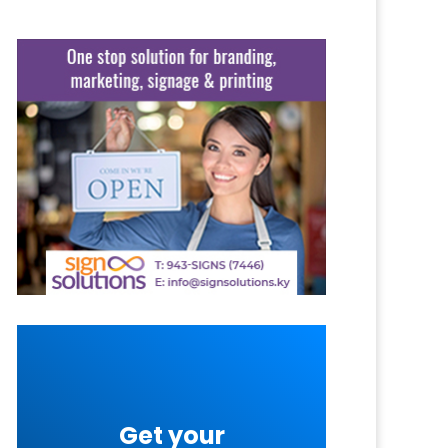
Get your