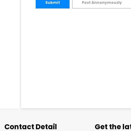
Submit
Post Annonymously
Contact Detail
Get the l