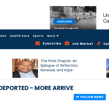
ment
Health Care
Sports
More
Subscribe
Job Market
Up
The Final Chapter: An
Epilogue of Reflection,
Renewal, and Hope
DEPORTED - MORE ARRIVE
FOLLOW NEWS