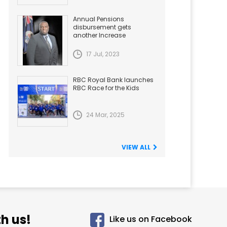
Annual Pensions
disbursement gets
another Increase
17 Jul, 2023
RBC Royal Bank launches
RBC Race for the Kids
24 Mar, 2025
VIEW ALL
h us!
Like us on Facebook