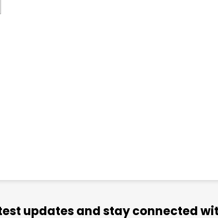
atest updates and stay connected wit