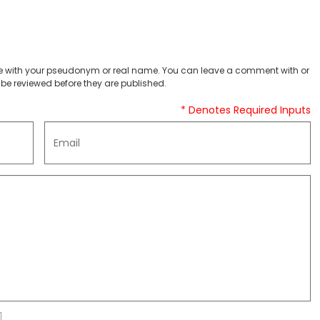
 with your pseudonym or real name. You can leave a comment with or
be reviewed before they are published.
* Denotes Required Inputs