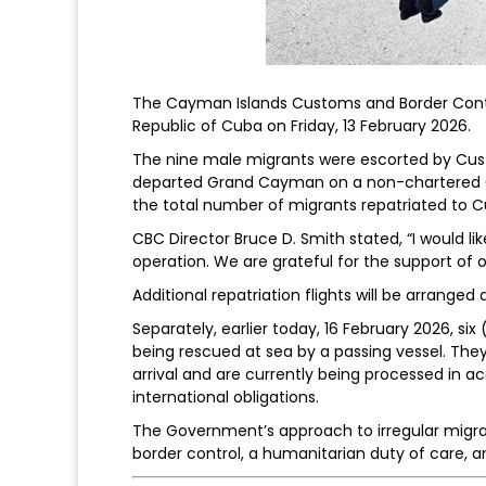
The Cayman Islands Customs and Border Contro
Republic of Cuba on Friday, 13 February 2026.
The nine male migrants were escorted by Cust
departed Grand Cayman on a non-chartered Cay
the total number of migrants repatriated to Cu
CBC Director Bruce D. Smith stated, “I would li
operation. We are grateful for the support of 
Additional repatriation flights will be arranged
Separately, earlier today, 16 February 2026, s
being rescued at sea by a passing vessel. The
arrival and are currently being processed in 
international obligations.
The Government’s approach to irregular migrat
border control, a humanitarian duty of care, a