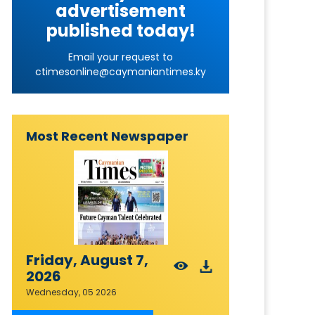
advertisement
published today!
Email your request to
ctimesonline@caymaniantimes.ky
Most Recent Newspaper
Friday, August 7,
2026
Wednesday, 05 2026