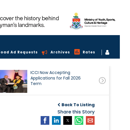
load Ad Requests
Archives
Rates
ICCI Now Accepting
Applications for Fall 2026
Term
Back To Listing
Share this Story