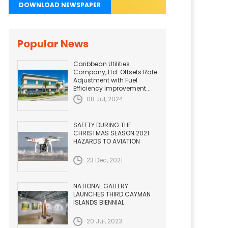
DOWNLOAD NEWSPAPER
Popular News
Caribbean Utilities
Company, Ltd. Offsets Rate
Adjustment with Fuel
Efficiency Improvement...
08 Jul, 2024
SAFETY DURING THE
CHRISTMAS SEASON 2021.
HAZARDS TO AVIATION
23 Dec, 2021
NATIONAL GALLERY
LAUNCHES THIRD CAYMAN
ISLANDS BIENNIAL
20 Jul, 2023