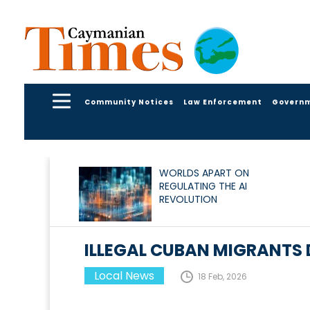
Community Notices
Law Enforcement
Govern
WORLDS APART ON
REGULATING THE AI
REVOLUTION
ILLEGAL CUBAN MIGRANTS 
Local News
18 Feb, 2026