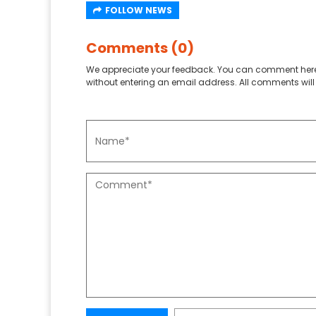
FOLLOW NEWS
Comments (0)
We appreciate your feedback. You can comment here
without entering an email address. All comments will 