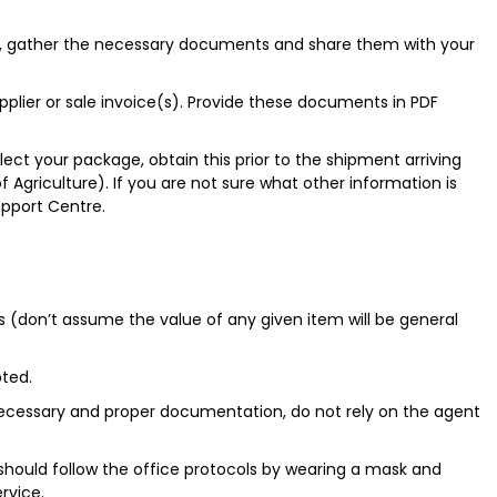
s, gather the necessary documents and share them with your
lier or sale invoice(s). Provide these documents in PDF
llect your package, obtain this prior to the shipment arriving
Agriculture). If you are not sure what other information is
upport Centre.
s (don’t assume the value of any given item will be general
pted.
l necessary and proper documentation, do not rely on the agent
ould follow the office protocols by wearing a mask and
ervice.