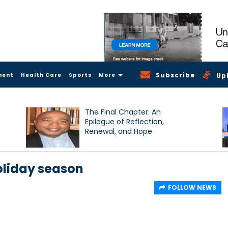
Subscribe
ment
Health Care
Sports
More
Up
The Final Chapter: An
Epilogue of Reflection,
Renewal, and Hope
oliday season
FOLLOW NEWS