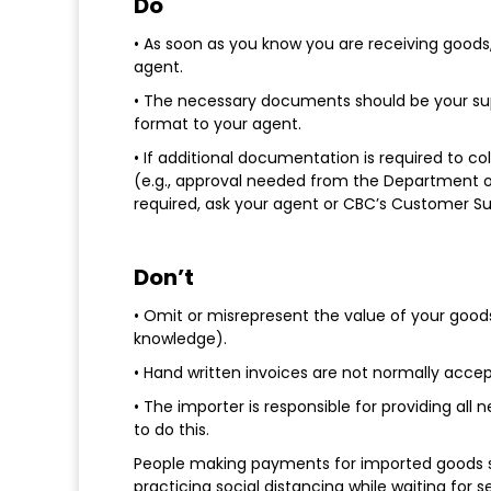
Do
• As soon as you know you are receiving good
agent.
• The necessary documents should be your supp
format to your agent.
• If additional documentation is required to co
(e.g., approval needed from the Department of 
required, ask your agent or CBC’s Customer S
Don’t
• Omit or misrepresent the value of your good
knowledge).
• Hand written invoices are not normally acce
• The importer is responsible for providing al
to do this.
People making payments for imported goods sh
practicing social distancing while waiting for s