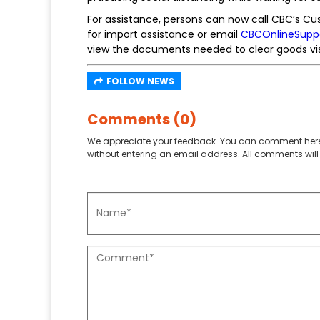
For assistance, persons can now call CBC’s C
for import assistance or email
CBCOnlineSupp
view the documents needed to clear goods vi
FOLLOW NEWS
Comments (0)
We appreciate your feedback. You can comment here
without entering an email address. All comments will 