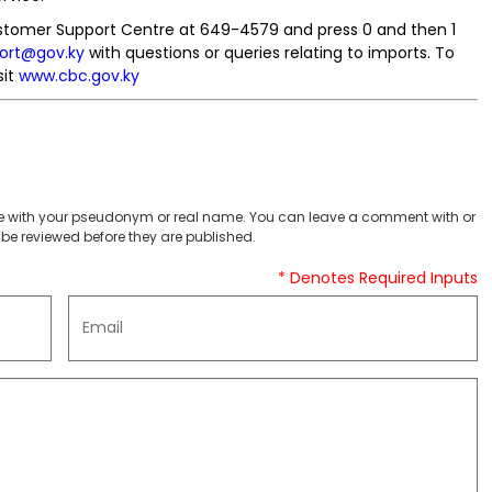
ustomer Support Centre at 649-4579 and press 0 and then 1
ort@gov.ky
with questions or queries relating to imports. To
sit
www.cbc.gov.ky
 with your pseudonym or real name. You can leave a comment with or
be reviewed before they are published.
* Denotes Required Inputs