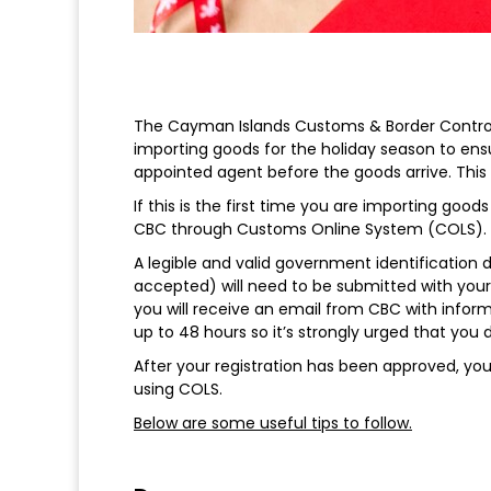
The Cayman Islands Customs & Border Control
importing goods for the holiday season to ensur
appointed agent before the goods arrive. This 
If this is the first time you are importing goods
CBC through Customs Online System (COLS).
A legible and valid government identification d
accepted) will need to be submitted with your 
you will receive an email from CBC with inform
up to 48 hours so it’s strongly urged that you d
After your registration has been approved, yo
using COLS.
Below are some useful tips to follow.