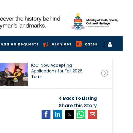
load Ad Requests
Archives
Rates
ICCI Now Accepting
Applications for Fall 2026
Term
Back To Listing
Share this Story