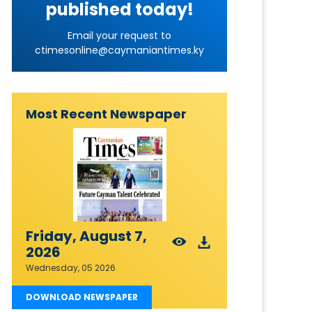
published today!
Email your request to
ctimesonline@caymaniantimes.ky
Most Recent Newspaper
Friday, August 7,
2026
Wednesday, 05 2026
DOWNLOAD NEWSPAPER