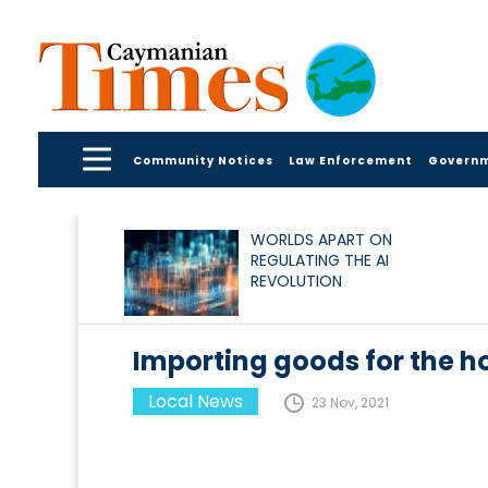
Community Notices
Law Enforcement
Govern
WORLDS APART ON
REGULATING THE AI
REVOLUTION
Importing goods for the h
Local News
23 Nov, 2021