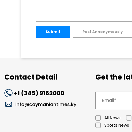
Submit
Post Annonymously
Contact Detail
Get the l
+1 (345) 9162000
info@caymaniantimes.ky
All News
Sports News