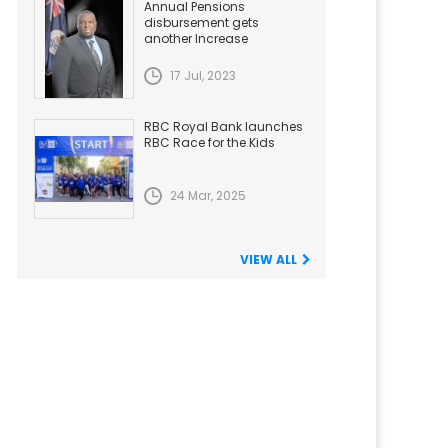
Annual Pensions
disbursement gets
another Increase
17 Jul, 2023
RBC Royal Bank launches
RBC Race for the Kids
24 Mar, 2025
VIEW ALL