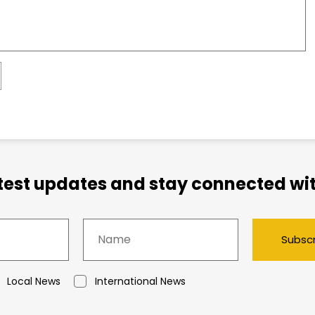
atest updates and stay connected wit
Subsc
Local News
International News