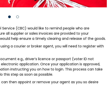
 Service (CBC) would like to remind people who are
e all supplier or sales invoices are provided to your
would help ensure a timely clearing and release of the goods.
 using a courier or broker agent, you will need to register with
ocument e.g., driver’s licence or passport (voter ID not
electronic application. Once your application is approved,
ation instructing you on how to login. This process can take
o this step as soon as possible.
u can then appoint or remove your agent as you so desire