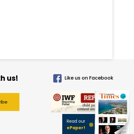
h us!
Like us on Facebook
ribe
Read our
ePaper!