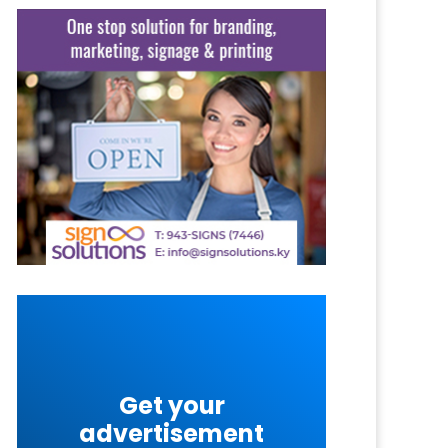
Get your
advertisement