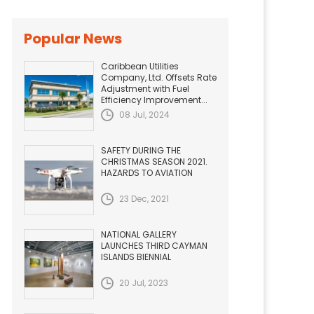
Popular News
Caribbean Utilities
Company, Ltd. Offsets Rate
Adjustment with Fuel
Efficiency Improvement...
08 Jul, 2024
SAFETY DURING THE
CHRISTMAS SEASON 2021.
HAZARDS TO AVIATION
23 Dec, 2021
NATIONAL GALLERY
LAUNCHES THIRD CAYMAN
ISLANDS BIENNIAL
20 Jul, 2023