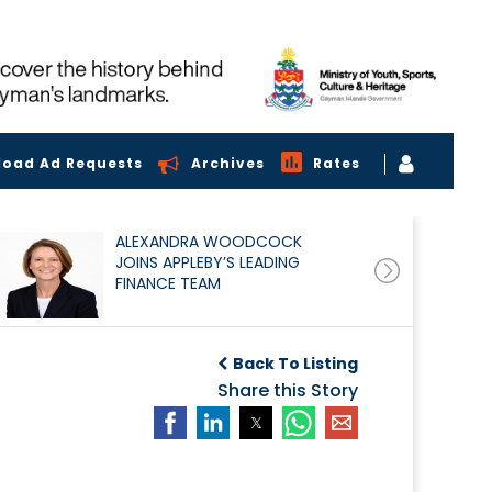
load Ad Requests
Archives
Rates
ALEXANDRA WOODCOCK
JOINS APPLEBY’S LEADING
FINANCE TEAM
Back To Listing
Share this Story