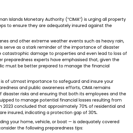
n Islands Monetary Authority (“CIMA”) is urging all property
teps to ensure they are adequately insured against the
canes and other extreme weather events such as heavy rain,
s serve as a stark reminder of the importance of disaster
 catastrophic damage to properties and even lead to loss of
ster preparedness experts have emphasised that, given the
lic must be better prepared to manage the financial
t is of utmost importance to safeguard and insure your
eparedness and public awareness efforts, CIMA remains
disaster risks and ensuring that both its employees and the
pped to manage potential financial losses resulting from
in 2023 concluded that approximately 70% of residential and
re insured, indicating a protection gap of 30%.
ding your home, vehicle, or boat — is adequately covered
onsider the following preparedness tips: