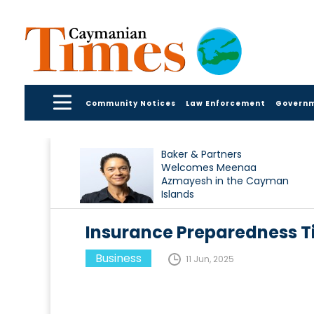
Community Notices
Law Enforcement
Govern
Baker & Partners
Welcomes Meenaa
Azmayesh in the Cayman
Islands
Insurance Preparedness Ti
Business
11 Jun, 2025