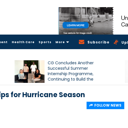
Subscribe
ment
Health Care
Sports
More
Up
CG Concludes Another
Successful Summer
Internship Programme,
Continuing to Build the
Next Generation of Talent
ps for Hurricane Season
FOLLOW NEWS