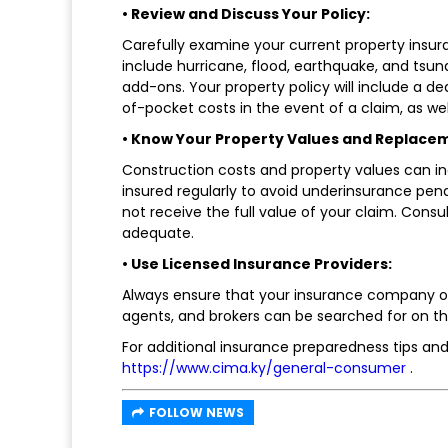
• Review and Discuss Your Policy:
Carefully examine your current property insur
include hurricane, flood, earthquake, and tsu
add-ons. Your property policy will include a de
of-pocket costs in the event of a claim, as wel
• Know Your Property Values and Replace
Construction costs and property values can in
insured regularly to avoid underinsurance pen
not receive the full value of your claim. Consul
adequate.
• Use Licensed Insurance Providers:
Always ensure that your insurance company or
agents, and brokers can be searched for on t
For additional insurance preparedness tips and
https://www.cima.ky/general-consumer
.
FOLLOW NEWS