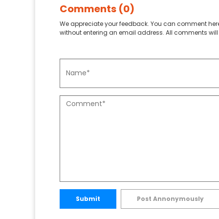
Comments (0)
We appreciate your feedback. You can comment here
without entering an email address. All comments will 
Submit
Post Annonymously