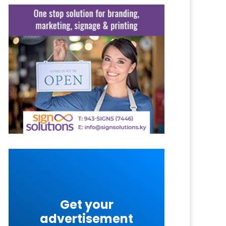
Get your
advertisement