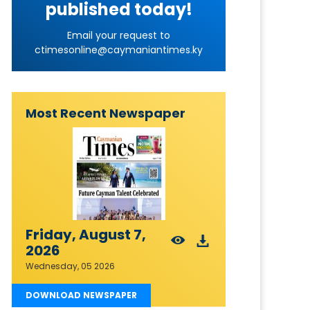
published today!
Email your request to
ctimesonline@caymaniantimes.ky
Most Recent Newspaper
Friday, August 7,
2026
Wednesday, 05 2026
DOWNLOAD NEWSPAPER