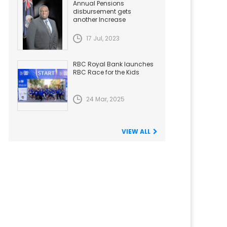
Annual Pensions
disbursement gets
another Increase
17 Jul, 2023
RBC Royal Bank launches
RBC Race for the Kids
24 Mar, 2025
VIEW ALL