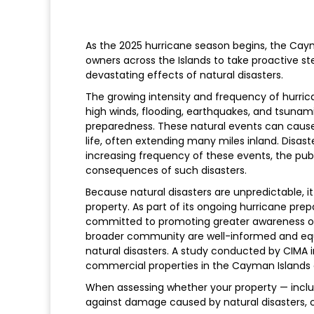
As the 2025 hurricane season begins, the Cayma
owners across the Islands to take proactive s
devastating effects of natural disasters.
The growing intensity and frequency of hurri
high winds, flooding, earthquakes, and tsunami
preparedness. These natural events can cause
life, often extending many miles inland. Disa
increasing frequency of these events, the pub
consequences of such disasters.
Because natural disasters are unpredictable, i
property. As part of its ongoing hurricane pr
committed to promoting greater awareness of 
broader community are well-informed and equi
natural disasters. A study conducted by CIMA 
commercial properties in the Cayman Islands a
When assessing whether your property — inclu
against damage caused by natural disasters, c