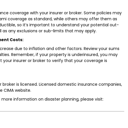
ance coverage with your insurer or broker. Some policies may
nami coverage as standard, while others may offer them as
ductible, so it’s important to understand your potential out-
l as any exclusions or sub-limits that may apply.
ment Costs:
crease due to inflation and other factors. Review your sums
alties. Remember, if your property is underinsured, you may
t your insurer or broker to verify that your coverage is
 broker is licensed. Licensed domestic insurance companies,
he CIMA website.
 more information on disaster planning, please visit: