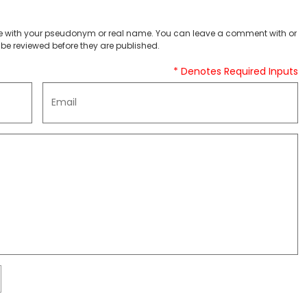
 with your pseudonym or real name. You can leave a comment with or
be reviewed before they are published.
* Denotes Required Inputs