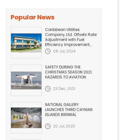
Popular News
Caribbean Utilities
Company, Ltd. Offsets Rate
Adjustment with Fuel
Efficiency Improvement...
08 Jul, 2024
SAFETY DURING THE
CHRISTMAS SEASON 2021.
HAZARDS TO AVIATION
23 Dec, 2021
NATIONAL GALLERY
LAUNCHES THIRD CAYMAN
ISLANDS BIENNIAL
20 Jul, 2023