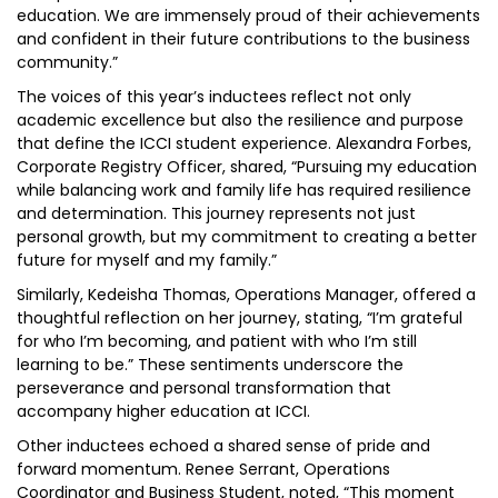
education. We are immensely proud of their achievements
and confident in their future contributions to the business
community.”
The voices of this year’s inductees reflect not only
academic excellence but also the resilience and purpose
that define the ICCI student experience. Alexandra Forbes,
Corporate Registry Officer, shared, “Pursuing my education
while balancing work and family life has required resilience
and determination. This journey represents not just
personal growth, but my commitment to creating a better
future for myself and my family.”
Similarly, Kedeisha Thomas, Operations Manager, offered a
thoughtful reflection on her journey, stating, “I’m grateful
for who I’m becoming, and patient with who I’m still
learning to be.” These sentiments underscore the
perseverance and personal transformation that
accompany higher education at ICCI.
Other inductees echoed a shared sense of pride and
forward momentum. Renee Serrant, Operations
Coordinator and Business Student, noted, “This moment