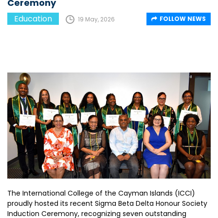
Ceremony
Education
FOLLOW NEWS
19 May, 2026
The International College of the Cayman Islands (ICCI)
proudly hosted its recent Sigma Beta Delta Honour Society
Induction Ceremony, recognizing seven outstanding