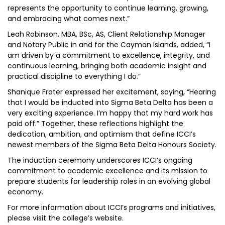
represents the opportunity to continue learning, growing,
and embracing what comes next.”
Leah Robinson, MBA, BSc, AS, Client Relationship Manager
and Notary Public in and for the Cayman Islands, added, “I
am driven by a commitment to excellence, integrity, and
continuous learning, bringing both academic insight and
practical discipline to everything I do.”
Shanique Frater expressed her excitement, saying, “Hearing
that I would be inducted into Sigma Beta Delta has been a
very exciting experience. I’m happy that my hard work has
paid off.” Together, these reflections highlight the
dedication, ambition, and optimism that define ICCI’s
newest members of the Sigma Beta Delta Honours Society.
The induction ceremony underscores ICCI’s ongoing
commitment to academic excellence and its mission to
prepare students for leadership roles in an evolving global
economy.
For more information about ICCI’s programs and initiatives,
please visit the college’s website.