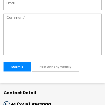
Submit
Post Annonymously
Contact Detail
+1 (345) 9162000