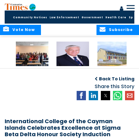
Community Notices
Law Enforcement
Government
Health Care
Sport
Vote Now
Subscribe
DES Successfully
The Quest to
DES Announces
Concludes 2026
Improve Quality in
Start Dates for
Back To Listing
Summer School
Higher Education
2026/2027
Programme
in the Caribbean
Share this Story
Academic Year
International College of the Cayman
Islands Celebrates Excellence at Sigma
Beta Delta Honour Society Induction