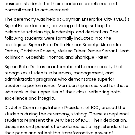
business students for their academic excellence and
commitment to achievement.
The ceremony was held at Cayman Enterprise City (CEC)’s
Signal House location, providing a fitting setting to
celebrate scholarship, leadership, and dedication. The
following students were formally inducted into the
prestigious Sigma Beta Delta Honour Society: Alexandra
Forbes, Christina Powery, Melissa Dilber, Renee Serrant, Leah
Robinson, Kedeshia Thomas, and Shanique Frater.
Sigma Beta Delta is an international honour society that
recognizes students in business, management, and
administration programs who demonstrate superior
academic performance. Membership is reserved for those
who rank in the upper tier of their class, reflecting both
excellence and integrity.
Dr. John Cummings, Interim President of ICCI, praised the
students during the ceremony, stating: “These exceptional
students represent the very best of ICCI. Their dedication,
discipline, and pursuit of excellence set a high standard for
their peers and reflect the transformative power of