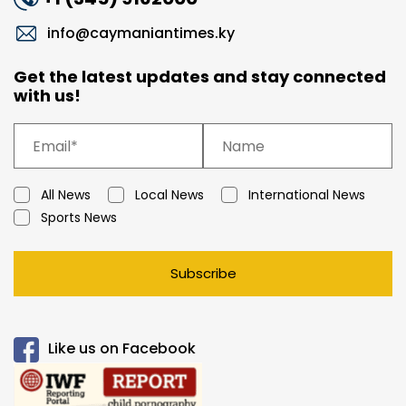
info@caymaniantimes.ky
Get the latest updates and stay connected
with us!
All News
Local News
International News
Sports News
Subscribe
Like us on Facebook