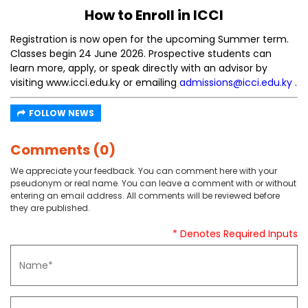
How to Enroll in ICCI
Registration is now open for the upcoming Summer term.
Classes begin 24 June 2026. Prospective students can
learn more, apply, or speak directly with an advisor by
visiting www.icci.edu.ky or emailing
admissions@icci.edu.ky
.
FOLLOW NEWS
Comments (0)
We appreciate your feedback. You can comment here with your
pseudonym or real name. You can leave a comment with or without
entering an email address. All comments will be reviewed before
they are published.
* Denotes Required Inputs