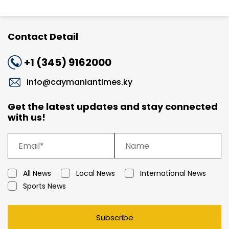
Contact Detail
+1 (345) 9162000
info@caymaniantimes.ky
Get the latest updates and stay connected
with us!
All News
Local News
International News
Sports News
Subscribe