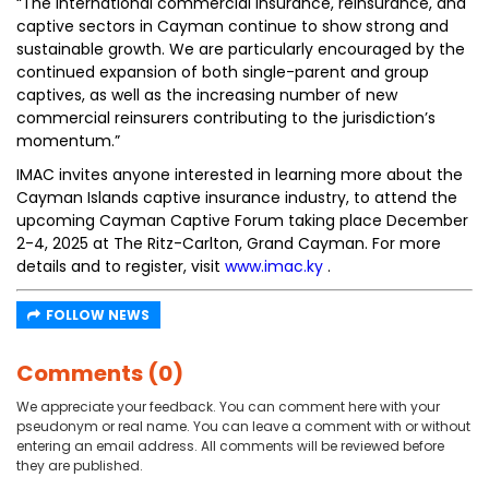
“The international commercial insurance, reinsurance, and
captive sectors in Cayman continue to show strong and
sustainable growth. We are particularly encouraged by the
continued expansion of both single-parent and group
captives, as well as the increasing number of new
commercial reinsurers contributing to the jurisdiction’s
momentum.”
IMAC invites anyone interested in learning more about the
Cayman Islands captive insurance industry, to attend the
upcoming Cayman Captive Forum taking place December
2-4, 2025 at The Ritz-Carlton, Grand Cayman. For more
details and to register, visit
www.imac.ky
.
FOLLOW NEWS
Comments (0)
We appreciate your feedback. You can comment here with your
pseudonym or real name. You can leave a comment with or without
entering an email address. All comments will be reviewed before
they are published.