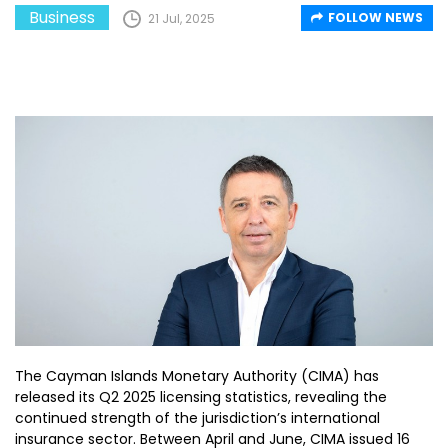
Business
FOLLOW NEWS
21 Jul, 2025
The Cayman Islands Monetary Authority (CIMA) has
released its Q2 2025 licensing statistics, revealing the
continued strength of the jurisdiction’s international
insurance sector. Between April and June, CIMA issued 16