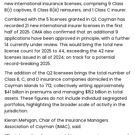
new international insurance licenses, comprising 9 Class
B(i) captives, 6 Class B(iii) reinsurers, and 1 Class C insurer.
Combined with the 5 licenses granted in Q1, Cayman has
recorded 21 new international insurer licenses in the first
half of 2025. CIMA also confirmed that an additional 9
applications have been approved in principle, with a further
14 currently under review. This would bring the total new
license count for 2025 to 44, exceeding the 42 new
licenses issued in all of 2024; on track for a potential
record-breaking 2025.
The addition of the Q2 licensees brings the total number of
Class B, C, and D insurance companies domiciled in the
Cayman Islands to 712, collectively writing approximately
$41 billion in premiums and managing $152 billion in total
assets. These figures do not include individual segregated
portfolios, highlighting the broader scale of activity in the
jurisdiction.
Kieran Mehigan, Chair of the Insurance Managers
Association of Cayman (IMAC), said: