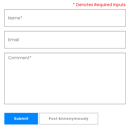
* Denotes Required Inputs
Submit
Post Annonymously