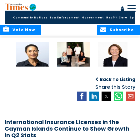
Community Notices
Law Enforcement
Government
Health Care
Sport
Vote Now
Subscribe
Baker & Partners
CG Concludes
ALEXANDRA
Welcomes
Another
WOODCOCK JOINS
Back To Listing
Meenaa
Successful
APPLEBY’S LEADING
Azmayesh in the
Summer Internship
Share this Story
FINANCE TEAM
Cayman Islands
Programme,
Continuing to
Build the Next
Generation of
Talent
International Insurance Licenses in the
Cayman Islands Continue to Show Growth
in Q2 Stats