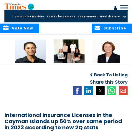
Community Notices
Law Enforcement
Government
Health Care
Sport
Vote Now
Subscribe
Baker & Partners
CG Concludes
ALEXANDRA
Welcomes
Another
WOODCOCK JOINS
Back To Listing
Meenaa
Successful
APPLEBY’S LEADING
Azmayesh in the
Summer Internship
Share this Story
FINANCE TEAM
Cayman Islands
Programme,
Continuing to
Build the Next
Generation of
Talent
International Insurance Licenses in the
Cayman Islands up 50% over same period
in 2023 according to new 2Q stats