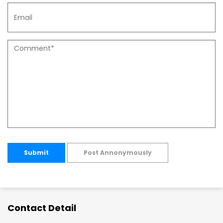
Submit
Post Annonymously
Contact Detail