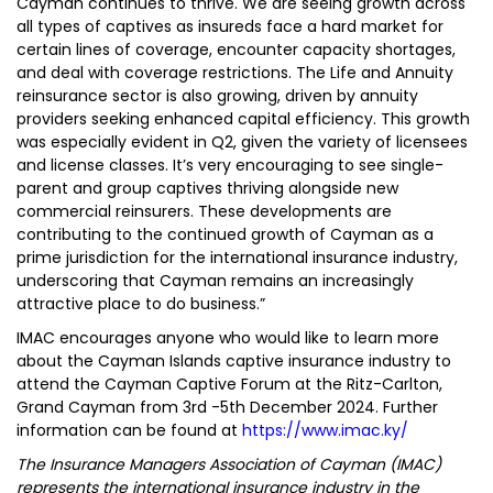
Cayman continues to thrive. We are seeing growth across
all types of captives as insureds face a hard market for
certain lines of coverage, encounter capacity shortages,
and deal with coverage restrictions. The Life and Annuity
reinsurance sector is also growing, driven by annuity
providers seeking enhanced capital efficiency. This growth
was especially evident in Q2, given the variety of licensees
and license classes. It’s very encouraging to see single-
parent and group captives thriving alongside new
commercial reinsurers. These developments are
contributing to the continued growth of Cayman as a
prime jurisdiction for the international insurance industry,
underscoring that Cayman remains an increasingly
attractive place to do business.”
IMAC encourages anyone who would like to learn more
about the Cayman Islands captive insurance industry to
attend the Cayman Captive Forum at the Ritz-Carlton,
Grand Cayman from 3rd -5th December 2024. Further
information can be found at
https://www.imac.ky/
The Insurance Managers Association of Cayman (IMAC)
represents the international insurance industry in the