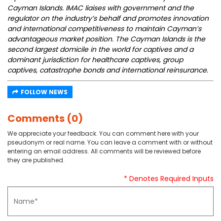
Cayman Islands. IMAC liaises with government and the
regulator on the industry’s behalf and promotes innovation
and international competitiveness to maintain Cayman’s
advantageous market position. The Cayman Islands is the
second largest domicile in the world for captives and a
dominant jurisdiction for healthcare captives, group
captives, catastrophe bonds and international reinsurance.
FOLLOW NEWS
Comments (0)
We appreciate your feedback. You can comment here with your
pseudonym or real name. You can leave a comment with or without
entering an email address. All comments will be reviewed before
they are published.
* Denotes Required Inputs