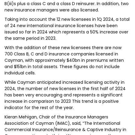
B(iii)s plus a class C and a class D reinsurer. In addition, two
new insurance managers were also licensed.
Taking into account the 12 new licensees in 1Q 2024, a total
of 24 new international insurance licenses have been
issued so far in 2024 which represents a 50% increase over
the same period in 2023.
With the addition of these new licensees there are now
700 Class B, C and D insurance companies licensed in
Cayman, with approximately $40bn in premiums written
and $151bn in total assets. These figures do not include
individual cells.
While Cayman anticipated increased licensing activity in
2024, the number of new licenses in the first half of 2024
has been very encouraging and represents a significant
increase in comparison to 2023 This trend is a positive
indicator for the rest of the year.
Kieran Mehigan, Chair of the Insurance Managers
Association of Cayman (IMAC), said, “The International
Commercial Insurance/Reinsurance & Captive Industry in