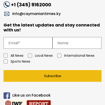
+1 (345) 9162000
info@caymaniantimes.ky
Get the latest updates and stay connected
with us!
All News
Local News
International News
Sports News
Subscribe
Like us on Facebook