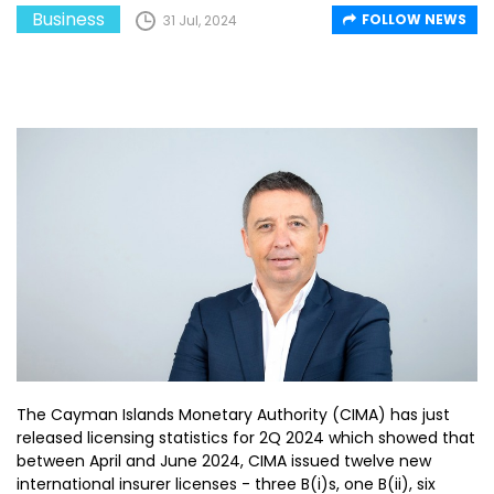
Business
FOLLOW NEWS
31 Jul, 2024
The Cayman Islands Monetary Authority (CIMA) has just
released licensing statistics for 2Q 2024 which showed that
between April and June 2024, CIMA issued twelve new
international insurer licenses - three B(i)s, one B(ii), six