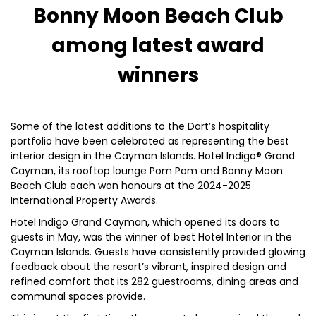
Bonny Moon Beach Club
among latest award
winners
Some of the latest additions to the Dart’s hospitality
portfolio have been celebrated as representing the best
interior design in the Cayman Islands. Hotel Indigo® Grand
Cayman, its rooftop lounge Pom Pom and Bonny Moon
Beach Club each won honours at the 2024-2025
International Property Awards.
Hotel Indigo Grand Cayman, which opened its doors to
guests in May, was the winner of best Hotel Interior in the
Cayman Islands. Guests have consistently provided glowing
feedback about the resort’s vibrant, inspired design and
refined comfort that its 282 guestrooms, dining areas and
communal spaces provide.