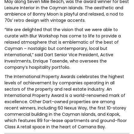
May along Seven Mile Beach, was the award winner for best
Leisure Interior in the Cayman Islands. The aesthetic and
ambience of Bonny Moon is playful and relaxed, a nod to
70s’ retro design with vintage accents.
“We are delighted that the vision that we were able to
curate with Blur Workshop has come to life to provide a
relaxed atmosphere that is emblematic of the best of
Cayman – nostalgic but contemporary, local but
international,” said Dart Senior Vice President, Active
Investments, Enrique Tasende, who oversees the
company’s hospitality portfolio.
The International Property Awards celebrates the highest
levels of achievement by companies operating in all
sectors of the property and real estate industry. An
International Property Award is a world-renowned mark of
excellence. Other Dart-owned properties are among
recent winners, including 60 Nexus Way, the first 10-storey
commercial building in the Cayman Islands, and Kapok,
which features 89 for-lease apartments and ground-floor
Class A retail space in the heart of Camana Bay.