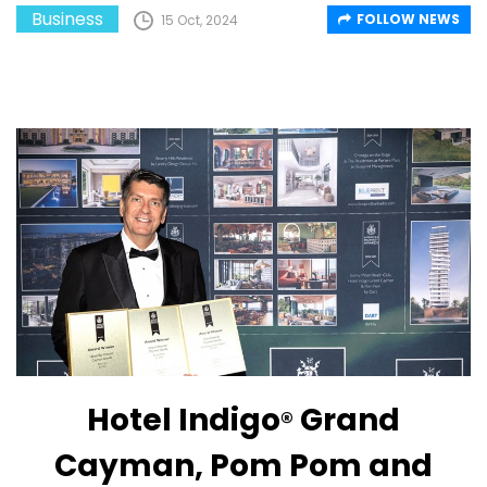
Business
FOLLOW NEWS
15 Oct, 2024
Hotel Indigo
Grand
®
Cayman, Pom Pom and