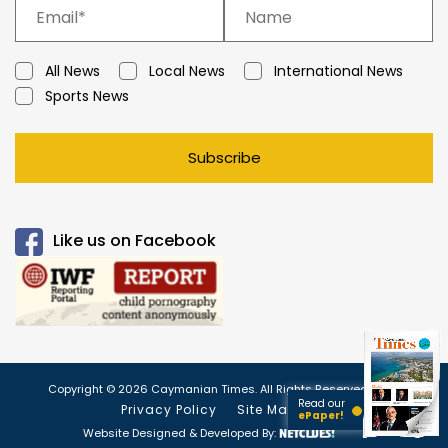
All News
Local News
International News
Sports News
Subscribe
Like us on Facebook
Copyright © 2026 Caymanian Times. All Rights Reserved.
Read our
Privacy Policy
Site Map
ePaper!
Website Designed & Developed By: