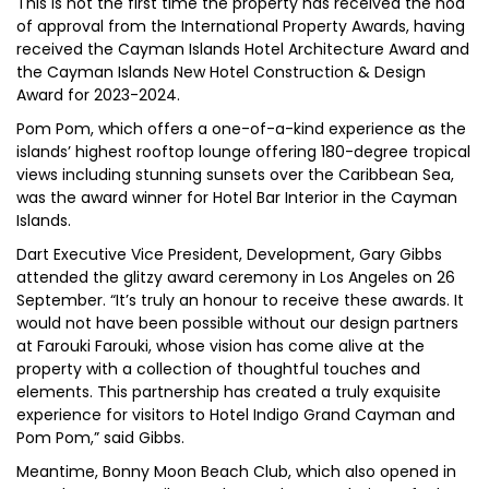
This is not the first time the property has received the nod
of approval from the International Property Awards, having
received the Cayman Islands Hotel Architecture Award and
the Cayman Islands New Hotel Construction & Design
Award for 2023-2024.
Pom Pom, which offers a one-of-a-kind experience as the
islands’ highest rooftop lounge offering 180-degree tropical
views including stunning sunsets over the Caribbean Sea,
was the award winner for Hotel Bar Interior in the Cayman
Islands.
Dart Executive Vice President, Development, Gary Gibbs
attended the glitzy award ceremony in Los Angeles on 26
September. “It’s truly an honour to receive these awards. It
would not have been possible without our design partners
at Farouki Farouki, whose vision has come alive at the
property with a collection of thoughtful touches and
elements. This partnership has created a truly exquisite
experience for visitors to Hotel Indigo Grand Cayman and
Pom Pom,” said Gibbs.
Meantime, Bonny Moon Beach Club, which also opened in