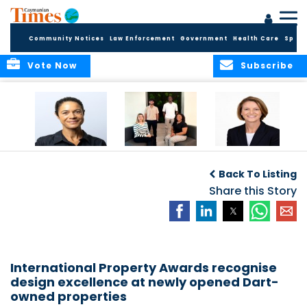
Community Notices
Law Enforcement
Government
Health Care
Sport
Vote Now
Subscribe
Baker & Partners
CG Concludes
ALEXANDRA
Welcomes
Another
WOODCOCK JOINS
Back To Listing
Meenaa
Successful
APPLEBY’S LEADING
Azmayesh in the
Summer Internship
Share this Story
FINANCE TEAM
Cayman Islands
Programme,
Continuing to
Build the Next
Generation of
Talent
International Property Awards recognise
design excellence at newly opened Dart-
owned properties