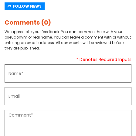
FOLLOW NEWS
Comments (0)
We appreciate your feedback. You can comment here with your
pseudonym or real name. You can leave a comment with or without
entering an email address. All comments will be reviewed before
they are published.
* Denotes Required Inputs