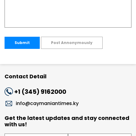
Submit
Post Annonymously
Contact Detail
+1 (345) 9162000
info@caymaniantimes.ky
Get the latest updates and stay connected
with us!