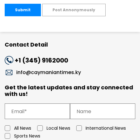
Submit
Post Annonymously
Contact Detail
+1 (345) 9162000
info@caymaniantimes.ky
Get the latest updates and stay connected
with us!
All News
Local News
International News
Sports News