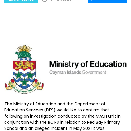
The Ministry of Education and the Department of
Education Services (DES) would like to confirm that
following an investigation conducted by the MASH unit in
conjunction with the RCIPS in relation to Red Bay Primary
School and an alleged incident in May 2021 it was