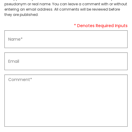
pseudonym or real name. You can leave a comment with or without
entering an email address. All comments will be reviewed before
they are published.
* Denotes Required Inputs