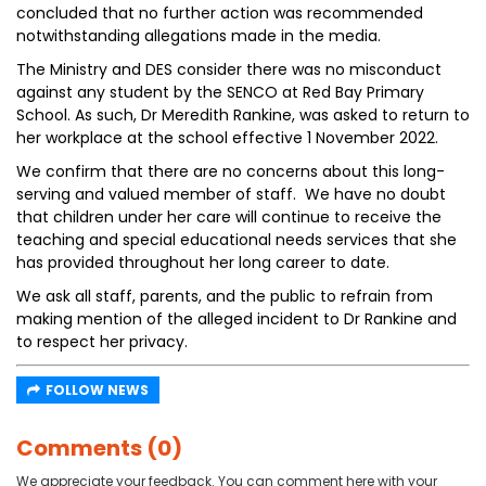
concluded that no further action was recommended
notwithstanding allegations made in the media.
The Ministry and DES consider there was no misconduct
against any student by the SENCO at Red Bay Primary
School. As such, Dr Meredith Rankine, was asked to return to
her workplace at the school effective 1 November 2022.
We confirm that there are no concerns about this long-
serving and valued member of staff. We have no doubt
that children under her care will continue to receive the
teaching and special educational needs services that she
has provided throughout her long career to date.
We ask all staff, parents, and the public to refrain from
making mention of the alleged incident to Dr Rankine and
to respect her privacy.
FOLLOW NEWS
Comments (0)
We appreciate your feedback. You can comment here with your