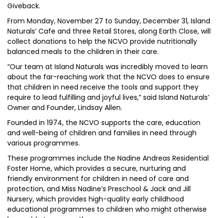
Giveback.
From Monday, November 27 to Sunday, December 31, Island
Naturals’ Cafe and three Retail Stores, along Earth Close, will
collect donations to help the NCVO provide nutritionally
balanced meals to the children in their care.
“Our team at Island Naturals was incredibly moved to learn
about the far-reaching work that the NCVO does to ensure
that children in need receive the tools and support they
require to lead fulfilling and joyful lives,” said Island Naturals’
Owner and Founder, Lindsay Allen.
Founded in 1974, the NCVO supports the care, education
and well-being of children and families in need through
various programmes.
These programmes include the Nadine Andreas Residential
Foster Home, which provides a secure, nurturing and
friendly environment for children in need of care and
protection, and Miss Nadine’s Preschool & Jack and Jill
Nursery, which provides high-quality early childhood
educational programmes to children who might otherwise