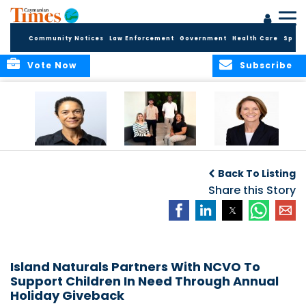
Community Notices
Law Enforcement
Government
Health Care
Sport
Vote Now
Subscribe
Baker & Partners
CG Concludes
ALEXANDRA
Welcomes
Another
WOODCOCK JOINS
Back To Listing
Meenaa
Successful
APPLEBY’S LEADING
Azmayesh in the
Summer Internship
Share this Story
FINANCE TEAM
Cayman Islands
Programme,
Continuing to
Build the Next
Generation of
Talent
Island Naturals Partners With NCVO To
Support Children In Need Through Annual
Holiday Giveback