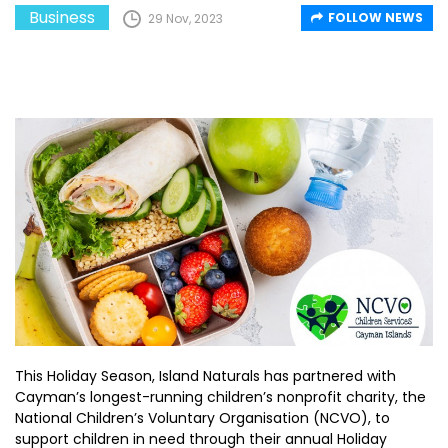
Business
FOLLOW NEWS
29 Nov, 2023
This Holiday Season, Island Naturals has partnered with
Cayman’s longest-running children’s nonprofit charity, the
National Children’s Voluntary Organisation (NCVO), to
support children in need through their annual Holiday