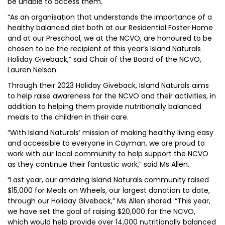
be unable to access them.
“As an organisation that understands the importance of a
healthy balanced diet both at our Residential Foster Home
and at our Preschool, we at the NCVO, are honoured to be
chosen to be the recipient of this year’s Island Naturals
Holiday Giveback,” said Chair of the Board of the NCVO,
Lauren Nelson.
Through their 2023 Holiday Giveback, Island Naturals aims
to help raise awareness for the NCVO and their activities, in
addition to helping them provide nutritionally balanced
meals to the children in their care.
“With Island Naturals’ mission of making healthy living easy
and accessible to everyone in Cayman, we are proud to
work with our local community to help support the NCVO
as they continue their fantastic work,” said Ms Allen.
“Last year, our amazing Island Naturals community raised
$15,000 for Meals on Wheels, our largest donation to date,
through our Holiday Giveback,” Ms Allen shared. “This year,
we have set the goal of raising $20,000 for the NCVO,
which would help provide over 14,000 nutritionally balanced