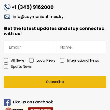
+1 (345) 9162000
info@caymaniantimes.ky
Get the latest updates and stay connected
with us!
All News
Local News
International News
Sports News
Subscribe
Like us on Facebook