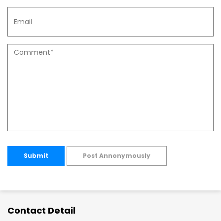
Submit
Post Annonymously
Contact Detail