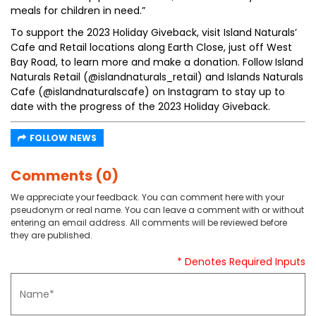
meals for children in need.”
To support the 2023 Holiday Giveback, visit Island Naturals’
Cafe and Retail locations along Earth Close, just off West
Bay Road, to learn more and make a donation. Follow Island
Naturals Retail (@islandnaturals_retail) and Islands Naturals
Cafe (@islandnaturalscafe) on Instagram to stay up to
date with the progress of the 2023 Holiday Giveback.
FOLLOW NEWS
Comments (0)
We appreciate your feedback. You can comment here with your
pseudonym or real name. You can leave a comment with or without
entering an email address. All comments will be reviewed before
they are published.
* Denotes Required Inputs