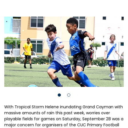
With Tropical Storm Helene inundating Grand Cayman with
massive amounts of rain this past week, worries over
playable fields for games on Saturday, September 28 was a
major concern for organisers of the CUC Primary Football