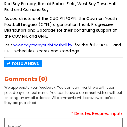
Red Bay Primary, Ronald Forbes Field, West Bay Town Hall
Field and Camana Bay.
As coordinators of the CUC PFL/GPFL, the Cayman Youth
Football Leagues (CYFL) organisation thank Progressive
Distributors and Gatorade for their continuing support of
the CUC PFL and GPFL.
Visit
www.caymanyouthfootball.ky
for the full CUC PFL and
GPFL schedules, scores and standings.
FOLLOW NEWS
Comments (0)
We appreciate your feedback. You can comment here with your
pseudonym or real name. You can leave a comment with or without
entering an email address. All comments will be reviewed before
they are published.
* Denotes Required Inputs