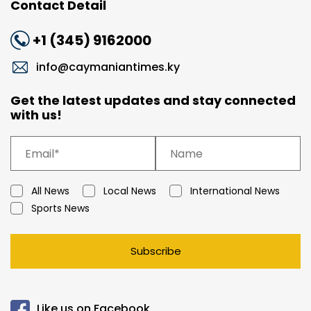
Contact Detail
+1 (345) 9162000
info@caymaniantimes.ky
Get the latest updates and stay connected
with us!
All News
Local News
International News
Sports News
Subscribe
Like us on Facebook