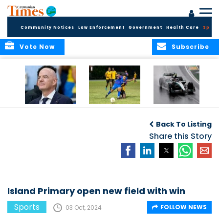
Community Notices
Law Enforcement
Government
Health Care
Sport
Vote Now
Subscribe
FIFA FINDS OUT
Cayman Islands
Antonelli may stall
Men’s National
on final straight
Back To Listing
Team set for
League B
Share this Story
challenge at
Concacaf Nations
League
Island Primary open new field with win
Sports
FOLLOW NEWS
03 Oct, 2024