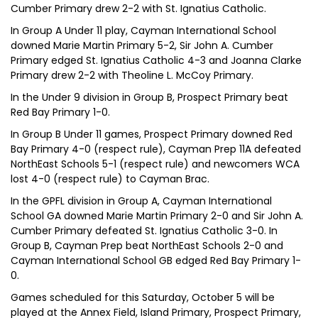
Cumber Primary drew 2-2 with St. Ignatius Catholic.
In Group A Under 11 play, Cayman International School
downed Marie Martin Primary 5-2, Sir John A. Cumber
Primary edged St. Ignatius Catholic 4-3 and Joanna Clarke
Primary drew 2-2 with Theoline L. McCoy Primary.
In the Under 9 division in Group B, Prospect Primary beat
Red Bay Primary 1-0.
In Group B Under 11 games, Prospect Primary downed Red
Bay Primary 4-0 (respect rule), Cayman Prep 11A defeated
NorthEast Schools 5-1 (respect rule) and newcomers WCA
lost 4-0 (respect rule) to Cayman Brac.
In the GPFL division in Group A, Cayman International
School GA downed Marie Martin Primary 2-0 and Sir John A.
Cumber Primary defeated St. Ignatius Catholic 3-0. In
Group B, Cayman Prep beat NorthEast Schools 2-0 and
Cayman International School GB edged Red Bay Primary 1-
0.
Games scheduled for this Saturday, October 5 will be
played at the Annex Field, Island Primary, Prospect Primary,