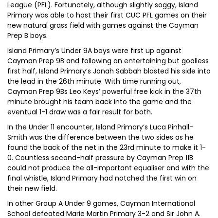
League (PFL). Fortunately, although slightly soggy, Island
Primary was able to host their first CUC PFL games on their
new natural grass field with games against the Cayman
Prep B boys.
Island Primary’s Under 9A boys were first up against
Cayman Prep 9B and following an entertaining but goalless
first half, Island Primary’s Jonah Sabbah blasted his side into
the lead in the 26th minute. With time running out,
Cayman Prep 9Bs Leo Keys’ powerful free kick in the 37th
minute brought his team back into the game and the
eventual 1-1 draw was a fair result for both.
In the Under 11 encounter, Island Primary’s Luca Pinhall-
Smith was the difference between the two sides as he
found the back of the net in the 23rd minute to make it 1-
0. Countless second-half pressure by Cayman Prep 11B
could not produce the all-important equaliser and with the
final whistle, Island Primary had notched the first win on
their new field.
In other Group A Under 9 games, Cayman International
School defeated Marie Martin Primary 3-2 and Sir John A.