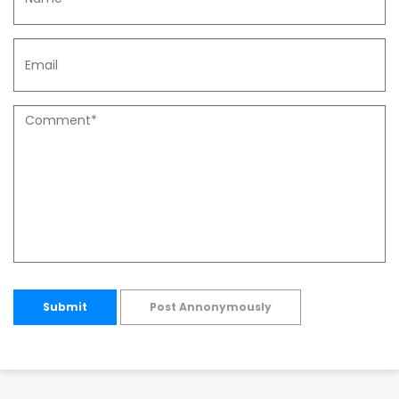
Submit
Post Annonymously