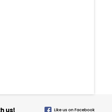
h us!
Like us on Facebook