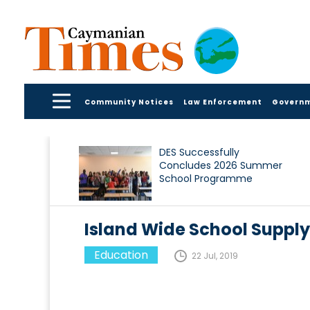
Community Notices
Law Enforcement
Govern
DES Successfully
Concludes 2026 Summer
School Programme
Island Wide School Supply 
Education
22 Jul, 2019