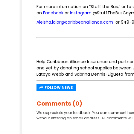
For more information on “Stuff the Bus,” or to o
on
Facebook
or
Instagram
@StuffTheBusCayman
Aleisha.lalor@caribbeanalliance.com
or 949-
Help Caribbean Alliance Insurance and partner
one yet by donating school supplies between Ju
Latoya Webb and Sabrina Dennis-Elgueta from C
FOLLOW NEWS
Comments (0)
We appreciate your feedback. You can comment here
without entering an email address. All comments will 