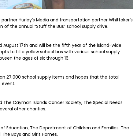
 partner Hurley’s Media and transportation partner Whittaker’s
n of the annual “Stuff the Bus” school supply drive.
d August 17th and will be the fifth year of the island-wide
ts to fill a yellow school bus with various school supply
ween the ages of six through 16.
than 27,000 school supply items and hopes that the total
s event.
ded The Cayman Islands Cancer Society, The Special Needs
veral other charities.
 of Education, The Department of Children and Families, The
d The Boys and Girls Homes.