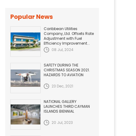
Popular News
Caribbean Utilities
Company, Ltd. Offsets Rate
Adjustment with Fuel
Efficiency Improvement...
08 Jul, 2024
SAFETY DURING THE
CHRISTMAS SEASON 2021.
HAZARDS TO AVIATION
23 Dec, 2021
NATIONAL GALLERY
LAUNCHES THIRD CAYMAN
ISLANDS BIENNIAL
20 Jul, 2023