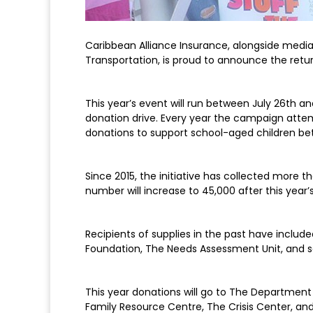
Caribbean Alliance Insurance, alongside media
Transportation, is proud to announce the retur
This year’s event will run between July 26th an
donation drive. Every year the campaign attemp
donations to support school-aged children bet
Since 2015, the initiative has collected more 
number will increase to 45,000 after this year’
Recipients of supplies in the past have inclu
Foundation, The Needs Assessment Unit, and se
This year donations will go to The Department
Family Resource Centre, The Crisis Center, an