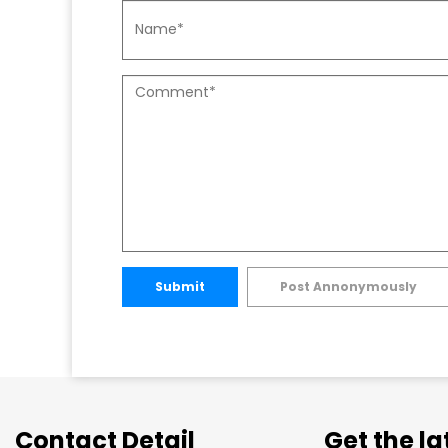
Submit
Post Annonymously
Contact Detail
Get the l