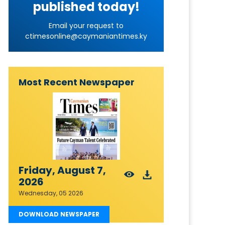
published today!
Email your request to
ctimesonline@caymaniantimes.ky
Most Recent Newspaper
Friday, August 7,
2026
Wednesday, 05 2026
DOWNLOAD NEWSPAPER