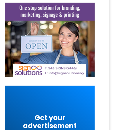
Get your
advertisement