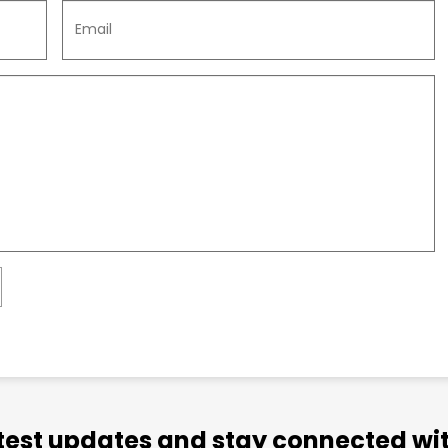
atest updates and stay connected wit