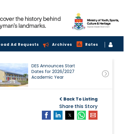
load Ad Requests
Archives
Rates
DES Announces Start
Dates for 2026/2027
Academic Year
Back To Listing
Share this Story