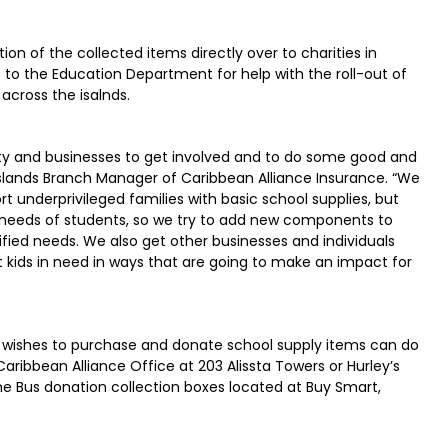
tion of the collected items directly over to charities in
to the Education Department for help with the roll-out of
across the isalnds.
ity and businesses to get involved and to do some good and
slands Branch Manager of Caribbean Alliance Insurance. “We
rt underprivileged families with basic school supplies, but
needs of students, so we try to add new components to
ed needs. We also get other businesses and individuals
t kids in need in ways that are going to make an impact for
wishes to purchase and donate school supply items can do
ribbean Alliance Office at 203 Alissta Towers or Hurley’s
he Bus donation collection boxes located at Buy Smart,