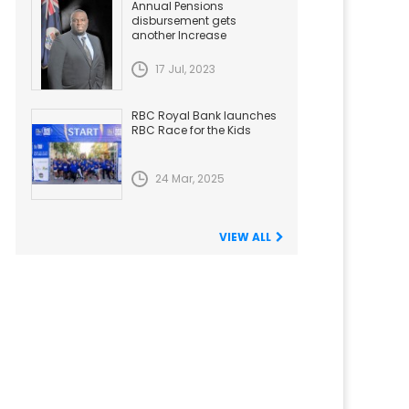
Annual Pensions
disbursement gets
another Increase
17 Jul, 2023
RBC Royal Bank launches
RBC Race for the Kids
24 Mar, 2025
VIEW ALL