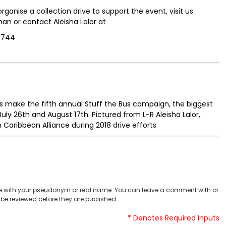
rganise a collection drive to support the event, visit us
 or contact Aleisha Lalor at
9744
s make the fifth annual Stuff the Bus campaign, the biggest
ly 26th and August 17th. Pictured from L-R Aleisha Lalor,
aribbean Alliance during 2018 drive efforts
 with your pseudonym or real name. You can leave a comment with or
be reviewed before they are published.
* Denotes Required Inputs