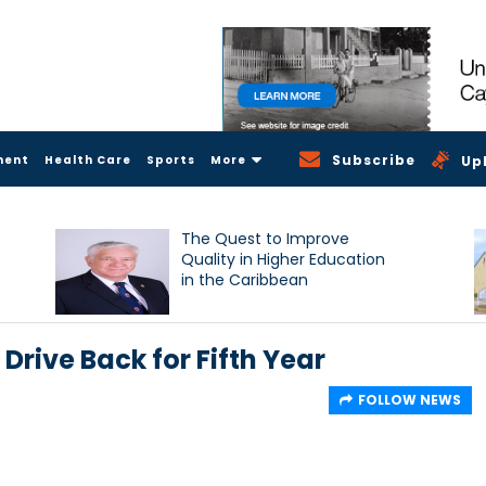
Subscribe
ment
Health Care
Sports
More
Up
The Quest to Improve
Quality in Higher Education
in the Caribbean
Drive Back for Fifth Year
FOLLOW NEWS