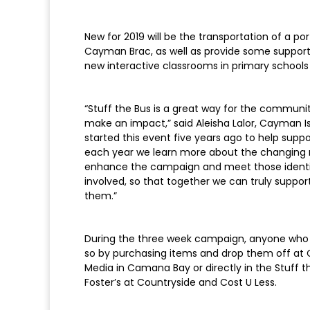
New for 2019 will be the transportation of a por
Cayman Brac, as well as provide some support 
new interactive classrooms in primary schools 
“Stuff the Bus is a great way for the commun
make an impact,” said Aleisha Lalor, Cayman I
started this event five years ago to help suppo
each year we learn more about the changing 
enhance the campaign and meet those identifi
involved, so that together we can truly suppor
them.”
During the three week campaign, anyone who 
so by purchasing items and drop them off at Ca
Media in Camana Bay or directly in the Stuff t
Foster’s at Countryside and Cost U Less.