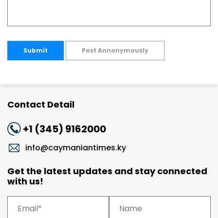
Submit
Post Annonymously
Contact Detail
+1 (345) 9162000
info@caymaniantimes.ky
Get the latest updates and stay connected
with us!