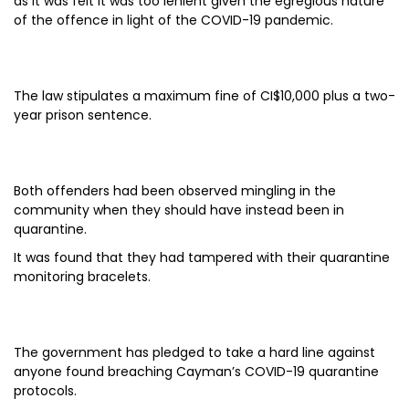
as it was felt it was too lenient given the egregious nature
of the offence in light of the COVID-19 pandemic.
The law stipulates a maximum fine of CI$10,000 plus a two-
year prison sentence.
Both offenders had been observed mingling in the
community when they should have instead been in
quarantine.
It was found that they had tampered with their quarantine
monitoring bracelets.
The government has pledged to take a hard line against
anyone found breaching Cayman’s COVID-19 quarantine
protocols.