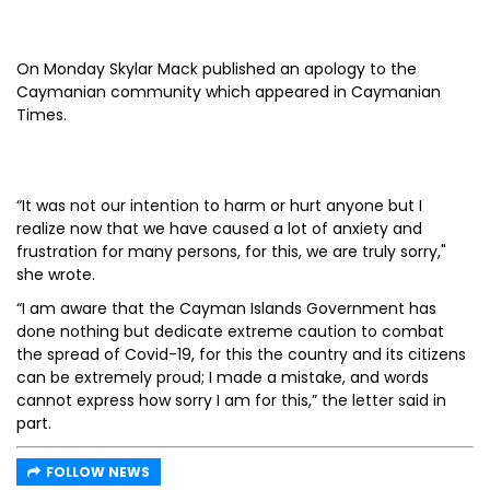
On Monday Skylar Mack published an apology to the
Caymanian community which appeared in Caymanian
Times.
“It was not our intention to harm or hurt anyone but I
realize now that we have caused a lot of anxiety and
frustration for many persons, for this, we are truly sorry,"
she wrote.
“I am aware that the Cayman Islands Government has
done nothing but dedicate extreme caution to combat
the spread of Covid-19, for this the country and its citizens
can be extremely proud; I made a mistake, and words
cannot express how sorry I am for this,” the letter said in
part.
FOLLOW NEWS