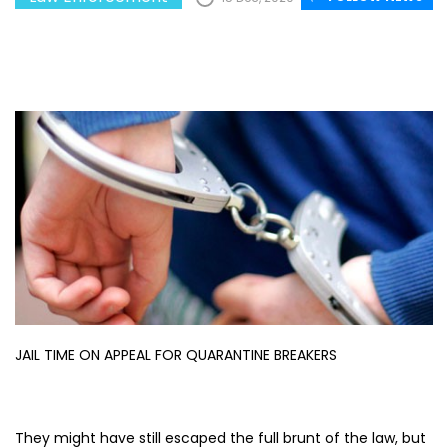
JAIL TIME ON APPEAL FOR QUARANTINE BREAKERS
They might have still escaped the full brunt of the law, but