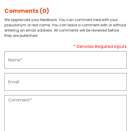
Comments (0)
We appreciate your feedback. You can comment here with your
pseudonym or real name. You can leave a comment with or without
entering an email address. All comments will be reviewed before
they are published.
* Denotes Required Inputs