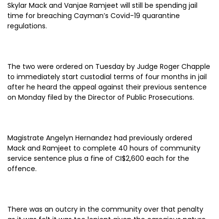
Skylar Mack and Vanjae Ramjeet will still be spending jail
time for breaching Cayman’s Covid-19 quarantine
regulations.
The two were ordered on Tuesday by Judge Roger Chapple
to immediately start custodial terms of four months in jail
after he heard the appeal against their previous sentence
on Monday filed by the Director of Public Prosecutions.
Magistrate Angelyn Hernandez had previously ordered
Mack and Ramjeet to complete 40 hours of community
service sentence plus a fine of CI$2,600 each for the
offence.
There was an outcry in the community over that penalty