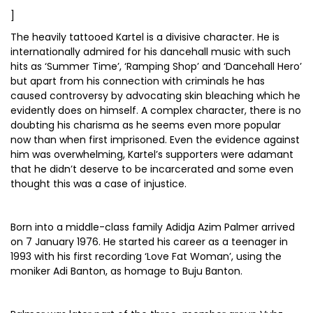
]
The heavily tattooed Kartel is a divisive character. He is
internationally admired for his dancehall music with such
hits as ‘Summer Time’, ‘Ramping Shop’ and ‘Dancehall Hero’
but apart from his connection with criminals he has
caused controversy by advocating skin bleaching which he
evidently does on himself. A complex character, there is no
doubting his charisma as he seems even more popular
now than when first imprisoned. Even the evidence against
him was overwhelming, Kartel’s supporters were adamant
that he didn’t deserve to be incarcerated and some even
thought this was a case of injustice.
Born into a middle-class family Adidja Azim Palmer arrived
on 7 January 1976. He started his career as a teenager in
1993 with his first recording ‘Love Fat Woman’, using the
moniker Adi Banton, as homage to Buju Banton.