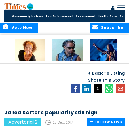
Community Notices
Law Enforcement
Government
Health Care
Sport
Vote Now
Subscribe
Griffiths makes us
Bad boy Killer is
Rudder’s anthem
boogie
unlikely mentor
loved by cricket
Back To Listing
fans
Share this Story
Jailed Kartel’s popularity still high
Advertorial 2
FOLLOW NEWS
27 Dec, 2017