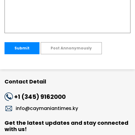
Submit
Post Annonymously
Contact Detail
+1 (345) 9162000
info@caymaniantimes.ky
Get the latest updates and stay connected
with us!