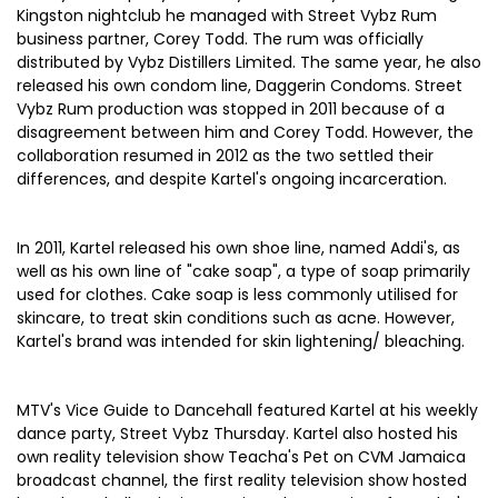
Kingston nightclub he managed with Street Vybz Rum
business partner, Corey Todd. The rum was officially
distributed by Vybz Distillers Limited. The same year, he also
released his own condom line, Daggerin Condoms. Street
Vybz Rum production was stopped in 2011 because of a
disagreement between him and Corey Todd. However, the
collaboration resumed in 2012 as the two settled their
differences, and despite Kartel's ongoing incarceration.
In 2011, Kartel released his own shoe line, named Addi's, as
well as his own line of "cake soap", a type of soap primarily
used for clothes. Cake soap is less commonly utilised for
skincare, to treat skin conditions such as acne. However,
Kartel's brand was intended for skin lightening/ bleaching.
MTV's Vice Guide to Dancehall featured Kartel at his weekly
dance party, Street Vybz Thursday. Kartel also hosted his
own reality television show Teacha's Pet on CVM Jamaica
broadcast channel, the first reality television show hosted