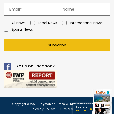
All News
Local News
International News
Sports News
Subscribe
Like us on Facebook
Copyright © 2026 Caymanian Times. All Rights Reserved.
Read our
Privacy Policy
Site Map
ePaper!