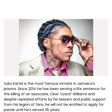
Vybz Kartel is the most famous inmate in Jamaica’s
prisons. Since 2014 he has been serving a life sentence for
the killing of an associate, Clive “Lizard” Williams and
despite repeated efforts by his lawyers and public support
from his legion of fans, he will not be entitled to apply for
parole until he’s served 35 years.