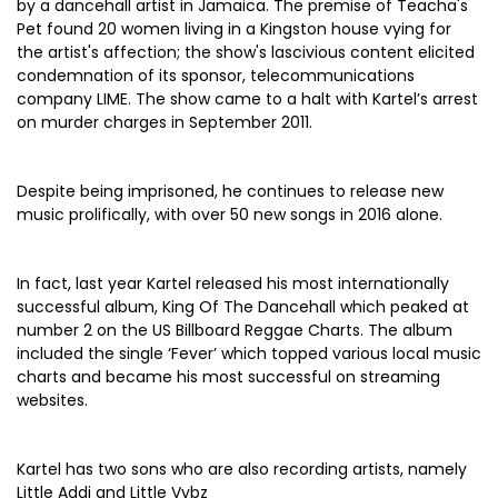
by a dancehall artist in Jamaica. The premise of Teacha's
Pet found 20 women living in a Kingston house vying for
the artist's affection; the show's lascivious content elicited
condemnation of its sponsor, telecommunications
company LIME. The show came to a halt with Kartel’s arrest
on murder charges in September 2011.
Despite being imprisoned, he continues to release new
music prolifically, with over 50 new songs in 2016 alone.
In fact, last year Kartel released his most internationally
successful album, King Of The Dancehall which peaked at
number 2 on the US Billboard Reggae Charts. The album
included the single ‘Fever’ which topped various local music
charts and became his most successful on streaming
websites.
Kartel has two sons who are also recording artists, namely
Little Addi and Little Vybz