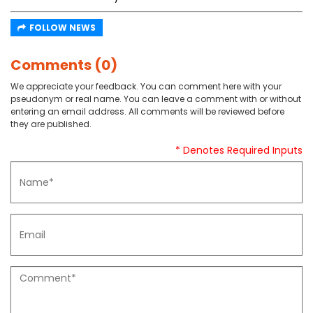
FOLLOW NEWS
Comments (0)
We appreciate your feedback. You can comment here with your
pseudonym or real name. You can leave a comment with or without
entering an email address. All comments will be reviewed before
they are published.
* Denotes Required Inputs