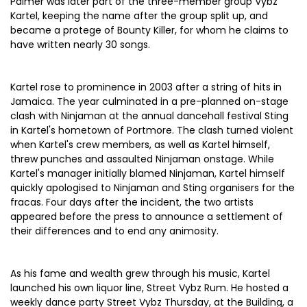
Palmer was later part of the three-member group Vybz
Kartel, keeping the name after the group split up, and
became a protege of Bounty Killer, for whom he claims to
have written nearly 30 songs.
Kartel rose to prominence in 2003 after a string of hits in
Jamaica. The year culminated in a pre-planned on-stage
clash with Ninjaman at the annual dancehall festival Sting
in Kartel's hometown of Portmore. The clash turned violent
when Kartel's crew members, as well as Kartel himself,
threw punches and assaulted Ninjaman onstage. While
Kartel's manager initially blamed Ninjaman, Kartel himself
quickly apologised to Ninjaman and Sting organisers for the
fracas. Four days after the incident, the two artists
appeared before the press to announce a settlement of
their differences and to end any animosity.
As his fame and wealth grew through his music, Kartel
launched his own liquor line, Street Vybz Rum. He hosted a
weekly dance party Street Vybz Thursday, at the Building, a