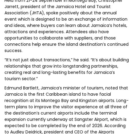
Held from 21-24 September in Montego Bay, Christopher
Jarrett, president of the Jamaica Hotel and Tourist
Association (JHTA), spoke positively about the annual
event which is designed to be an exchange of information
and ideas, where buyers can learn about Jamaica’s hotels,
attractions and experiences. Attendees also have
opportunities to collaborate with suppliers, and those
connections help ensure the island destination’s continued
success.
“It’s not just about transactions,” he said. “It’s about building
relationships that grow into longstanding partnerships,
creating real and long-lasting benefits for Jamaica’s
tourism sector.”
Edmund Bartlett, Jamaica’s minister of tourism, noted that
Jamaica is the first Caribbean island to have facial
recognition at its Montego Bay and Kingston airports. Long-
term plans to improve the visitor experience at all three of
the destination’s current airports include the terminal
expansion currently underway at Sangster Airport, which is
expected to be completed by the end of 2026. According
to Audley Deidrick, president and CEO of the Airports