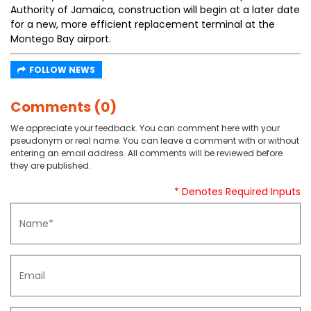
Authority of Jamaica, construction will begin at a later date
for a new, more efficient replacement terminal at the
Montego Bay airport.
FOLLOW NEWS
Comments (0)
We appreciate your feedback. You can comment here with your
pseudonym or real name. You can leave a comment with or without
entering an email address. All comments will be reviewed before
they are published.
* Denotes Required Inputs