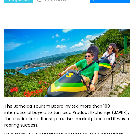
The Jamaica Tourism Board invited more than 100
international buyers to Jamaica Product Exchange (JAPEX),
the destination’s flagship tourism marketplace and it was a
roaring success.