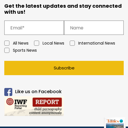
Get the latest updates and stay connected
with us!
All News
Local News
International News
Sports News
Subscribe
Like us on Facebook