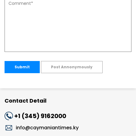
Submit
Post Annonymously
Contact Detail
+1 (345) 9162000
info@caymaniantimes.ky