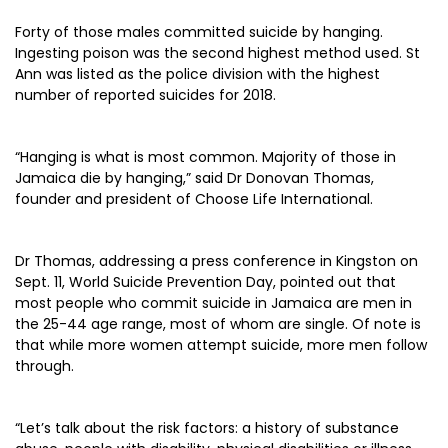
Forty of those males committed suicide by hanging.
Ingesting poison was the second highest method used. St
Ann was listed as the police division with the highest
number of reported suicides for 2018.
“Hanging is what is most common. Majority of those in
Jamaica die by hanging,” said Dr Donovan Thomas,
founder and president of Choose Life International.
Dr Thomas, addressing a press conference in Kingston on
Sept. 11, World Suicide Prevention Day, pointed out that
most people who commit suicide in Jamaica are men in
the 25-44 age range, most of whom are single. Of note is
that while more women attempt suicide, more men follow
through.
“Let’s talk about the risk factors: a history of substance