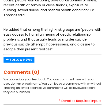
abuse, people with disability, physical disabilities or illness,
recent death of family or close friends, exposure to
bullying, sexual abuse, and mental health condition,” Dr
Thomas said.
He added that among the high-risk groups are “people with
easy access to harmful means of death, relationship
problems, and that usually leads to murder suicide,
previous suicide attempt, hopelessness, and a desire to
escape their present realities”.
FOLLOW NEWS
Comments (0)
We appreciate your feedback. You can comment here with your
pseudonym or real name. You can leave a comment with or without
entering an email address. All comments will be reviewed before
they are published.
* Denotes Required Inputs