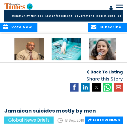
Community Notices
Law Enforcement
Government
Health Care
Sport
Vote Now
Subscribe
No current
Canadian
Murdered activist’s
evidence of HIV
surgeries leave
daughter takes
Back To Listing
Cluster in Cayman
objects in patients
over
Brac
Share this Story
Jamaican suicides mostly by men
Global News Briefs
FOLLOW NEWS
13 Sep, 2019