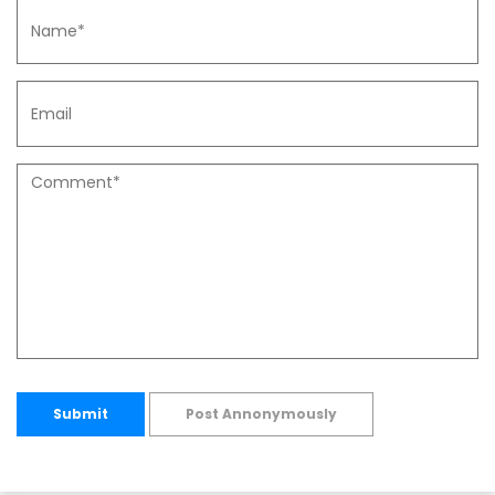
Submit
Post Annonymously