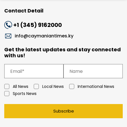
Contact Detail
+1 (345) 9162000
info@caymaniantimes.ky
Get the latest updates and stay connected
with us!
All News
Local News
International News
Sports News
Subscribe