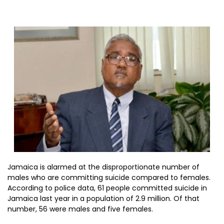
Jamaica is alarmed at the disproportionate number of
males who are committing suicide compared to females.
According to police data, 61 people committed suicide in
Jamaica last year in a population of 2.9 million. Of that
number, 56 were males and five females.