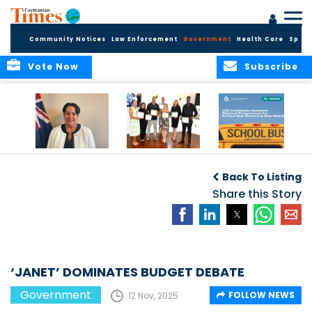
Community Notices
Law Enforcement
Government
Health Care
Sport
Vote Now
Subscribe
Government
Entrepreneurs
Government
Insurance Fund
Complete
Continues
Back To Listing
set for digital
Business
Summer Stipend
transformation
Development
Share this Story
Programme for
Training
School Bus Drivers
and Bus Wardens
‘JANET’ DOMINATES BUDGET DEBATE
Government
FOLLOW NEWS
12 Nov, 2025