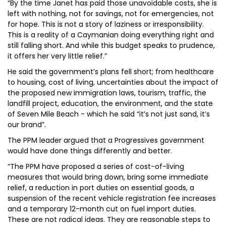
“By the time Janet has paid those unavoidable costs, she is
left with nothing, not for savings, not for emergencies, not
for hope. This is not a story of laziness or irresponsibility.
This is a reality of a Caymanian doing everything right and
still falling short. And while this budget speaks to prudence,
it offers her very little relief.”
He said the government’s plans fell short; from healthcare
to housing, cost of living, uncertainties about the impact of
the proposed new immigration laws, tourism, traffic, the
landfill project, education, the environment, and the state
of Seven Mile Beach - which he said “it’s not just sand, it’s
our brand”.
The PPM leader argued that a Progressives government
would have done things differently and better.
“The PPM have proposed a series of cost-of-living
measures that would bring down, bring some immediate
relief, a reduction in port duties on essential goods, a
suspension of the recent vehicle registration fee increases
and a temporary 12-month cut on fuel import duties.
These are not radical ideas. They are reasonable steps to