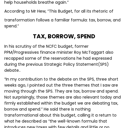
help households breathe again.”
According to Mr Hew, “This Budget, for all its rhetoric of
transformation follows a familiar formula: tax, borrow, and
spend.”
TAX, BORROW, SPEND
In his scrutiny of the NCFC budget, former
PPM/Progressives finance minister Roy McTaggart also
recapped some of the reservations he had expressed
during the previous Strategic Policy Statement(SPS)
debate..
“In my contribution to the debate on the SPS, three short
weeks ago, I pointed out the three themes that I saw are
moving through the SPS. They are tax, borrow and spend.
Not surprisingly, those themes are also relevant today and
firmly established within the budget we are debating tax,
borrow and spend.” He said there is nothing
transformational about this budget, calling it a return to
what he described as “the well-known formula that
introduces new taxes with few details and little or no