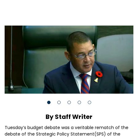
By Staff Writer
Tuesday’s budget debate was a veritable rematch of the
debate of the Strategic Policy Statement(SPS) of the