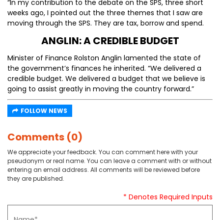
“In my contribution to the debate on the SPS, three short
weeks ago, I pointed out the three themes that I saw are
moving through the SPS. They are tax, borrow and spend.
ANGLIN: A CREDIBLE BUDGET
Minister of Finance Rolston Anglin lamented the state of
the government’s finances he inherited. “We delivered a
credible budget. We delivered a budget that we believe is
going to assist greatly in moving the country forward.”
FOLLOW NEWS
Comments (0)
We appreciate your feedback. You can comment here with your
pseudonym or real name. You can leave a comment with or without
entering an email address. All comments will be reviewed before
they are published.
* Denotes Required Inputs