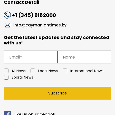
Contact Detail
+1 (345) 9162000
info@caymaniantimes.ky
Get the latest updates and stay connected
with us!
All News
Local News
International News
Sports News
Subscribe
Like us on Facebook