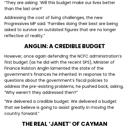
“They are asking: ‘Will this budget make our lives better
than the last one?’
Addressing the cost of living challenges, the new
Progressives MP said: “Families doing their best are being
asked to survive on outdated figures that are no longer
reflective of reality.”
ANGLIN: A CREDIBLE BUDGET
However, once again defending the NCFC administration’s
first budget (as he did with the recent SPS), Minister of
Finance Rolston Anglin lamented the state of the
government’s finances he inherited. In response to the
questions about the government’s fiscal policies to
address the pre-existing problems, he pushed back, asking,
“Why weren’t they addressed then?”
“We delivered a credible budget. We delivered a budget
that we believe is going to assist greatly in moving the
country forward.”
THE REAL ‘JANET’ OF CAYMAN