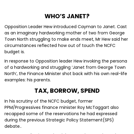
WHO’S JANET?
Opposition Leader Hew introduced Cayman to Janet. Cast
as an imaginary hardworking mother of two from George
Town North struggling to make ends meet, Mr Hew said her
circumstances reflected how out of touch the NCFC
budget is.
In response to Opposition leader Hew invoking the persona
of a hardworking and struggling ‘Janet from George Town
North’, the Finance Minister shot back with his own real-life
examples: his parents.
TAX, BORROW, SPEND
In his scrutiny of the NCFC budget, former
PPM/Progressives finance minister Roy McTaggart also
recapped some of the reservations he had expressed
during the previous Strategic Policy Statement(SPS)
debate..