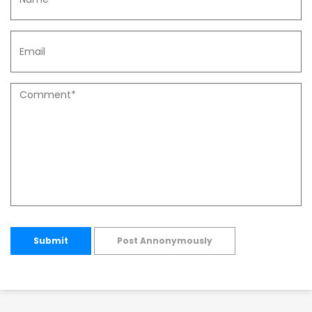
Submit
Post Annonymously