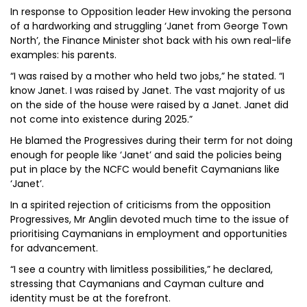
In response to Opposition leader Hew invoking the persona
of a hardworking and struggling ‘Janet from George Town
North’, the Finance Minister shot back with his own real-life
examples: his parents.
“I was raised by a mother who held two jobs,” he stated. “I
know Janet. I was raised by Janet. The vast majority of us
on the side of the house were raised by a Janet. Janet did
not come into existence during 2025.”
He blamed the Progressives during their term for not doing
enough for people like ‘Janet’ and said the policies being
put in place by the NCFC would benefit Caymanians like
‘Janet’.
In a spirited rejection of criticisms from the opposition
Progressives, Mr Anglin devoted much time to the issue of
prioritising Caymanians in employment and opportunities
for advancement.
“I see a country with limitless possibilities,” he declared,
stressing that Caymanians and Cayman culture and
identity must be at the forefront.