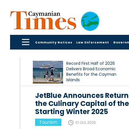
Community Notices
Law Enforcement
Govern
Record First Half of 2026
Delivers Broad Economic
Benefits for the Cayman
Islands
JetBlue Announces Returni
the Culinary Capital of t
Starting Winter 2025
Tourism
01 Oct, 2025