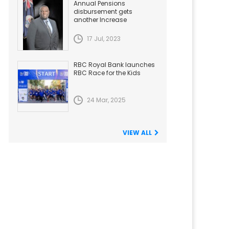
Annual Pensions
disbursement gets
another Increase
17 Jul, 2023
RBC Royal Bank launches
RBC Race for the Kids
24 Mar, 2025
VIEW ALL