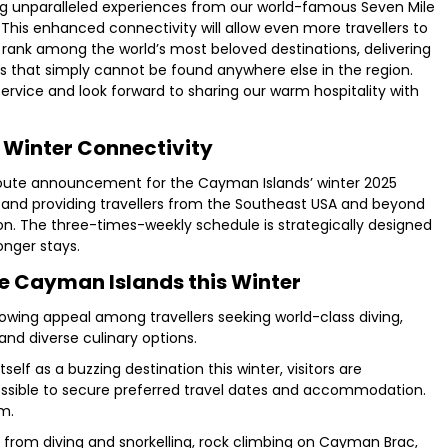
ing unparalleled experiences from our world-famous Seven Mile
This enhanced connectivity will allow even more travellers to
rank among the world’s most beloved destinations, delivering
 that simply cannot be found anywhere else in the region.
ervice and look forward to sharing our warm hospitality with
Winter Connectivity
 route announcement for the Cayman Islands’ winter 2025
ty and providing travellers from the Southeast USA and beyond
n. The three-times-weekly schedule is strategically designed
onger stays.
he Cayman Islands this Winter
rowing appeal among travellers seeking world-class diving,
and diverse culinary options.
elf as a buzzing destination this winter, visitors are
possible to secure preferred travel dates and accommodation.
om.
 from diving and snorkelling, rock climbing on Cayman Brac,