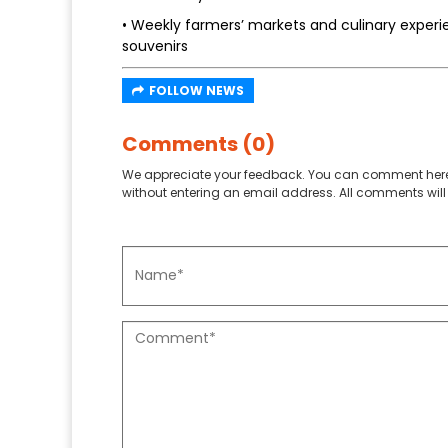
• Weekly farmers’ markets and culinary exper
souvenirs
FOLLOW NEWS
Comments (0)
We appreciate your feedback. You can comment here
without entering an email address. All comments will 