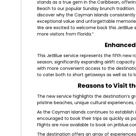
stands as a true gem in the Caribbean, offer
Beach to our popular Sunday brunch tradition. 
discover why the Cayman Islands consistently 
exceptional value and unforgettable memories
We are excited to welcome back this JetBlue s
more visitors from Florida.”
Enhanced 
This JetBlue service represents the fifth new
season, significantly expanding airlift capaci
with more convenient access to the destinatio
to cater both to short getaways as well as to l
Reasons to Visit t
The new service highlights the destination’s g
pristine beaches, unique cultural experiences, 
As the Cayman Islands continues to establish its
encouraged to book their trips as quickly as 
Flights are now available to book on jetblue.c
The destination offers an array of experiences