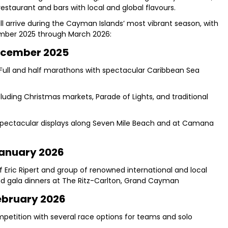
staurant and bars with local and global flavours.
will arrive during the Cayman Islands’ most vibrant season, with
mber 2025 through March 2026:
cember 2025
ull and half marathons with spectacular Caribbean Sea
luding Christmas markets, Parade of Lights, and traditional
pectacular displays along Seven Mile Beach and at Camana
anuary 2026
f Eric Ripert and group of renowned international and local
and gala dinners at The Ritz-Carlton, Grand Cayman
ebruary 2026
mpetition with several race options for teams and solo