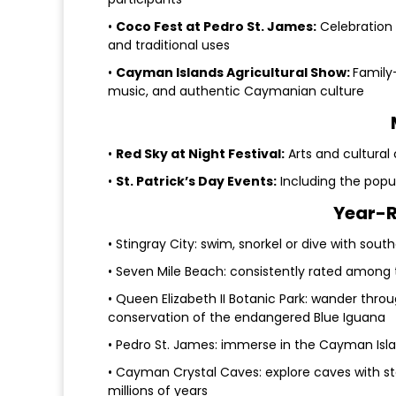
•
Coco Fest at Pedro St. James:
Celebration 
and traditional uses
•
Cayman Islands Agricultural Show:
Family-
music, and authentic Caymanian culture
•
Red Sky at Night Festival:
Arts and cultural 
•
St. Patrick’s Day Events:
Including the popu
Year-R
• Stingray City: swim, snorkel or dive with sout
• Seven Mile Beach: consistently rated among 
• Queen Elizabeth II Botanic Park: wander thr
conservation of the endangered Blue Iguana
• Pedro St. James: immerse in the Cayman Island
• Cayman Crystal Caves: explore caves with st
millions of years