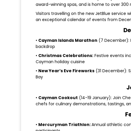
award-winning spas, and is home to over 300 re
Visitors travelling on the new JetBlue service 
an exceptional calendar of events from Dece
De
•
Cayman Islands Marathon
(7 December): F
backdrop
•
Christmas Celebrations:
Festive events inc
Cayman holiday cuisine
•
New Year’s Eve Fireworks
(31 December): S
Bay
J
•
Cayman Cookout
(14-19 January): Join Che
chefs for culinary demonstrations, tastings, 
F
•
Mercuryman Triathlon:
Annual athletic co
participants