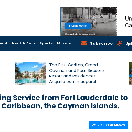
Subscribe
ment
Health Care
Sports
More
Up
The Ritz-Carlton, Grand
Cayman and Four Seasons
Resort and Residences
Anguilla earn inaugural
Condé Nast Traveller Triple
Crown recognition
ng Service from Fort Lauderdale to
he Caribbean, the Cayman Islands,
FOLLOW NEWS