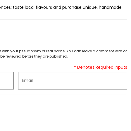
iences: taste local flavours and purchase unique, handmade
 with your pseudonym or real name. You can leave a comment with or
be reviewed before they are published.
* Denotes Required Inputs