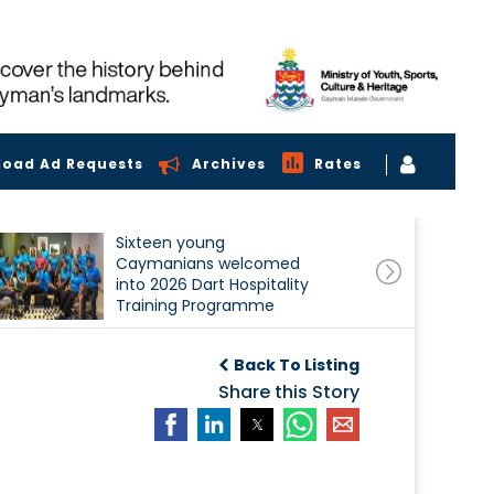
load Ad Requests
Archives
Rates
Sixteen young
Caymanians welcomed
into 2026 Dart Hospitality
Training Programme
Back To Listing
Share this Story