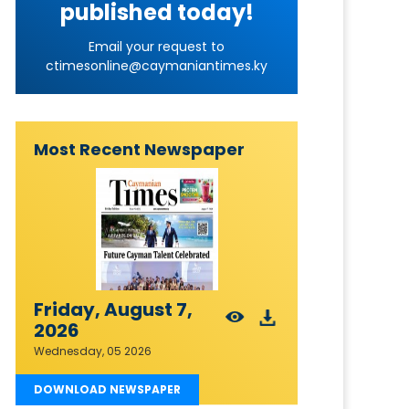
published today!
Email your request to
ctimesonline@caymaniantimes.ky
Most Recent Newspaper
Friday, August 7,
2026
Wednesday, 05 2026
DOWNLOAD NEWSPAPER