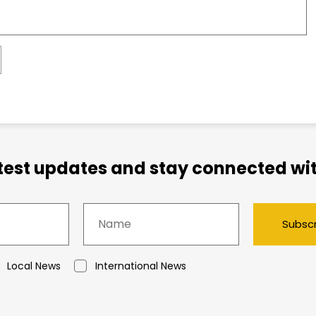
atest updates and stay connected wit
Subsc
Local News
International News