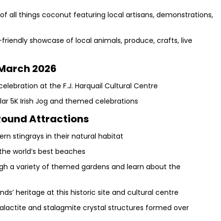
of all things coconut featuring local artisans, demonstrations,
friendly showcase of local animals, produce, crafts, live
March 2026
celebration at the F.J. Harquail Cultural Centre
lar 5K Irish Jog and themed celebrations
ound Attractions
hern stingrays in their natural habitat
the world’s best beaches
ough a variety of themed gardens and learn about the
s’ heritage at this historic site and cultural centre
alactite and stalagmite crystal structures formed over