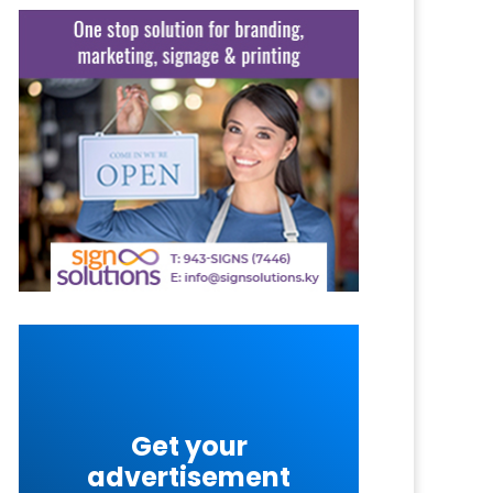
Get your
advertisement