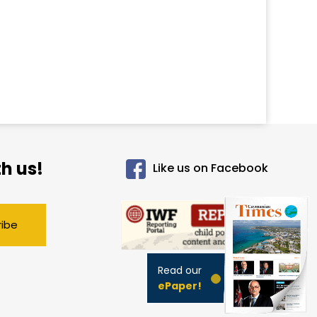
h us!
Like us on Facebook
ribe
Read our
ePaper!