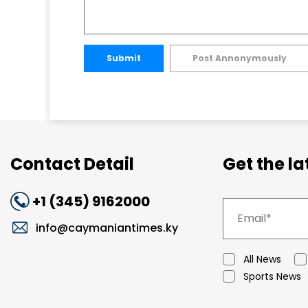
Submit
Post Annonymously
Contact Detail
Get the l
+1 (345) 9162000
info@caymaniantimes.ky
All News
Sports News