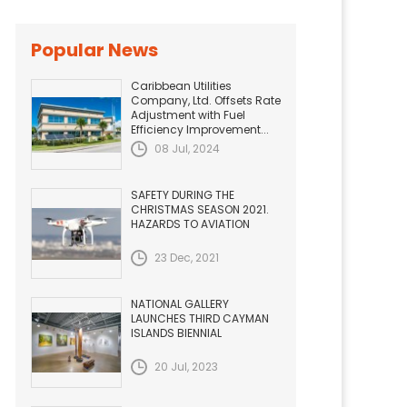
Popular News
Caribbean Utilities
Company, Ltd. Offsets Rate
Adjustment with Fuel
Efficiency Improvement...
08 Jul, 2024
SAFETY DURING THE
CHRISTMAS SEASON 2021.
HAZARDS TO AVIATION
23 Dec, 2021
NATIONAL GALLERY
LAUNCHES THIRD CAYMAN
ISLANDS BIENNIAL
20 Jul, 2023