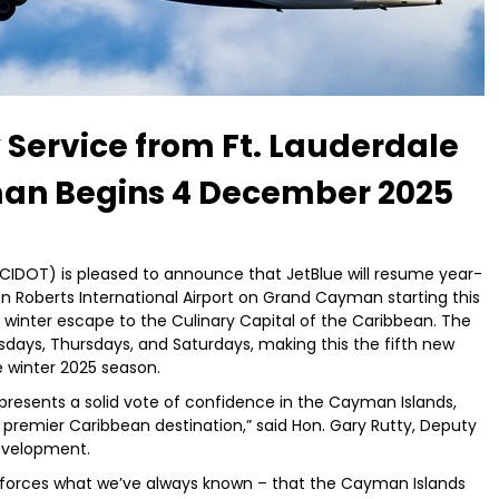
Service from Ft. Lauderdale
man Begins 4 December 2025
IDOT) is pleased to announce that JetBlue will resume year-
n Roberts International Airport on Grand Cayman starting this
eir winter escape to the Culinary Capital of the Caribbean. The
sdays, Thursdays, and Saturdays, making this the fifth new
e winter 2025 season.
represents a solid vote of confidence in the Cayman Islands,
premier Caribbean destination,” said Hon. Gary Rutty, Deputy
evelopment.
nforces what we’ve always known – that the Cayman Islands