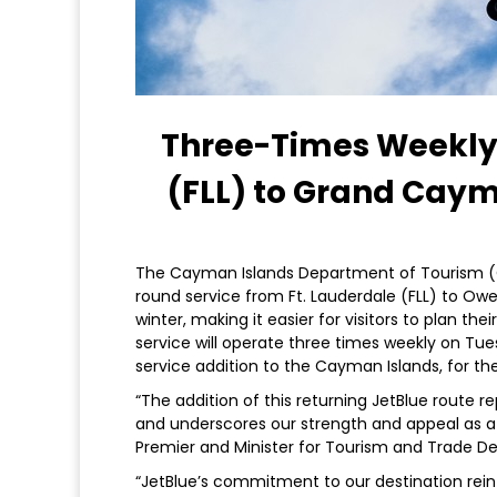
Three-Times Weekly 
(FLL) to Grand Cay
The Cayman Islands Department of Tourism (C
round service from Ft. Lauderdale (FLL) to Owe
winter, making it easier for visitors to plan th
service will operate three times weekly on Tue
service addition to the Cayman Islands, for th
“The addition of this returning JetBlue route 
and underscores our strength and appeal as a 
Premier and Minister for Tourism and Trade D
“JetBlue’s commitment to our destination rei