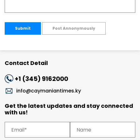
Submit
Post Annonymously
Contact Detail
+1 (345) 9162000
info@caymaniantimes.ky
Get the latest updates and stay connected
with us!