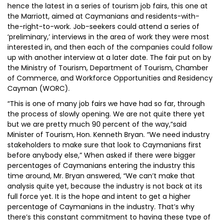
hence the latest in a series of tourism job fairs, this one at
the Marriott, aimed at Caymanians and residents-with-
the-right-to-work. Job-seekers could attend a series of
‘preliminary,’ interviews in the area of work they were most
interested in, and then each of the companies could follow
up with another interview at a later date. The fair put on by
the Ministry of Tourism, Department of Tourism, Chamber
of Commerce, and Workforce Opportunities and Residency
Cayman (WORC).
“This is one of many job fairs we have had so far, through
the process of slowly opening. We are not quite there yet
but we are pretty much 90 percent of the way,”said
Minister of Tourism, Hon. Kenneth Bryan. “We need industry
stakeholders to make sure that look to Caymanians first
before anybody else,” When asked if there were bigger
percentages of Caymanians entering the industry this
time around, Mr. Bryan answered, “We can’t make that
analysis quite yet, because the industry is not back at its
full force yet. It is the hope and intent to get a higher
percentage of Caymanians in the industry. That’s why
there’s this constant commitment to having these type of