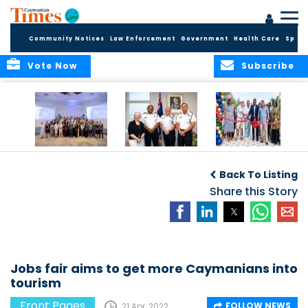
Community Notices
Law Enforcement
Government
Health Care
Sport
Vote Now
Subscribe
Future Cayman
Appointment of
Scranton Park Now
Talent Celebrated
New Deputy
a Reality
Back To Listing
at Annual
Commissioner
Internship
and Assistant
Share this Story
Luncheon
Commissioner of
the RCIPS
Jobs fair aims to get more Caymanians into
tourism
Front Pages
FOLLOW NEWS
21 Apr, 2022