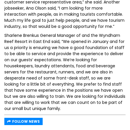
customer service representative area,” she said. Another
jobseeker, Ana Olson said, “I am looking for more
interaction with people, as in making tourists comfortable.
Much my life goal to just help people, and we have tourism
industry, so that would be a good opportunity for me.”
Sharlene Brenkus General Manager of and the Wyndham
Reef Resort in East End said, “We opened in January and for
us a priority is ensuring we have a good foundation of staff
to be able to service and provide the experience to deliver
on our guests’ expectations. We’re looking for
housekeepers, laundry attendants, food and beverage
servers for the restaurant, runners, and we are also in
desperate need of some front-desk staff, so we are
looking for a little bit of everything. We prefer to find staff
that have some experience in the positions we have open
but we are also willing to train. We are looking for individuals
that are willing to work that we can count on to be part of
our small but unique family.
FOLLOW NEWS