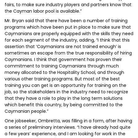
fairs, to make sure industry players and partners know that
the Cayman labor pool is available.”
Mr. Bryan said that there have been a number of training
programs which have been put in place to make sure that
Caymanians are properly equipped with the skills they need
for each segment of the industry, adding, “I think that this
assertion that ‘Caymanians are not trained enough’ is
sometimes an escape from the true responsibility of hiring
Caymanians. I think that government has proven their
commitment to training Caymanians through much
money allocated to the Hospitality School, and through
various other training programs. But most of the best
training you can get is an opportunity for training on the
job, so the stakeholders in the industry need to recognize
that they have a role to play in the long term solutions
which benefit this country, by being committed to the
Caymanian people.”
One jobseeker, Ombretta, was filling in a form, after having
a series of preliminary interviews. “I have already had quite
a few years’ experience, and I am looking for work in the