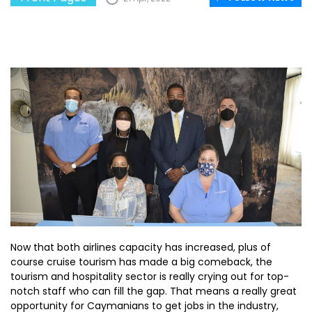
Now that both airlines capacity has increased, plus of
course cruise tourism has made a big comeback, the
tourism and hospitality sector is really crying out for top-
notch staff who can fill the gap. That means a really great
opportunity for Caymanians to get jobs in the industry,