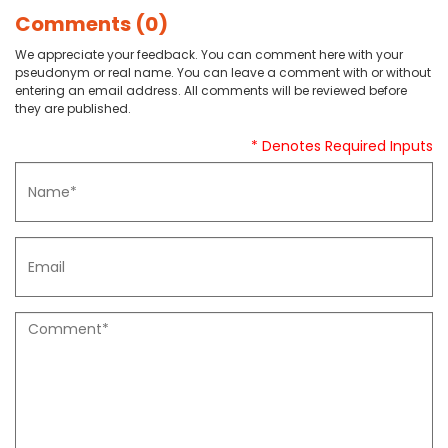
Comments (0)
We appreciate your feedback. You can comment here with your
pseudonym or real name. You can leave a comment with or without
entering an email address. All comments will be reviewed before
they are published.
* Denotes Required Inputs