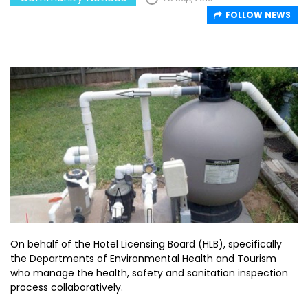
FOLLOW NEWS
On behalf of the Hotel Licensing Board (HLB), specifically
the Departments of Environmental Health and Tourism
who manage the health, safety and sanitation inspection
process collaboratively.