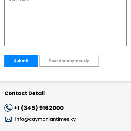
Submit
Post Annonymously
Contact Detail
+1 (345) 9162000
info@caymaniantimes.ky