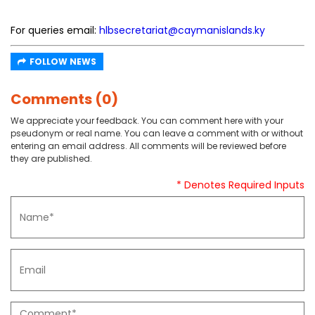
For queries email:
hlbsecretariat@caymanislands.ky
FOLLOW NEWS
Comments (0)
We appreciate your feedback. You can comment here with your
pseudonym or real name. You can leave a comment with or without
entering an email address. All comments will be reviewed before
they are published.
* Denotes Required Inputs