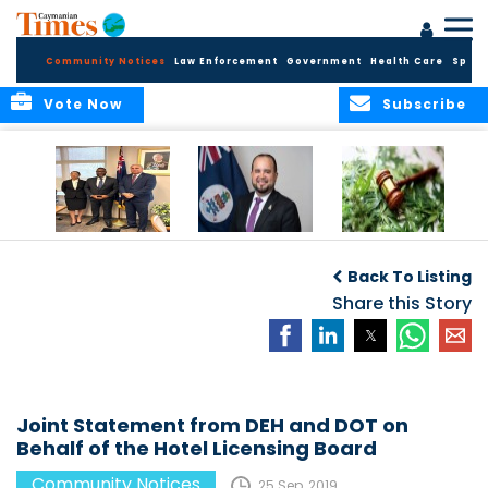
Community Notices
Law Enforcement
Government
Health Care
Sport
Vote Now
Subscribe
Appointment of
CBC Introduces
Public Comments
Magistrate of the
Assisted Traveller
invited on
Back To Listing
Summary Court
Consent Form to
Cannabis Reform
Strengthen Border
Share this Story
Security and Child
Protection
Measures
Joint Statement from DEH and DOT on
Behalf of the Hotel Licensing Board
Community Notices
25 Sep, 2019