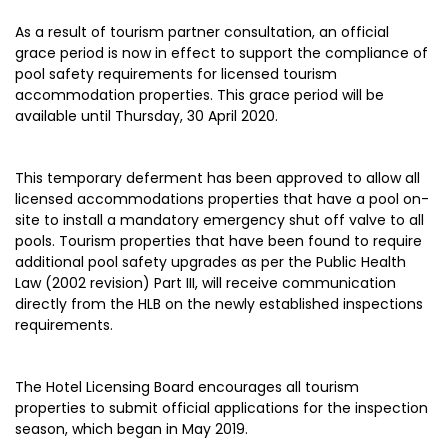
As a result of tourism partner consultation, an official
grace period is now in effect to support the compliance of
pool safety requirements for licensed tourism
accommodation properties. This grace period will be
available until Thursday, 30 April 2020.
This temporary deferment has been approved to allow all
licensed accommodations properties that have a pool on-
site to install a mandatory emergency shut off valve to all
pools. Tourism properties that have been found to require
additional pool safety upgrades as per the Public Health
Law (2002 revision) Part III, will receive communication
directly from the HLB on the newly established inspections
requirements.
The Hotel Licensing Board encourages all tourism
properties to submit official applications for the inspection
season, which began in May 2019.