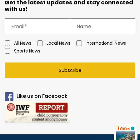
Get the latest updates and stay connected
with us!
All News
Local News
International News
Sports News
Subscribe
Like us on Facebook