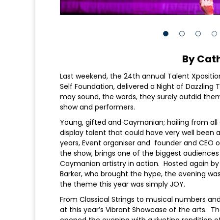
By Cat
Last weekend, the 24th annual Talent Xpositio
Self Foundation, delivered a Night of Dazzling
may sound, the words, they surely outdid themse
show and performers.
Young, gifted and Caymanian; hailing from all d
display talent that could have very well been 
years, Event organiser and founder and CEO o
the show, brings one of the biggest audiences 
Caymanian artistry in action. Hosted again by 
Barker, who brought the hype, the evening was
the theme this year was simply JOY.
From Classical Strings to musical numbers an
at this year’s Vibrant Showcase of the arts. 
opened the evening with a riveting rendition 