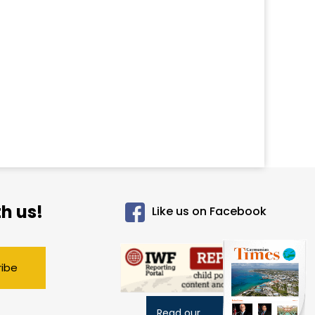
h us!
Like us on Facebook
ribe
Read our