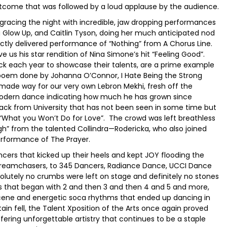
utcome that was followed by a loud applause by the audience.
gracing the night with incredible, jaw dropping performances
g Glow Up, and Caitlin Tyson, doing her much anticipated nod
ectly delivered performance of “Nothing” from A Chorus Line.
us his star rendition of Nina Simone’s hit “Feeling Good”.
each year to showcase their talents, are a prime example
poem done by Johanna O’Connor, I Hate Being the Strong
made way for our very own Lebron Mekhi, fresh off the
n modern dance indicating how much he has grown since
ack from University that has not been seen in some time but
th “What you Won’t Do for Love”. The crowd was left breathless
gh” from the talented Collindra—Rodericka, who also joined
performance of The Prayer.
cers that kicked up their heels and kept JOY flooding the
o Dreamchasers, to 345 Dancers, Radiance Dance, UCCI Dance
utely no crumbs were left on stage and definitely no stones
 that began with 2 and then 3 and then 4 and 5 and more,
t scene and energetic soca rhythms that ended up dancing in
ain fell, the Talent Xposition of the Arts once again proved
ffering unforgettable artistry that continues to be a staple