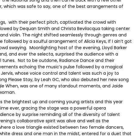
r, which was safe to say, one of the best arrangements of
ings, with their perfect pitch, captivated the crowd with
ollowed by Dequan Smith and Christa Bevilacqua taking center
 and violin. The night shifted seamlessly through genres and
 followed by a soulful arrangement of Alicia Keys, If I ain’t got
wd swaying. Moonlighting host of the evening, Lloyd Barker
nd, and ever the selecta, surprised the audience with a
ool tunes. Not to be outdone, Radiance Dance and their
 movements echoing the music’s pulse followed by a magical
Jervis, whose voice control and talent was such a joy to
 song Please Stay, by Leah GC, who also debuted her new song
ingle When, was one of many standout moments, and Jaide
l woman.
gs the brightest up and coming young artists and this year
 time ever, gracing the stage was a powerful opera
ence by surprise reminding all of the diversity of talent
ng’s collaborative spirit was alive and well as the
re a love triangle existed between two female dancers,
 white dress and one man in the midst, entered for a duet that