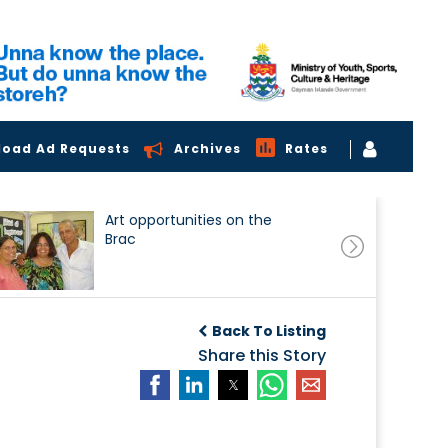
load Ad Requests
Archives
Rates
Art opportunities on the
Brac
Back To Listing
Share this Story