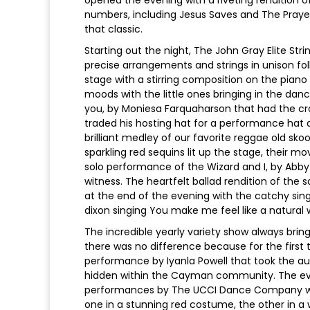
numbers, including Jesus Saves and The Praye
that classic.
Starting out the night, The John Gray Elite Str
precise arrangements and strings in unison f
stage with a stirring composition on the piano
moods with the little ones bringing in the dance
you, by Moniesa Farquaharson that had the cro
traded his hosting hat for a performance hat a
brilliant medley of our favorite reggae old sk
sparkling red sequins lit up the stage, their
solo performance of the Wizard and I, by Abby 
witness. The heartfelt ballad rendition of the
at the end of the evening with the catchy s
dixon singing You make me feel like a natura
The incredible yearly variety show always brin
there was no difference because for the first
performance by Iyanla Powell that took the audi
hidden within the Cayman community. The eveni
performances by The UCCI Dance Company whe
one in a stunning red costume, the other in a