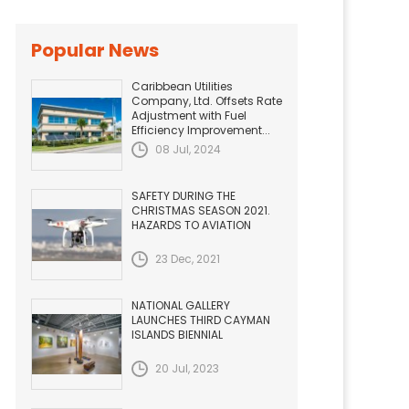
Popular News
Caribbean Utilities
Company, Ltd. Offsets Rate
Adjustment with Fuel
Efficiency Improvement...
08 Jul, 2024
SAFETY DURING THE
CHRISTMAS SEASON 2021.
HAZARDS TO AVIATION
23 Dec, 2021
NATIONAL GALLERY
LAUNCHES THIRD CAYMAN
ISLANDS BIENNIAL
20 Jul, 2023