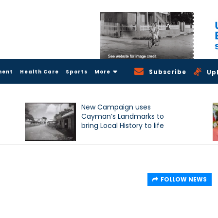
Subscribe
ment
Health Care
Sports
More
Up
New Campaign uses
Cayman’s Landmarks to
bring Local History to life
FOLLOW NEWS