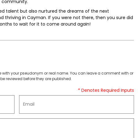
n community.
ed talent but also nurtured the dreams of the next
nd thriving in Cayman. If you were not there, then you sure did
onths to wait for it to come around again!
 with your pseudonym or real name. You can leave a comment with or
be reviewed before they are published.
* Denotes Required Inputs