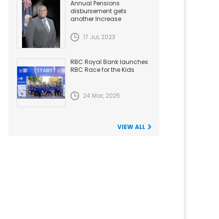
Annual Pensions
disbursement gets
another Increase
17 Jul, 2023
RBC Royal Bank launches
RBC Race for the Kids
24 Mar, 2025
VIEW ALL