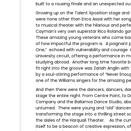
built to a rousing finale and an unexpected o
Growing up on the Talent Xposition stage and 
were none other than Erica Assai with her son
to musical theater with the hilarious and perf
Cayman’s very own superstar Rico Rolando gave 
These amazing young veterans who come back 
of how impactful the program is. A poignant 
One,” echoed with vulnerability and courage 
University circuit, offering a performance i
studying abroad. Another long time favorite b
fit right into the groove was Zariah Anglin wi
by a soul-stirring performance of “Never Enou
one of the Williams singers for the amazing 
And then there were the dancers, dancers, dan
stage the entire night. From Centre Point, t
Company and the Bailamos Dance Studio, absol
unturned. There were young and “old” dancers
transforming the stage into a thrilling stree
the aisles of the Harquail Theater. As the curt
itself to be a beacon of creative expression, o