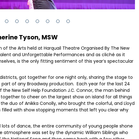
herine Tyson, MSW
n of the Arts held at Harquail Theatre Organised By The New
 Talent and Unforgettable Performances and as cliché as it
lves, is the only fitting sentiment of this year’s spectacular
istricts, got together for one night only, sharing the stage to
a part of any Broadway production. Each year for the last 24
f the New Self Help Foundation J.C. Connor, the man behind
together to cheer on the largest show on island for all things
the duo of Anikka Conolly, who brought the colorful, and Lloyd
 filled with show stopping moments that left you clear why
d lots of dance, the entire community of young people shone
The atmosphere was set by the dynamic William Siblings who
of the National Song and then came back with a few other