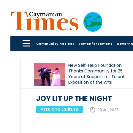
Community Notices
Law Enforcement
Govern
New Self-Help Foundation
Thanks Community for 25
Years of Support for Talent
Exposition of the Arts
JOY LIT UP THE NIGHT
Arts and Culture
09 Jul, 2025