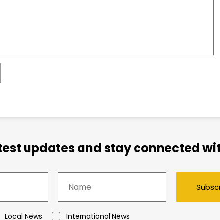
atest updates and stay connected wit
Subsc
Local News
International News