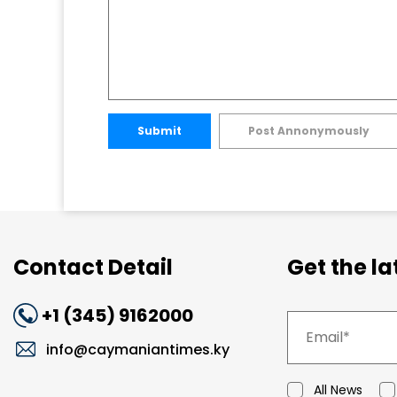
Submit
Post Annonymously
Contact Detail
Get the l
+1 (345) 9162000
info@caymaniantimes.ky
All News