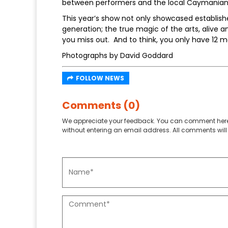
between performers and the local Caymania
This year’s show not only showcased establish
generation; the true magic of the arts, alive a
you miss out. And to think, you only have 12 m
Photographs by David Goddard
FOLLOW NEWS
Comments (0)
We appreciate your feedback. You can comment here
without entering an email address. All comments will 