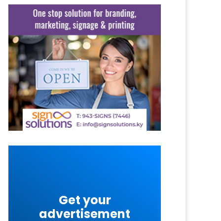
Get your
advertisement