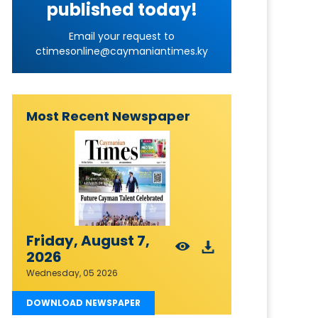
published today!
Email your request to
ctimesonline@caymaniantimes.ky
Most Recent Newspaper
Friday, August 7,
2026
Wednesday, 05 2026
DOWNLOAD NEWSPAPER