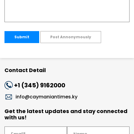
Submit
Post Annonymously
Contact Detail
+1 (345) 9162000
info@caymaniantimes.ky
Get the latest updates and stay connected
with us!