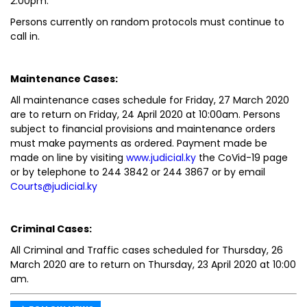
2:00pm.
Persons currently on random protocols must continue to
call in.
Maintenance Cases:
All maintenance cases schedule for Friday, 27 March 2020
are to return on Friday, 24 April 2020 at 10:00am. Persons
subject to financial provisions and maintenance orders
must make payments as ordered. Payment made be
made on line by visiting
www.judicial.ky
the CoVid-19 page
or by telephone to 244 3842 or 244 3867 or by email
Courts@judicial.ky
Criminal Cases:
All Criminal and Traffic cases scheduled for Thursday, 26
March 2020 are to return on Thursday, 23 April 2020 at 10:00
am.