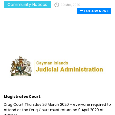
Community Notices
30 Mar, 2020
FOLLOW NEWS
Magistrates Court:
Drug Court Thursday 26 March 2020 – everyone required to
attend at the Drug Court must return on 9 April 2020 at