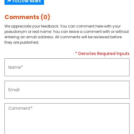
FOLLOW NEWS
Comments (0)
We appreciate your feedback. You can comment here with your
pseudonym or real name. You can leave a comment with or without
entering an email address. All comments will be reviewed before
they are published.
* Denotes Required Inputs