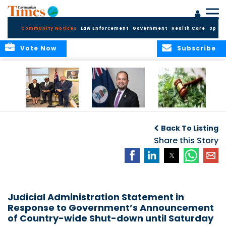
Community Notices
Law Enforcement
Government
Health Care
Sport
Vote Now
Subscribe
Appointment of
CBC Introduces
Public Comments
Magistrate of the
Assisted Traveller
invited on
Back To Listing
Summary Court
Consent Form to
Cannabis Reform
Strengthen Border
Share this Story
Security and Child
Protection
Measures
Judicial Administration Statement in
Response to Government’s Announcement
of Country-wide Shut-down until Saturday