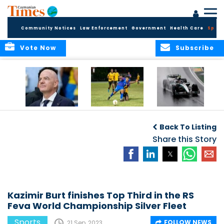
Community Notices
Law Enforcement
Government
Health Care
Sport
Vote Now
Subscribe
FIFA FINDS OUT
Cayman Islands
Antonelli may stall
Men’s National
on final straight
Back To Listing
Team set for
League B
Share this Story
challenge at
Concacaf Nations
League
Kazimir Burt finishes Top Third in the RS
Feva World Championship Silver Fleet
Sports
FOLLOW NEWS
21 Sep, 2023