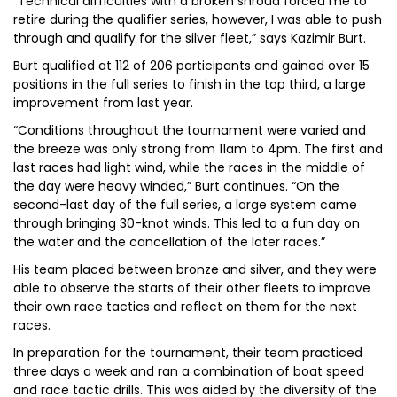
“Technical difficulties with a broken shroud forced me to
retire during the qualifier series, however, I was able to push
through and qualify for the silver fleet,” says Kazimir Burt.
Burt qualified at 112 of 206 participants and gained over 15
positions in the full series to finish in the top third, a large
improvement from last year.
“Conditions throughout the tournament were varied and
the breeze was only strong from 11am to 4pm. The first and
last races had light wind, while the races in the middle of
the day were heavy winded,” Burt continues. “On the
second-last day of the full series, a large system came
through bringing 30-knot winds. This led to a fun day on
the water and the cancellation of the later races.”
His team placed between bronze and silver, and they were
able to observe the starts of their other fleets to improve
their own race tactics and reflect on them for the next
races.
In preparation for the tournament, their team practiced
three days a week and ran a combination of boat speed
and race tactic drills. This was aided by the diversity of the