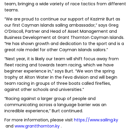
team, bringing a wide variety of race tactics from different
teams.
“We are proud to continue our support of Kazimir Burt as
our first Cayman Islands sailing ambassador,” says Greg
O’Driscoll, Partner and Head of Asset Management and
Business Development at Grant Thornton Cayman Islands.
“He has shown growth and dedication to the sport and is a
great role model for other Cayman Islands sailors.”
“Next year, it is likely our team will shift focus away from
fleet racing and towards team racing, which we have
beginner experience in,” says Burt. “We won the spring
trophy at Alton Water in the Feva division and will begin
team racing in groups of three boats called fireflies,
against other schools and universities.”
“Racing against a larger group of people and
communicating across a language barrier was an
incredible experience,” Burt continued.
For more information, please visit
https://www.sailing.ky
and
www.grantthornton.ky
.