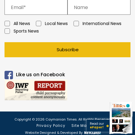
All News
Local News
International News
Sports News
Subscribe
Like us on Facebook
Copyright © 2026 Caymanian Times. All Rights Reserved.
Read our
Privacy Policy
Site Map
ePaper!
Website Designed & Developed By: