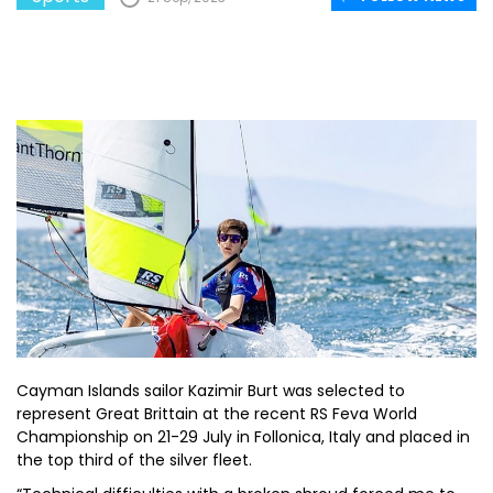
Cayman Islands sailor Kazimir Burt was selected to
represent Great Brittain at the recent RS Feva World
Championship on 21-29 July in Follonica, Italy and placed in
the top third of the silver fleet.