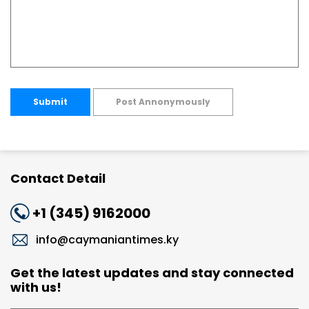
Submit
Post Annonymously
Contact Detail
+1 (345) 9162000
info@caymaniantimes.ky
Get the latest updates and stay connected
with us!