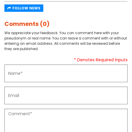
FOLLOW NEWS
Comments (0)
We appreciate your feedback. You can comment here with your
pseudonym or real name. You can leave a comment with or without
entering an email address. All comments will be reviewed before
they are published.
* Denotes Required Inputs