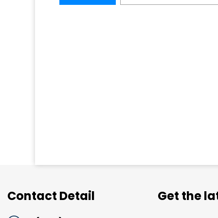
Contact Detail
Get the l