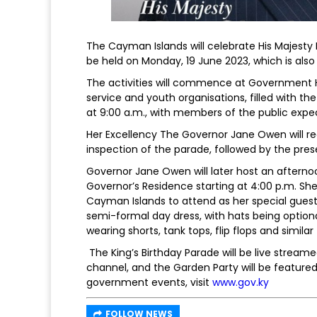
The Cayman Islands will celebrate His Majesty Ki
be held on Monday, 19 June 2023, which is also
The activities will commence at Government 
service and youth organisations, filled with 
at 9:00 a.m., with members of the public expe
Her Excellency The Governor Jane Owen will rec
inspection of the parade, followed by the pre
Governor Jane Owen will later host an afternoo
Governor’s Residence starting at 4:00 p.m. She 
Cayman Islands to attend as her special guests
semi-formal day dress, with hats being optiona
wearing shorts, tank tops, flip flops and simila
The King’s Birthday Parade will be live str
channel, and the Garden Party will be featured
government events, visit
www.gov.ky
FOLLOW NEWS