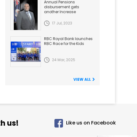
Annual Pensions
disbursement gets
another Increase
17 Jul, 2023
RBC Royal Bank launches
RBC Race for the Kids
24 Mar, 2025
VIEW ALL
h us!
Like us on Facebook