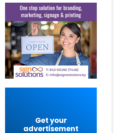
Get your
advertisement