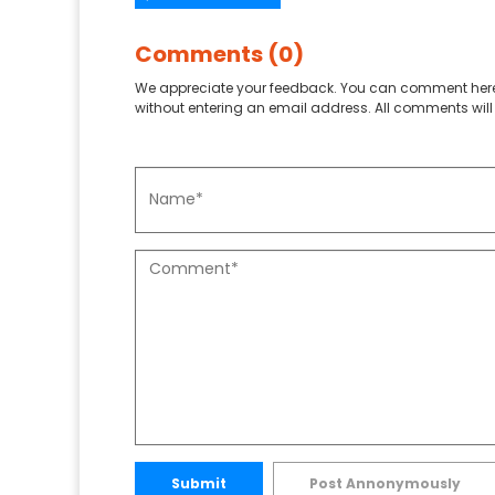
Comments (0)
We appreciate your feedback. You can comment here
without entering an email address. All comments will 
Submit
Post Annonymously