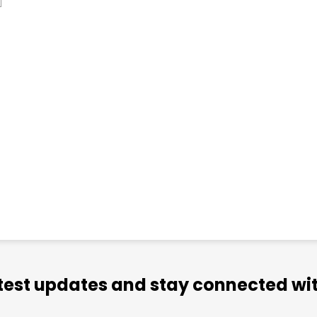
atest updates and stay connected wit