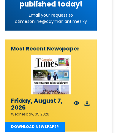
published today!
Email your request to
ctimesonline@caymaniantimes.ky
Most Recent Newspaper
Friday, August 7,
2026
Wednesday, 05 2026
DOWNLOAD NEWSPAPER