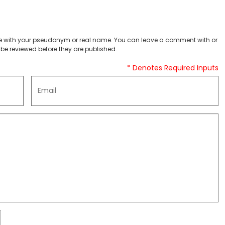
 with your pseudonym or real name. You can leave a comment with or
be reviewed before they are published.
* Denotes Required Inputs