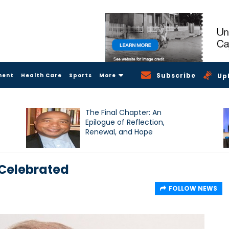
Subscribe
ment
Health Care
Sports
More
Up
The Final Chapter: An
Epilogue of Reflection,
Renewal, and Hope
y Celebrated
FOLLOW NEWS