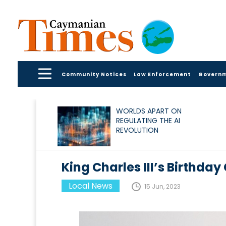
Community Notices
Law Enforcement
Govern
WORLDS APART ON
REGULATING THE AI
REVOLUTION
King Charles III’s Birthda
Local News
15 Jun, 2023