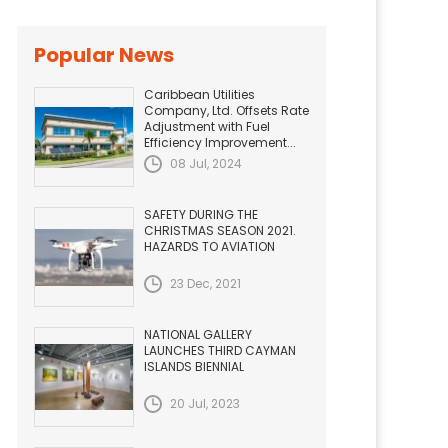
Popular News
Caribbean Utilities
Company, Ltd. Offsets Rate
Adjustment with Fuel
Efficiency Improvement...
08 Jul, 2024
SAFETY DURING THE
CHRISTMAS SEASON 2021.
HAZARDS TO AVIATION
23 Dec, 2021
NATIONAL GALLERY
LAUNCHES THIRD CAYMAN
ISLANDS BIENNIAL
20 Jul, 2023