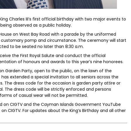
ng Charles III’s first official birthday with two major events to
 being observed as a public holiday.
House on West Bay Road with a parade by the uniformed
the customary pomp and circumstance. The ceremony will start
cted to be seated no later than 8:30 a.m.
eive the First Royal Salute and conduct the official
sentation of honours and awards to this year’s nine honorees.
n Garden Party, open to the public, on the lawn of the
has extended a special invitation to all seniors across the
. The dress code for the occasion is garden party attire or
l. The dress code will be strictly enforced and persons
r forms of casual wear will not be permitted.
eamed on CIGTV and the Cayman Islands Government YouTube
 on CIGTV. For updates about the King’s Birthday and all other