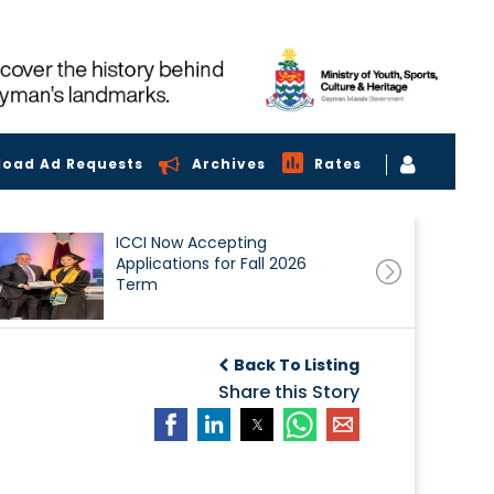
load Ad Requests
Archives
Rates
ICCI Now Accepting
Applications for Fall 2026
Term
Back To Listing
Share this Story