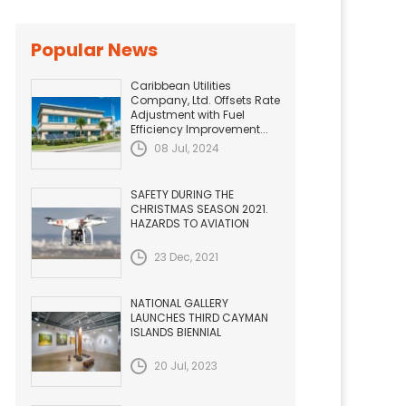
Popular News
Caribbean Utilities
Company, Ltd. Offsets Rate
Adjustment with Fuel
Efficiency Improvement...
08 Jul, 2024
SAFETY DURING THE
CHRISTMAS SEASON 2021.
HAZARDS TO AVIATION
23 Dec, 2021
NATIONAL GALLERY
LAUNCHES THIRD CAYMAN
ISLANDS BIENNIAL
20 Jul, 2023