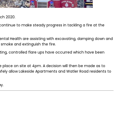
rch 2020.
ontinue to make steady progress in tackling a fire at the
ntal Health are assisting with excavating, damping down and
 smoke and extinguish the fire.
ting, controlled flare ups have occurred which have been
e place on site at 4pm. A decision will then be made as to
ely allow Lakeside Apartments and Watler Road residents to
y.