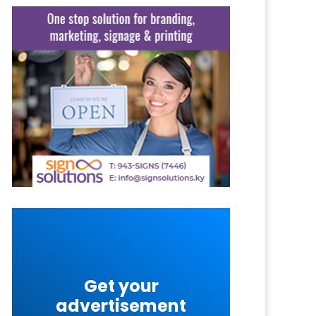
Get your
advertisement