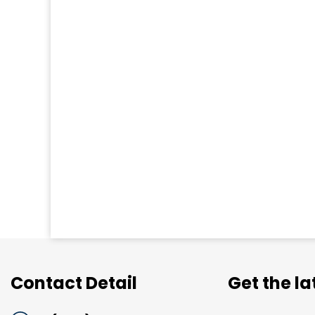
Contact Detail
Get the l