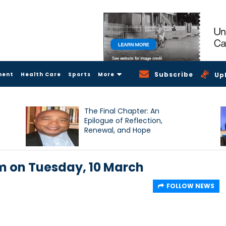
Subscribe
ment
Health Care
Sports
More
Up
The Final Chapter: An
Epilogue of Reflection,
Renewal, and Hope
pm on Tuesday, 10 March
FOLLOW NEWS