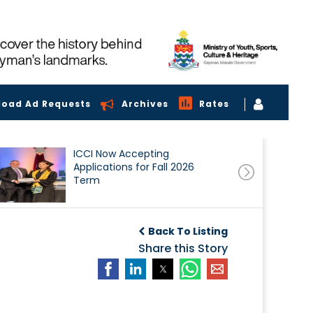
load Ad Requests
Archives
Rates
ICCI Now Accepting
Applications for Fall 2026
Term
Back To Listing
Share this Story