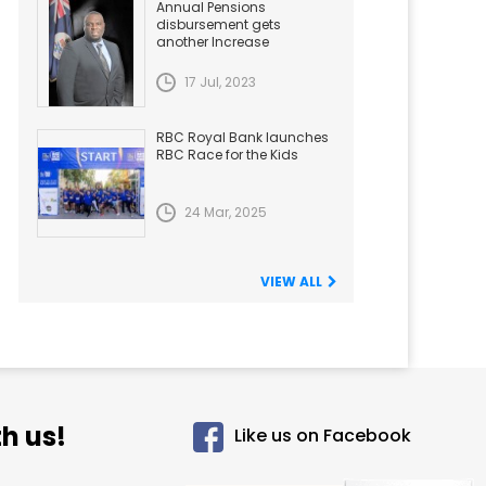
Annual Pensions
disbursement gets
another Increase
17 Jul, 2023
RBC Royal Bank launches
RBC Race for the Kids
24 Mar, 2025
VIEW ALL
h us!
Like us on Facebook