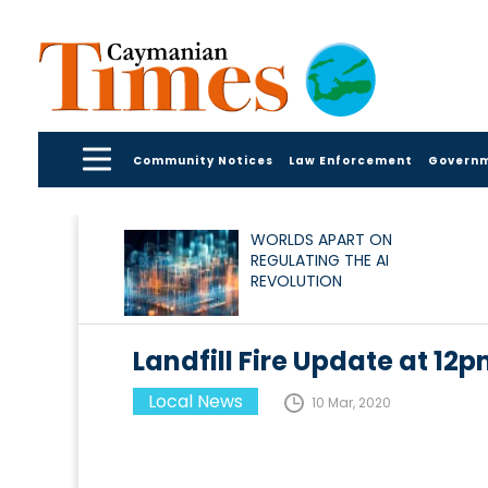
Community Notices
Law Enforcement
Govern
WORLDS APART ON
REGULATING THE AI
REVOLUTION
Landfill Fire Update at 12
Local News
10 Mar, 2020