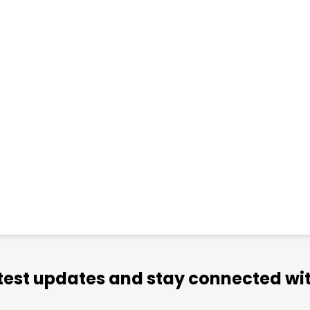
atest updates and stay connected wit