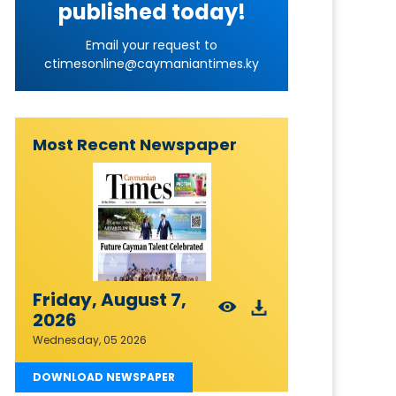
published today!
Email your request to
ctimesonline@caymaniantimes.ky
Most Recent Newspaper
Friday, August 7,
2026
Wednesday, 05 2026
DOWNLOAD NEWSPAPER