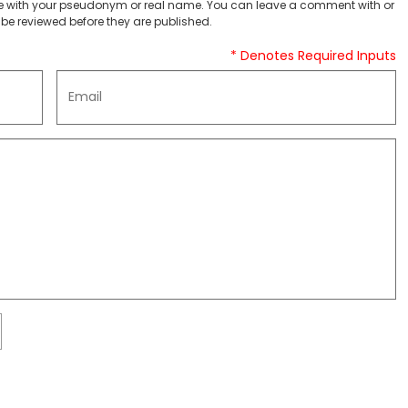
 with your pseudonym or real name. You can leave a comment with or
be reviewed before they are published.
* Denotes Required Inputs