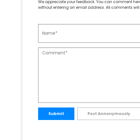
We appreciate your feedback. You can comment here
without entering an email address. All comments will 
Submit
Post Annonymously