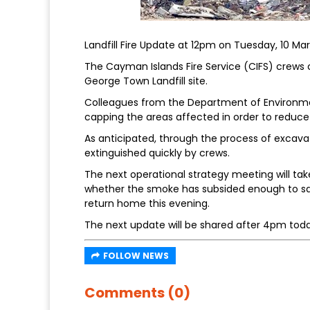
Landfill Fire Update at 12pm on Tuesday, 10 Ma
The Cayman Islands Fire Service (CIFS) crews c
George Town Landfill site.
Colleagues from the Department of Environme
capping the areas affected in order to reduce
As anticipated, through the process of excava
extinguished quickly by crews.
The next operational strategy meeting will tak
whether the smoke has subsided enough to saf
return home this evening.
The next update will be shared after 4pm toda
FOLLOW NEWS
Comments (0)