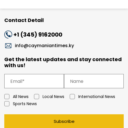
Contact Detail
+1 (345) 9162000
info@caymaniantimes.ky
Get the latest updates and stay connected
with us!
All News
Local News
International News
Sports News
Subscribe