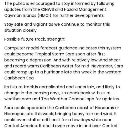
The public is encouraged to stay informed by following
updates from the CINWS and Hazard Management
Cayman Islands (HMCI) for further developments.
Stay safe and vigilant as we continue to monitor this
situation closely.
P​ossible future track, strength:
Computer model forecast guidance indicates this system
could become Tropical Storm Sara soon after first
becoming a depression. And with relatively low wind shear
and record warm Caribbean water for mid-November, Sara
could ramp up to a hurricane late this week in the western
Caribbean Sea.
Its future track is complicated and uncertain, and likely to
change in the coming days, so check back with us at
weather.com and The Weather Channel app for updates.
Sara could approach the Caribbean coast of Honduras or
Nicaragua late this week, bringing heavy rain and wind. It
could even stall or drift east for a few days while near
Central America. It could even move inland over Central