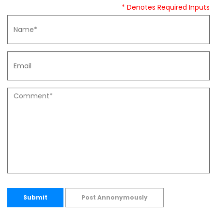
* Denotes Required Inputs
Submit
Post Annonymously