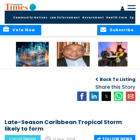
Community Notices
Law Enforcement
Government
Health Care
Sport
Vote Now
Subscribe
WORLDS APART ON
The Final Chapter:
ICCI Now
REGULATING THE AI
An Epilogue of
Accepting
Back To Listing
REVOLUTION
Reflection,
Applications for
Renewal, and
Share this Story
Fall 2026 Term
Hope
Late-Season Caribbean Tropical Storm
likely to form
Local News
FOLLOW NEWS
13 Nov, 2024