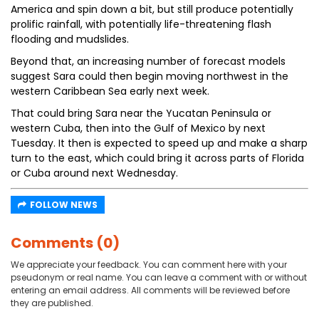
America and spin down a bit, but still produce potentially
prolific rainfall, with potentially life-threatening flash
flooding and mudslides.
Beyond that, an increasing number of forecast models
suggest Sara could then begin moving northwest in the
western Caribbean Sea early next week.
That could bring Sara near the Yucatan Peninsula or
western Cuba, then into the Gulf of Mexico by next
Tuesday. It then is expected to speed up and make a sharp
turn to the east, which could bring it across parts of Florida
or Cuba around next Wednesday.
FOLLOW NEWS
Comments (0)
We appreciate your feedback. You can comment here with your
pseudonym or real name. You can leave a comment with or without
entering an email address. All comments will be reviewed before
they are published.