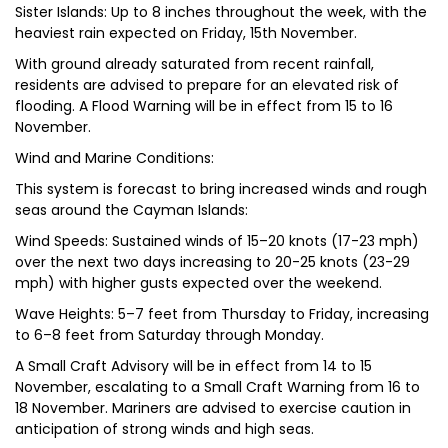
Sister Islands: Up to 8 inches throughout the week, with the
heaviest rain expected on Friday, 15th November.
With ground already saturated from recent rainfall,
residents are advised to prepare for an elevated risk of
flooding. A Flood Warning will be in effect from 15 to 16
November.
Wind and Marine Conditions:
This system is forecast to bring increased winds and rough
seas around the Cayman Islands:
Wind Speeds: Sustained winds of 15–20 knots (17-23 mph)
over the next two days increasing to 20-25 knots (23-29
mph) with higher gusts expected over the weekend.
Wave Heights: 5–7 feet from Thursday to Friday, increasing
to 6–8 feet from Saturday through Monday.
A Small Craft Advisory will be in effect from 14 to 15
November, escalating to a Small Craft Warning from 16 to
18 November. Mariners are advised to exercise caution in
anticipation of strong winds and high seas.