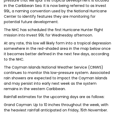
pressure that will spur this tropical development is located
in the Caribbean Sea. It is now being referred to as Invest
99L, a naming convention used by the National Hurricane
Center to identify features they are monitoring for
potential future development.
T​he NHC has scheduled the first Hurricane Hunter flight
mission into Invest 99L for Wednesday afternoon.
At any rate, this low will likely form into a tropical depression
somewhere in the red-shaded area in the map below once
it becomes better defined in the next few days, according
to the NHC.
The Cayman Islands National Weather Service (CINWS)
continues to monitor this low-pressure system. Associated
rain showers are expected to impact the Cayman Islands
and may persist into early next week as the system
remains in the western Caribbean.
Rainfall estimates for the upcoming days are as follows:
Grand Cayman: Up to 10 inches throughout the week, with
the heaviest rainfall anticipated on Friday, 15th November.