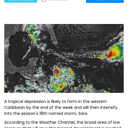
A tropical depression is likely to form in the western
Caribbean by the end of the week and will then intensify
into the season's 18th named storm, Sara.
According to the Weather Channel, the broad area of low