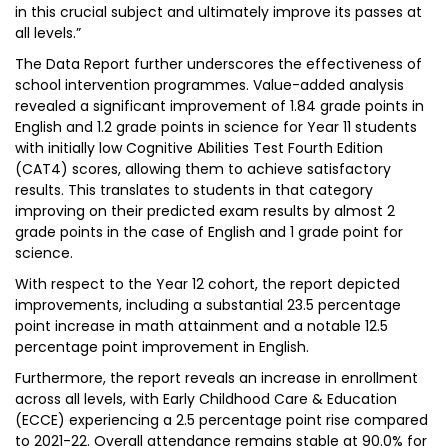
in this crucial subject and ultimately improve its passes at
all levels.”
The Data Report further underscores the effectiveness of
school intervention programmes. Value-added analysis
revealed a significant improvement of 1.84 grade points in
English and 1.2 grade points in science for Year 11 students
with initially low Cognitive Abilities Test Fourth Edition
(CAT4) scores, allowing them to achieve satisfactory
results. This translates to students in that category
improving on their predicted exam results by almost 2
grade points in the case of English and 1 grade point for
science.
With respect to the Year 12 cohort, the report depicted
improvements, including a substantial 23.5 percentage
point increase in math attainment and a notable 12.5
percentage point improvement in English.
Furthermore, the report reveals an increase in enrollment
across all levels, with Early Childhood Care & Education
(ECCE) experiencing a 2.5 percentage point rise compared
to 2021-22. Overall attendance remains stable at 90.0% for