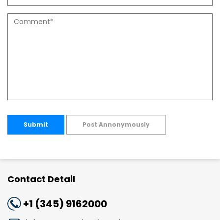
Submit
Post Annonymously
Contact Detail
+1 (345) 9162000