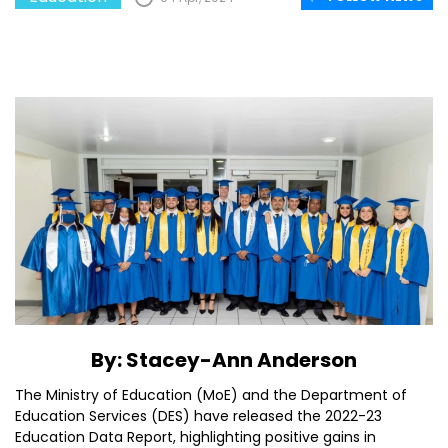
By: Stacey-Ann Anderson
The Ministry of Education (MoE) and the Department of
Education Services (DES) have released the 2022-23
Education Data Report, highlighting positive gains in