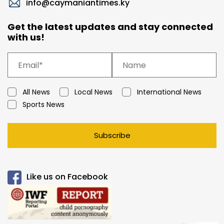
info@caymaniantimes.ky
Get the latest updates and stay connected
with us!
All News
Local News
International News
Sports News
Subscribe
Like us on Facebook