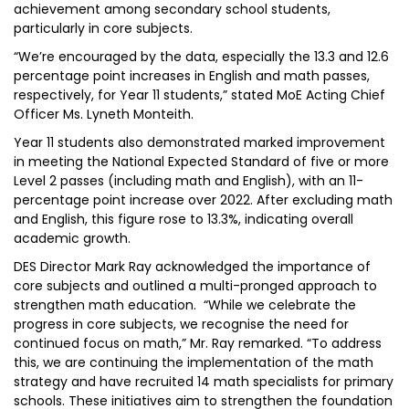
achievement among secondary school students,
particularly in core subjects.
“We’re encouraged by the data, especially the 13.3 and 12.6
percentage point increases in English and math passes,
respectively, for Year 11 students,” stated MoE Acting Chief
Officer Ms. Lyneth Monteith.
Year 11 students also demonstrated marked improvement
in meeting the National Expected Standard of five or more
Level 2 passes (including math and English), with an 11-
percentage point increase over 2022. After excluding math
and English, this figure rose to 13.3%, indicating overall
academic growth.
DES Director Mark Ray acknowledged the importance of
core subjects and outlined a multi-pronged approach to
strengthen math education. “While we celebrate the
progress in core subjects, we recognise the need for
continued focus on math,” Mr. Ray remarked. “To address
this, we are continuing the implementation of the math
strategy and have recruited 14 math specialists for primary
schools. These initiatives aim to strengthen the foundation