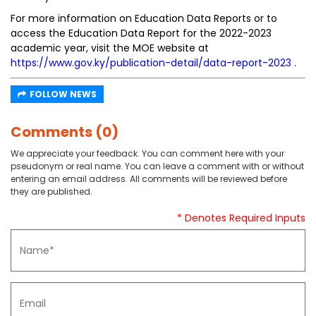
For more information on Education Data Reports or to
access the Education Data Report for the 2022-2023
academic year, visit the MOE website at
https://www.gov.ky/publication-detail/data-report-2023
.
FOLLOW NEWS
Comments (0)
We appreciate your feedback. You can comment here with your
pseudonym or real name. You can leave a comment with or without
entering an email address. All comments will be reviewed before
they are published.
* Denotes Required Inputs