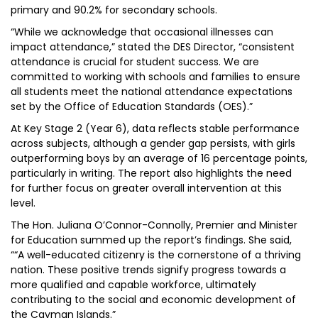
primary and 90.2% for secondary schools.
“While we acknowledge that occasional illnesses can
impact attendance,” stated the DES Director, “consistent
attendance is crucial for student success. We are
committed to working with schools and families to ensure
all students meet the national attendance expectations
set by the Office of Education Standards (OES).”
At Key Stage 2 (Year 6), data reflects stable performance
across subjects, although a gender gap persists, with girls
outperforming boys by an average of 16 percentage points,
particularly in writing. The report also highlights the need
for further focus on greater overall intervention at this
level.
The Hon. Juliana O’Connor-Connolly, Premier and Minister
for Education summed up the report’s findings. She said,
““A well-educated citizenry is the cornerstone of a thriving
nation. These positive trends signify progress towards a
more qualified and capable workforce, ultimately
contributing to the social and economic development of
the Cayman Islands.”