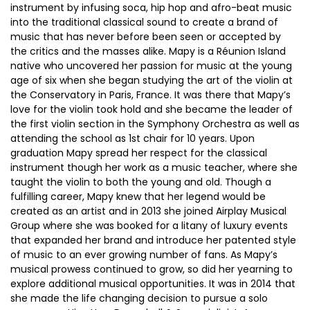
instrument by infusing soca, hip hop and afro-beat music
into the traditional classical sound to create a brand of
music that has never before been seen or accepted by
the critics and the masses alike. Mapy is a Réunion Island
native who uncovered her passion for music at the young
age of six when she began studying the art of the violin at
the Conservatory in Paris, France. It was there that Mapy’s
love for the violin took hold and she became the leader of
the first violin section in the Symphony Orchestra as well as
attending the school as 1st chair for 10 years. Upon
graduation Mapy spread her respect for the classical
instrument though her work as a music teacher, where she
taught the violin to both the young and old. Though a
fulfilling career, Mapy knew that her legend would be
created as an artist and in 2013 she joined Airplay Musical
Group where she was booked for a litany of luxury events
that expanded her brand and introduce her patented style
of music to an ever growing number of fans. As Mapy’s
musical prowess continued to grow, so did her yearning to
explore additional musical opportunities. It was in 2014 that
she made the life changing decision to pursue a solo