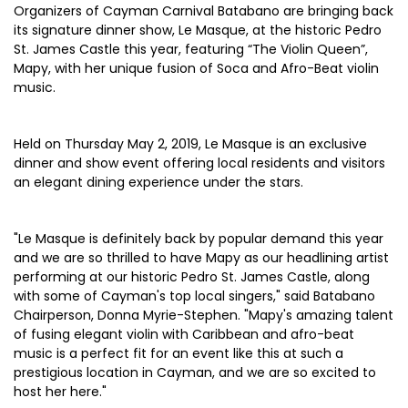
Organizers of Cayman Carnival Batabano are bringing back
its signature dinner show, Le Masque, at the historic Pedro
St. James Castle this year, featuring “The Violin Queen”,
Mapy, with her unique fusion of Soca and Afro-Beat violin
music.
Held on Thursday May 2, 2019, Le Masque is an exclusive
dinner and show event offering local residents and visitors
an elegant dining experience under the stars.
"Le Masque is definitely back by popular demand this year
and we are so thrilled to have Mapy as our headlining artist
performing at our historic Pedro St. James Castle, along
with some of Cayman's top local singers," said Batabano
Chairperson, Donna Myrie-Stephen. "Mapy's amazing talent
of fusing elegant violin with Caribbean and afro-beat
music is a perfect fit for an event like this at such a
prestigious location in Cayman, and we are so excited to
host her here."