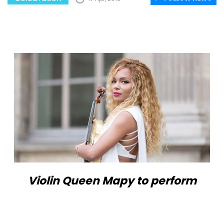
Violin Queen Mapy to perform