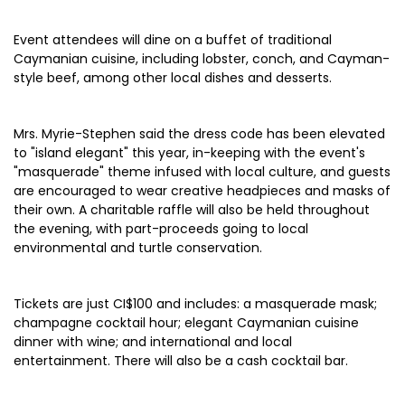
Event attendees will dine on a buffet of traditional
Caymanian cuisine, including lobster, conch, and Cayman-
style beef, among other local dishes and desserts.
Mrs. Myrie-Stephen said the dress code has been elevated
to "island elegant" this year, in-keeping with the event's
"masquerade" theme infused with local culture, and guests
are encouraged to wear creative headpieces and masks of
their own. A charitable raffle will also be held throughout
the evening, with part-proceeds going to local
environmental and turtle conservation.
Tickets are just CI$100 and includes: a masquerade mask;
champagne cocktail hour; elegant Caymanian cuisine
dinner with wine; and international and local
entertainment. There will also be a cash cocktail bar.