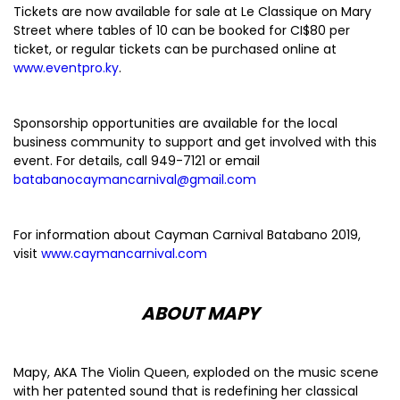
Tickets are now available for sale at Le Classique on Mary
Street where tables of 10 can be booked for CI$80 per
ticket, or regular tickets can be purchased online at
www.eventpro.ky
.
Sponsorship opportunities are available for the local
business community to support and get involved with this
event. For details, call 949-7121 or email
batabanocaymancarnival@gmail.com
For information about Cayman Carnival Batabano 2019,
visit
www.caymancarnival.com
ABOUT MAPY
Mapy, AKA The Violin Queen, exploded on the music scene
with her patented sound that is redefining her classical