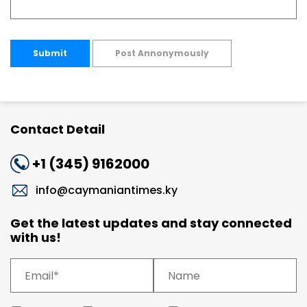
Submit
Post Annonymously
Contact Detail
+1 (345) 9162000
info@caymaniantimes.ky
Get the latest updates and stay connected
with us!