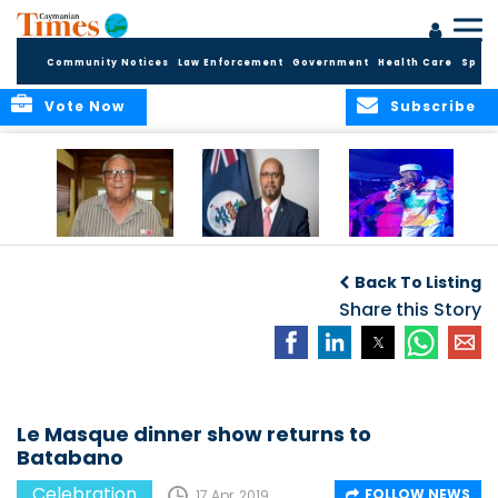
Community Notices
Law Enforcement
Government
Health Care
Sport
Vote Now
Subscribe
East End honors
International Youth
Capella Delights
and celebrates its
Day Message by
Concert Goers
Back To Listing
seafarers
the Minister for
Youth, Hon. Bernie
Share this Story
Bush
Le Masque dinner show returns to
Batabano
Celebration
FOLLOW NEWS
17 Apr, 2019