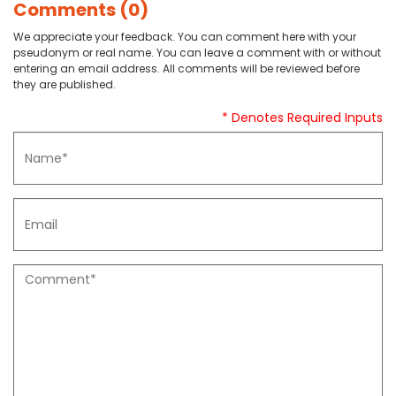
Comments (0)
We appreciate your feedback. You can comment here with your
pseudonym or real name. You can leave a comment with or without
entering an email address. All comments will be reviewed before
they are published.
* Denotes Required Inputs