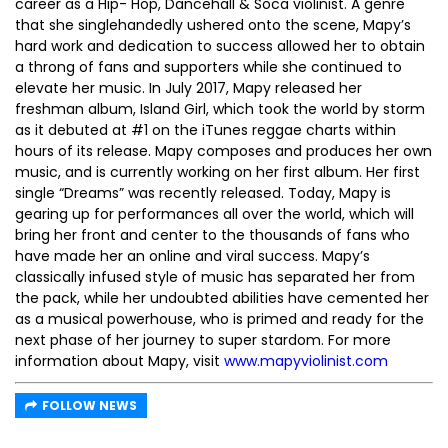
career as a Hip- Hop, Dancehall & Soca violinist. A genre
that she singlehandedly ushered onto the scene, Mapy’s
hard work and dedication to success allowed her to obtain
a throng of fans and supporters while she continued to
elevate her music. In July 2017, Mapy released her
freshman album, Island Girl, which took the world by storm
as it debuted at #1 on the iTunes reggae charts within
hours of its release. Mapy composes and produces her own
music, and is currently working on her first album. Her first
single “Dreams” was recently released. Today, Mapy is
gearing up for performances all over the world, which will
bring her front and center to the thousands of fans who
have made her an online and viral success. Mapy’s
classically infused style of music has separated her from
the pack, while her undoubted abilities have cemented her
as a musical powerhouse, who is primed and ready for the
next phase of her journey to super stardom. For more
information about Mapy, visit
www.mapyviolinist.com
FOLLOW NEWS