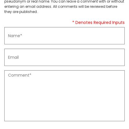
pseudonym or real name. You can leave a comment with or without
entering an email address. All comments will be reviewed before
they are published.
* Denotes Required Inputs