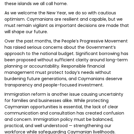
these islands we all call home.
As we welcome the New Year, we do so with cautious
optimism. Caymanians are resilient and capable, but we
must remain vigilant as important decisions are made that
will shape our future.
Over the past months, the People’s Progressive Movement
has raised serious concerns about the Government’s
approach to the national budget. Significant borrowing has
been proposed without sufficient clarity around long-term
planning or accountability. Responsible financial
management must protect today’s needs without
burdening future generations, and Caymanians deserve
transparency and people-focused investment.
Immigration reform is another issue causing uncertainty
for families and businesses alike. While protecting
Caymanian opportunities is essential, the lack of clear
communication and consultation has created confusion
and concern. Immigration policy must be balanced,
practical, and well understood — strengthening our
workforce while safeguarding Caymanian livelihoods.