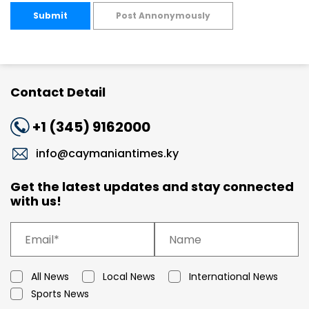
Submit
Post Annonymously
Contact Detail
+1 (345) 9162000
info@caymaniantimes.ky
Get the latest updates and stay connected
with us!
All News
Local News
International News
Sports News