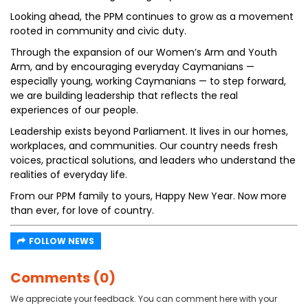
Looking ahead, the PPM continues to grow as a movement
rooted in community and civic duty.
Through the expansion of our Women’s Arm and Youth
Arm, and by encouraging everyday Caymanians —
especially young, working Caymanians — to step forward,
we are building leadership that reflects the real
experiences of our people.
Leadership exists beyond Parliament. It lives in our homes,
workplaces, and communities. Our country needs fresh
voices, practical solutions, and leaders who understand the
realities of everyday life.
From our PPM family to yours, Happy New Year. Now more
than ever, for love of country.
FOLLOW NEWS
Comments (0)
We appreciate your feedback. You can comment here with your