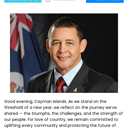
Good evening, Cayman Islands. As we stand on the
threshold of a new year, we reflect on the journey we’ve
shared — the triumphs, the challenges, and the strength of
our people. For love of country, we remain committed to
uplifting every community and protecting the future of