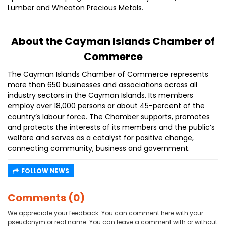
Lumber and Wheaton Precious Metals.
About the Cayman Islands Chamber of
Commerce
The Cayman Islands Chamber of Commerce represents
more than 650 businesses and associations across all
industry sectors in the Cayman Islands. Its members
employ over 18,000 persons or about 45-percent of the
country’s labour force. The Chamber supports, promotes
and protects the interests of its members and the public’s
welfare and serves as a catalyst for positive change,
connecting community, business and government.
FOLLOW NEWS
Comments (0)
We appreciate your feedback. You can comment here with your
pseudonym or real name. You can leave a comment with or without