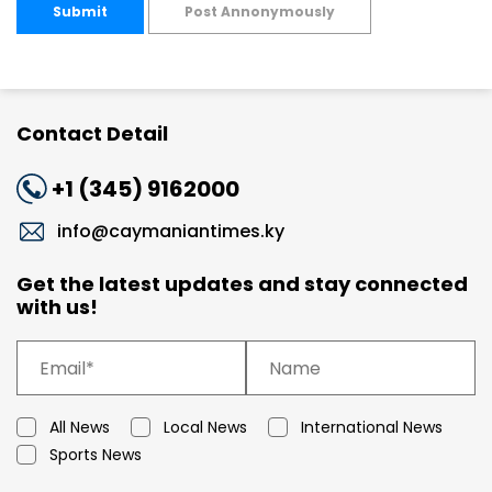
Submit
Post Annonymously
Contact Detail
+1 (345) 9162000
info@caymaniantimes.ky
Get the latest updates and stay connected
with us!
All News
Local News
International News
Sports News