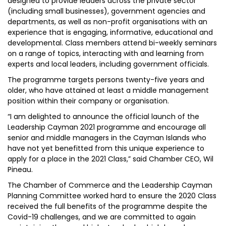
designed to provide leaders across the private sector
(including small businesses), government agencies and
departments, as well as non-profit organisations with an
experience that is engaging, informative, educational and
developmental. Class members attend bi-weekly seminars
on a range of topics, interacting with and learning from
experts and local leaders, including government officials.
The programme targets persons twenty-five years and
older, who have attained at least a middle management
position within their company or organisation.
“I am delighted to announce the official launch of the
Leadership Cayman 2021 programme and encourage all
senior and middle managers in the Cayman Islands who
have not yet benefitted from this unique experience to
apply for a place in the 2021 Class,” said Chamber CEO, Wil
Pineau.
The Chamber of Commerce and the Leadership Cayman
Planning Committee worked hard to ensure the 2020 Class
received the full benefits of the programme despite the
Covid-19 challenges, and we are committed to again