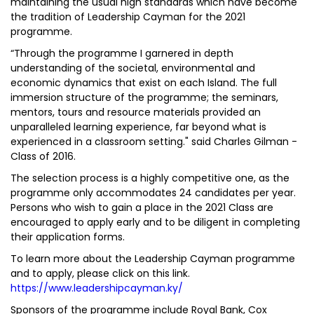
maintaining the usual high standards which have become
the tradition of Leadership Cayman for the 2021
programme.
“Through the programme I garnered in­ depth
understanding of the societal, environmental and
economic dynamics that exist on each Island. The full
immersion structure of the programme; the seminars,
mentors, tours and resource materials provided an
unparalleled learning experience, far beyond what is
experienced in a classroom setting." said Charles Gilman -
Class of 2016.
The selection process is a highly competitive one, as the
programme only accommodates 24 candidates per year.
Persons who wish to gain a place in the 2021 Class are
encouraged to apply early and to be diligent in completing
their application forms.
To learn more about the Leadership Cayman programme
and to apply, please click on this link.
https://www.leadershipcayman.ky/
Sponsors of the programme include Royal Bank, Cox