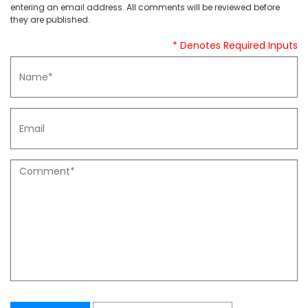
entering an email address. All comments will be reviewed before
they are published.
* Denotes Required Inputs