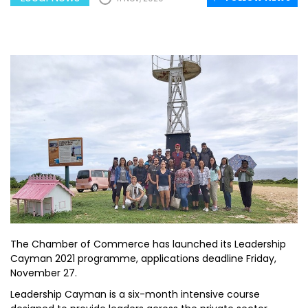
The Chamber of Commerce has launched its Leadership
Cayman 2021 programme, applications deadline Friday,
November 27.
Leadership Cayman is a six-month intensive course