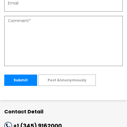
Submit
Post Annonymously
Contact Detail
+1 (345) 9162000