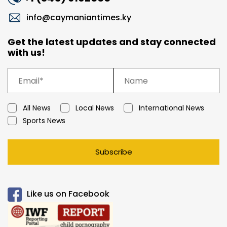
info@caymaniantimes.ky
Get the latest updates and stay connected
with us!
All News
Local News
International News
Sports News
Subscribe
Like us on Facebook