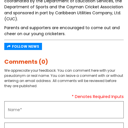
coordinated by the Department of Education Services, the
Department of Sports and the Cayman Cricket Association
and sponsored in part by Caribbean Utilities Company, Ltd.
(CUC).
Parents and supporters are encouraged to come out and
cheer on our young cricketers.
FOLLOW NEWS
Comments (0)
We appreciate your feedback. You can comment here with your
pseudonym or real name. You can leave a comment with or without
entering an email address. All comments will be reviewed before
they are published.
* Denotes Required Inputs