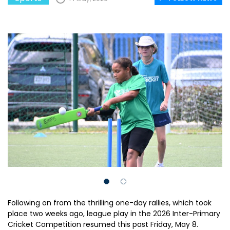
Following on from the thrilling one-day rallies, which took
place two weeks ago, league play in the 2026 Inter-Primary
Cricket Competition resumed this past Friday, May 8.