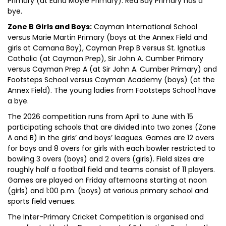
Primary (at Edna Moyle Primary). Red Bay Primary has a
bye.
Zone B Girls and Boys:
Cayman International School
versus Marie Martin Primary (boys at the Annex Field and
girls at Camana Bay), Cayman Prep B versus St. Ignatius
Catholic (at Cayman Prep), Sir John A. Cumber Primary
versus Cayman Prep A (at Sir John A. Cumber Primary) and
Footsteps School versus Cayman Academy (boys) (at the
Annex Field). The young ladies from Footsteps School have
a bye.
The 2026 competition runs from April to June with 15
participating schools that are divided into two zones (Zone
A and B) in the girls’ and boys’ leagues. Games are 12 overs
for boys and 8 overs for girls with each bowler restricted to
bowling 3 overs (boys) and 2 overs (girls). Field sizes are
roughly half a football field and teams consist of 11 players.
Games are played on Friday afternoons starting at noon
(girls) and 1:00 p.m. (boys) at various primary school and
sports field venues.
The Inter-Primary Cricket Competition is organised and