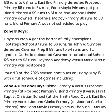
136 runs to 68 runs, East End Primary defeated Prospect
Primary 58 runs to 54 runs, Edna Moyle Primary got past
Island Primary B 99 runs to 61 runs and Joanna Clarke
Primary downed Theoline L. McCoy Primary 80 runs to 58
runs. Island Primary A was not scheduled to play.
Zone B Boys:
Cayman Prep A got the better of Rally champions
Footsteps School 87 runs to 66 runs, Sir John A. Cumber
defeated Cayman Prep B 59 runs to 54 runs and St.
Ignatius Catholic outscored Cayman International School
125 runs to 93 runs. Cayman Academy versus Marie Martin
Primary was postponed.
Round 3 of the 2026 season continues on Friday, May 15
with a full schedule of games including:
Zone A Girls and Boys:
Island Primary A versus Prospect
Primary (at Prospect Primary), Island Primary B versus First
Baptist Christian School (at the Smith Road Oval), East End
Primary versus Joanna Clarke Primary (at Joanna Clarke
Primary) and Edna Moyle Primary versus Theoline L. McCoy