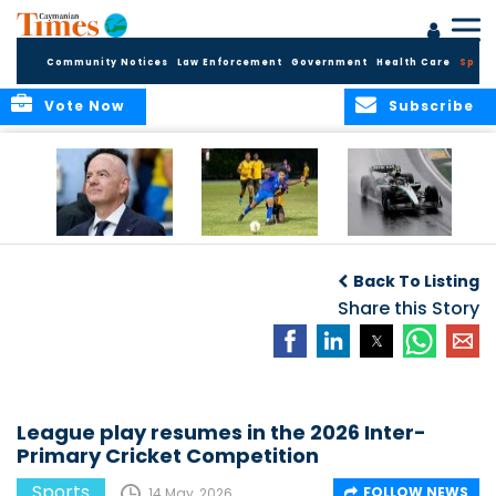
Community Notices
Law Enforcement
Government
Health Care
Sport
Vote Now
Subscribe
FIFA FINDS OUT
Cayman Islands
Antonelli may stall
Men’s National
on final straight
Back To Listing
Team set for
League B
Share this Story
challenge at
Concacaf Nations
League
League play resumes in the 2026 Inter-
Primary Cricket Competition
Sports
FOLLOW NEWS
14 May, 2026