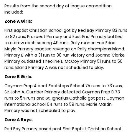
Results from the second day of league competition
included:
Zone A Girls:
First Baptist Christian School got by Red Bay Primary 83 runs
to 82 runs, Prospect Primary and East End Primary battled
to a draw each scoring 49 runs, Rally runners-up Edna
Moyle Primary exacted revenge on Rally champions Island
Primary B with a 31 run to 30 run victory and Joanna Clarke
Primary outlasted Theoline L. McCoy Primary 51 runs to 50
runs. Island Primary A was not scheduled to play.
Zone B Girls:
Cayman Prep A beat Footsteps School 75 runs to 73 runs,
Sir John A. Cumber Primary defeated Cayman Prep B 73
runs to 54 runs and St. Ignatius Catholic got past Cayman
International School 64 runs to 59 runs. Marie Martin
Primary was not scheduled to play.
Zone A Boys:
Red Bay Primary eased past First Baptist Christian School