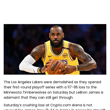
The Los Angeles Lakers were demolished as they opened
their first-round playoff series with a 117-95 loss to the
Minnesota Timberwolves on Saturday but LeBron James is
adamant that they can still get through.
Saturday’s crushing loss at Crypto.com Arena is not