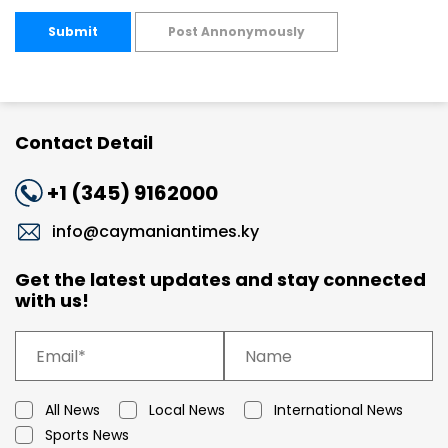
Submit
Post Annonymously
Contact Detail
+1 (345) 9162000
info@caymaniantimes.ky
Get the latest updates and stay connected
with us!
All News
Local News
International News
Sports News