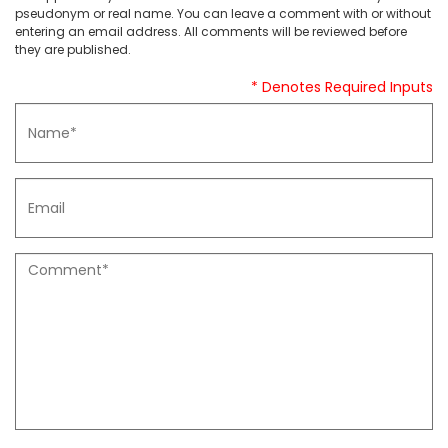
pseudonym or real name. You can leave a comment with or without
entering an email address. All comments will be reviewed before
they are published.
* Denotes Required Inputs