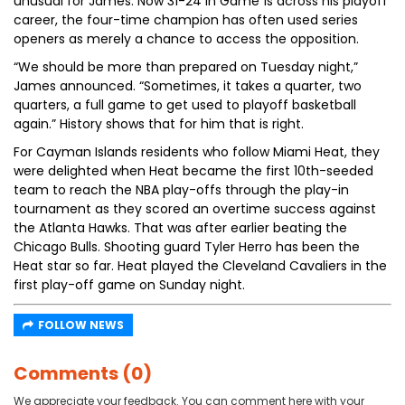
unusual for James. Now 31-24 in Game 1s across his playoff
career, the four-time champion has often used series
openers as merely a chance to access the opposition.
“We should be more than prepared on Tuesday night,”
James announced. “Sometimes, it takes a quarter, two
quarters, a full game to get used to playoff basketball
again.” History shows that for him that is right.
For Cayman Islands residents who follow Miami Heat, they
were delighted when Heat became the first 10th-seeded
team to reach the NBA play-offs through the play-in
tournament as they scored an overtime success against
the Atlanta Hawks. That was after earlier beating the
Chicago Bulls. Shooting guard Tyler Herro has been the
Heat star so far. Heat played the Cleveland Cavaliers in the
first play-off game on Sunday night.
FOLLOW NEWS
Comments (0)
We appreciate your feedback. You can comment here with your