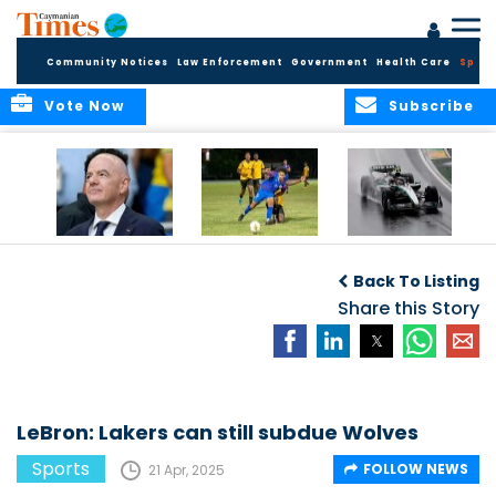
Community Notices
Law Enforcement
Government
Health Care
Sport
Vote Now
Subscribe
FIFA FINDS OUT
Cayman Islands
Antonelli may stall
Men’s National
on final straight
Back To Listing
Team set for
League B
Share this Story
challenge at
Concacaf Nations
League
LeBron: Lakers can still subdue Wolves
Sports
FOLLOW NEWS
21 Apr, 2025