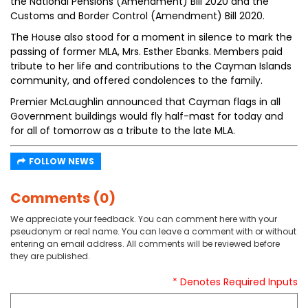
the National Pensions (Amendment) Bill 2020 and the
Customs and Border Control (Amendment) Bill 2020.
The House also stood for a moment in silence to mark the
passing of former MLA, Mrs. Esther Ebanks. Members paid
tribute to her life and contributions to the Cayman Islands
community, and offered condolences to the family.
Premier McLaughlin announced that Cayman flags in all
Government buildings would fly half-mast for today and
for all of tomorrow as a tribute to the late MLA.
FOLLOW NEWS
Comments (0)
We appreciate your feedback. You can comment here with your
pseudonym or real name. You can leave a comment with or without
entering an email address. All comments will be reviewed before
they are published.
* Denotes Required Inputs