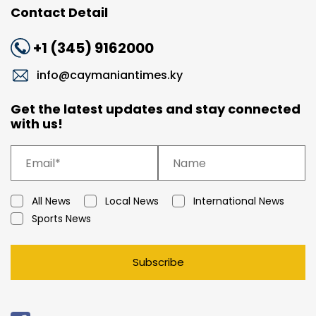
Contact Detail
+1 (345) 9162000
info@caymaniantimes.ky
Get the latest updates and stay connected
with us!
All News
Local News
International News
Sports News
Subscribe