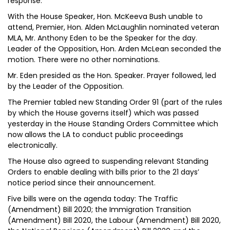
response.
With the House Speaker, Hon. McKeeva Bush unable to
attend, Premier, Hon. Alden McLaughlin nominated veteran
MLA, Mr. Anthony Eden to be the Speaker for the day.
Leader of the Opposition, Hon. Arden McLean seconded the
motion. There were no other nominations.
Mr. Eden presided as the Hon. Speaker. Prayer followed, led
by the Leader of the Opposition.
The Premier tabled new Standing Order 91 (part of the rules
by which the House governs itself) which was passed
yesterday in the House Standing Orders Committee which
now allows the LA to conduct public proceedings
electronically.
The House also agreed to suspending relevant Standing
Orders to enable dealing with bills prior to the 21 days’
notice period since their announcement.
Five bills were on the agenda today: The Traffic
(Amendment) Bill 2020; the Immigration Transition
(Amendment) Bill 2020, the Labour (Amendment) Bill 2020,