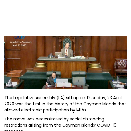
The Legislative Assembly (LA) sitting on Thursday, 23 April
2020 was the first in the history of the Cayman Islands that
allowed electronic participation by MLAs.
The move was necessitated by social distancing
restrictions arising from the Cayman Islands’ COVID-19