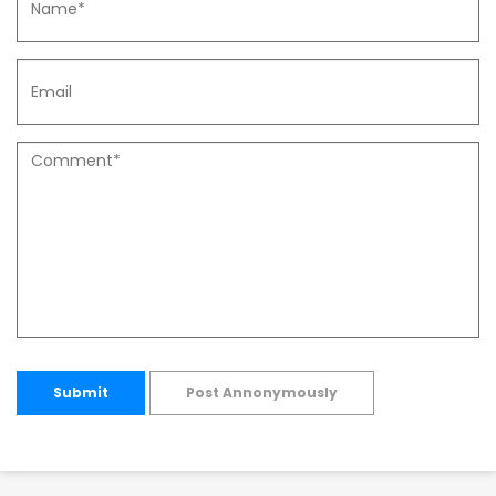
Submit
Post Annonymously